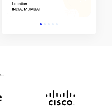
Location
Location
INDIA, MUMBAI
INDIA, 
es.