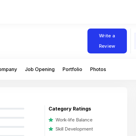
Write a
Review
Company
Job Opening
Portfolio
Photos
Category Ratings
Work-life Balance
Skill Development
At Matain, I’ve had the chance to work 