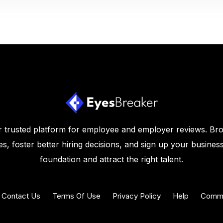
 trusted platform for employee and employer reviews. Br
s, foster better hiring decisions, and sign up your business
foundation and attract the right talent.
Contact Us
Terms Of Use
Privacy Policy
Help
Commu