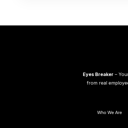
Eyes Breaker
– Your
from real employee
Who We Are