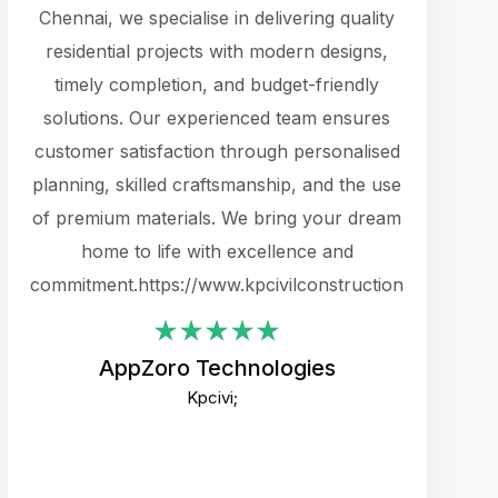
cts.
Chennai, we specialise in delivering quality
rewarding 
y
residential projects with modern designs,
get the 
timely completion, and budget-friendly
content 
es.
solutions. Our experienced team ensures
products 
ure
customer satisfaction through personalised
flags,
e
planning, skilled craftsmanship, and the use
incredibly
e UI
of premium materials. We bring your dream
support
ced.
home to life with excellence and
zones. W
an
commitment.https://www.kpcivilconstruction.com
creative
-
their rem
values qua
AppZoro Technologies
open to 
Kpcivi;
custome
well-stru
and expect