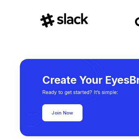
Create Your EyesBr
Ready to get started? It’s simple:
Join Now