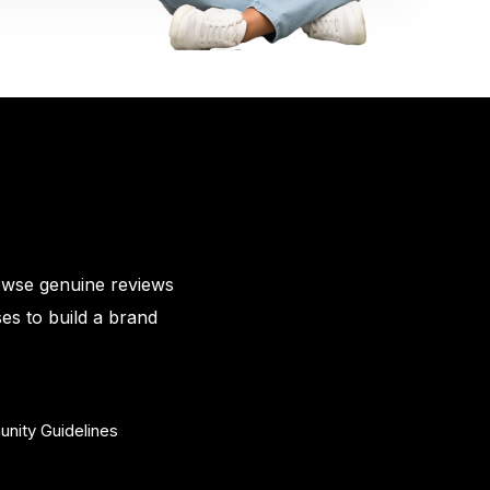
owse genuine reviews
es to build a brand
nity Guidelines