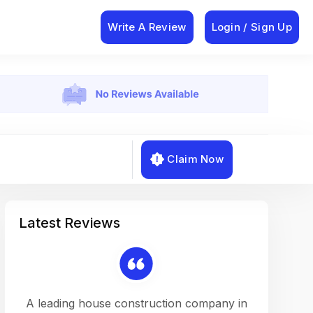
Write A Review
Login / Sign Up
Claim Now
Latest Reviews
on a
A leading house construction company in
Working w