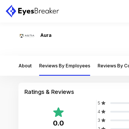
Aura
About
Reviews By Employees
Reviews By 
Ratings & Reviews
5
4
3
0.0
2