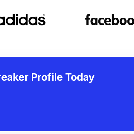
eaker Profile Today