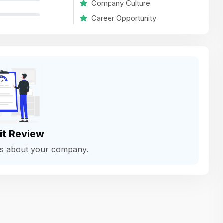
Company Culture
variety of challenging and exciting proje
Career Opportunity
The leadership values design as a ke
function, not just an add-on — which
means UI/UX gets the respect it deserv
There’s a good balance between struct
and creative freedom. Whether you'r
wireframing a new feature or refining th
for better usability, your work gets noti
Ideal for designers who want to make 
it Review
impact and grow alongside a forward
ws about your company.
looking company.
Matain
Thakor Parth