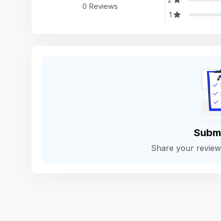
0 Reviews
1
Subm
Share your revie