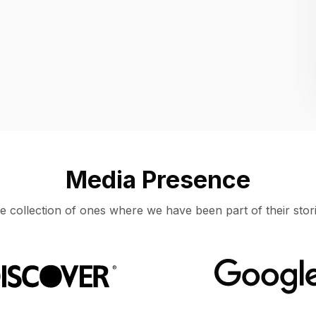
Location
UNITED STATES, MOUNTAIN VIEW
Media Presence
e collection of ones where we have been part of their stori