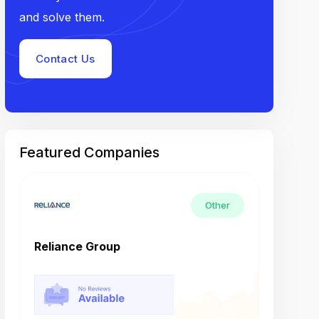
and solve them.
Contact Us
Featured Companies
Other
Reliance Group
Tech M