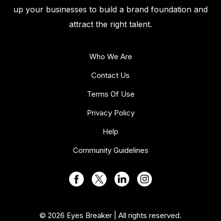
up your businesses to build a brand foundation and
attract the right talent.
Who We Are
Contact Us
Terms Of Use
Privacy Policy
Help
Community Guidelines
© 2026 Eyes Breaker | All rights reserved.