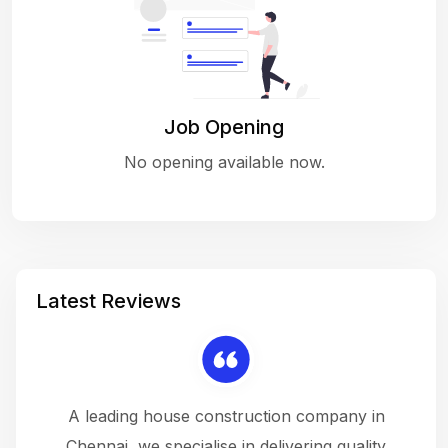
Job Opening
No opening available now.
Latest Reviews
 a
A leading house construction company in
 The
Chennai, we specialise in delivering quality
rew