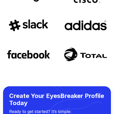
Create Your EyesBreaker Profile
Today
Ready to get started? It’s simple: