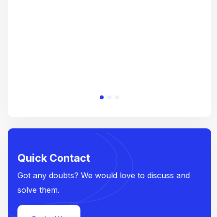
e
Quick Contact
Got any doubts? We would love to discuss and
solve them.