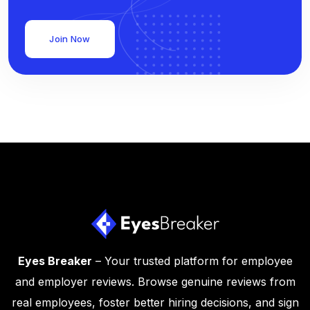
Join Now
Eyes Breaker
– Your trusted platform for employee
and employer reviews. Browse genuine reviews from
real employees, foster better hiring decisions, and sign