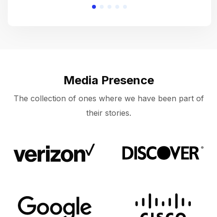
Media Presence
The collection of ones where we have been part of
their stories.