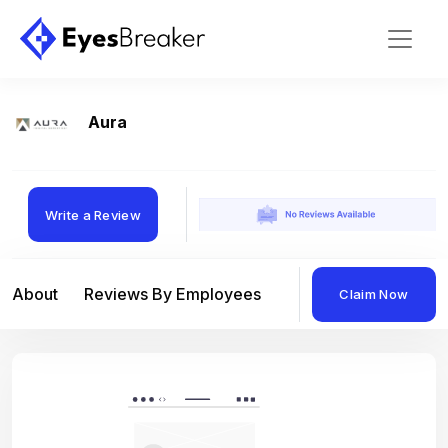
Aura
Write a Review
About
Reviews By Employees
Reviews By Compan
Claim Now