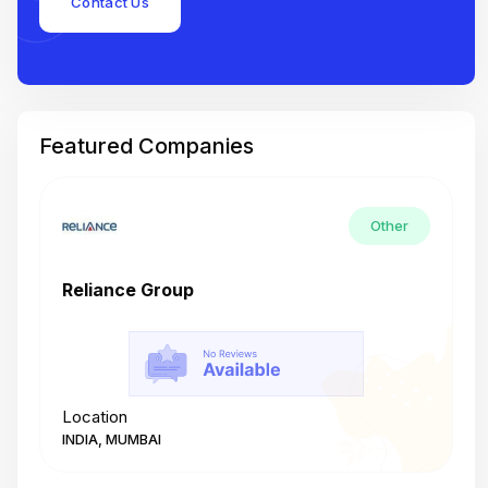
Contact Us
Featured Companies
Other
Reliance Group
T
Location
L
INDIA, MUMBAI
I