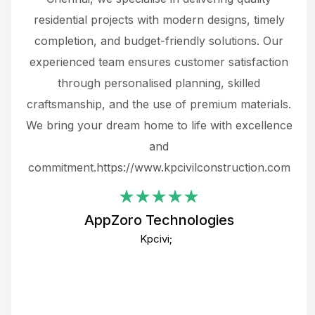
 not
residential projects with modern designs, timely
the
the
completion, and budget-friendly solutions. Our
w
ce
experienced team ensures customer satisfaction
ru
.
through personalised planning, skilled
The 
 or
craftsmanship, and the use of premium materials.
and
 gets
We bring your dream home to life with excellence
ke an
and
f
ing
commitment.https://www.kpcivilconstruction.com
em
i
AppZoro Technologies
Th
Kpcivi;
co
gre
crea