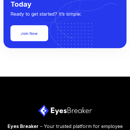
Today
Ready to get started? It’s simple:
Join Now
Eyes Breaker
– Your trusted platform for employee