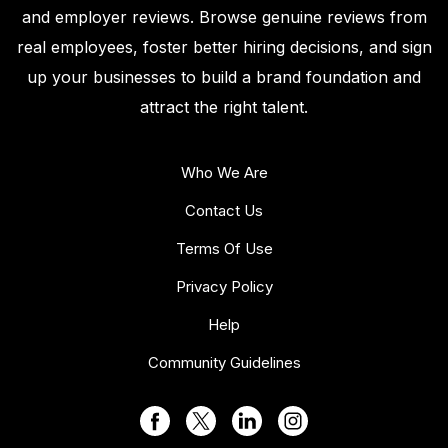
and employer reviews. Browse genuine reviews from
real employees, foster better hiring decisions, and sign
up your businesses to build a brand foundation and
attract the right talent.
Who We Are
Contact Us
Terms Of Use
Privacy Policy
Help
Community Guidelines