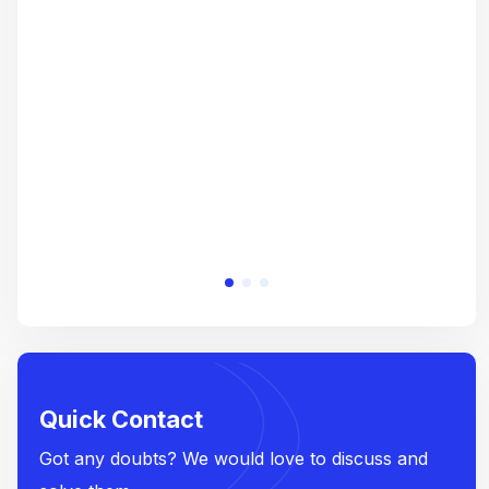
gre
crea
e
Quick Contact
Got any doubts? We would love to discuss and