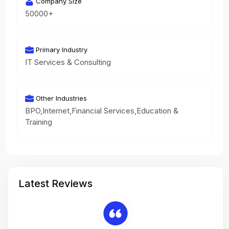
Company Size
50000+
Primary Industry
IT Services & Consulting
Other Industries
BPO,Internet,Financial Services,Education &
Training
Latest Reviews