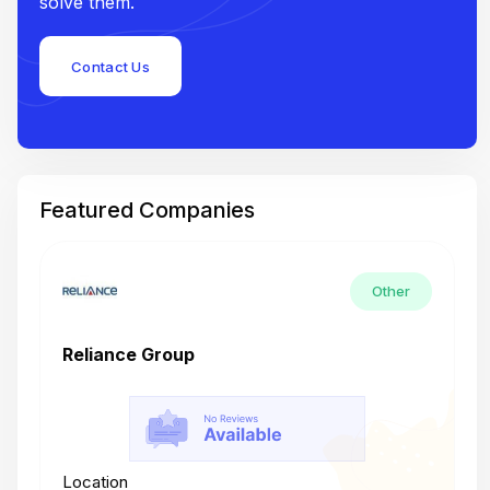
solve them.
Contact Us
Featured Companies
Other
Reliance Group
T
Location
L