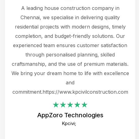
 a
A leading house construction company in
 The
Chennai, we specialise in delivering quality
rew
 not
residential projects with modern designs, timely
the
the
completion, and budget-friendly solutions. Our
w
ce
experienced team ensures customer satisfaction
ru
.
through personalised planning, skilled
The 
 or
craftsmanship, and the use of premium materials.
and
 gets
We bring your dream home to life with excellence
ke an
and
f
ing
commitment.https://www.kpcivilconstruction.com
em
i
AppZoro Technologies
Th
Kpcivi;
co