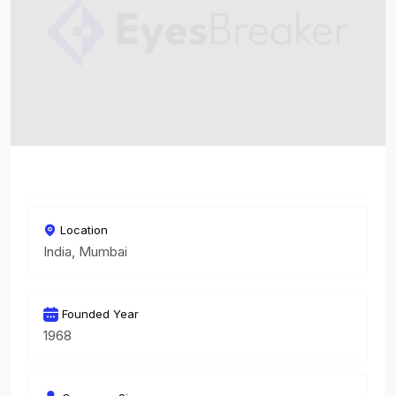
Location
India, Mumbai
Founded Year
1968