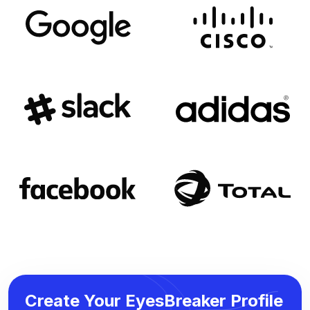
Create Your EyesBreaker Profile