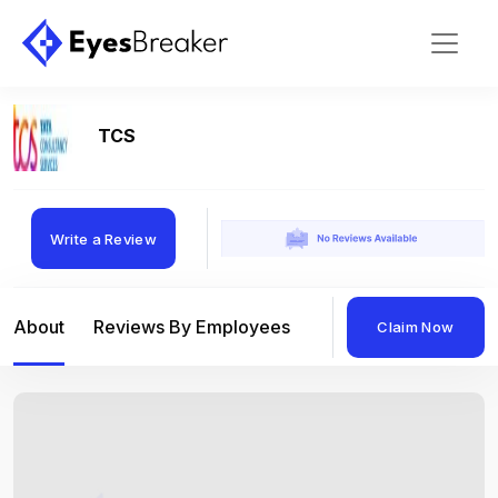
TCS
Write a Review
About
Reviews By Employees
Reviews By Compan
Claim Now