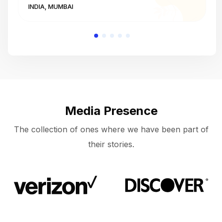
INDIA, MUMBAI
I
Media Presence
The collection of ones where we have been part of
their stories.