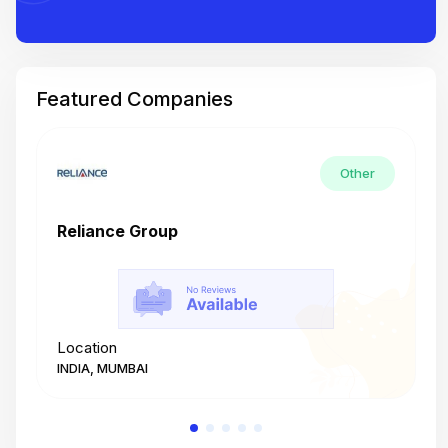
Featured Companies
Other
Reliance Group
T
Location
L
INDIA, MUMBAI
I