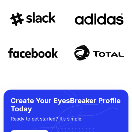
Create Your EyesBreaker Profile
Today
Ready to get started? It’s simple: