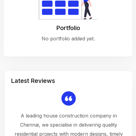
Portfolio
No portfolio added yet.
Latest Reviews
 a
A leading house construction company in
 The
Chennai, we specialise in delivering quality
rew
 not
residential projects with modern designs, timely
the