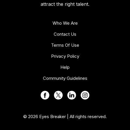
attract the right talent.
Who We Are
Contact Us
Terms Of Use
Privacy Policy
Help
Community Guidelines
© 2026 Eyes Breaker | All rights reserved.