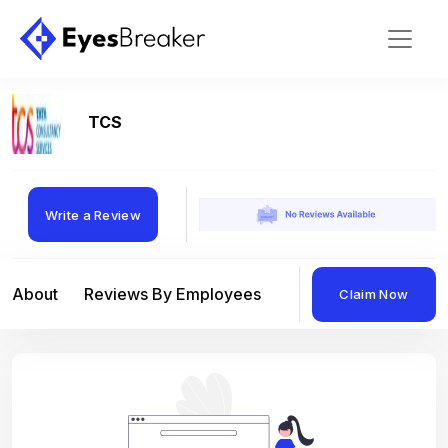
TCS
Write a Review
About
Reviews By Employees
Reviews By Compan
Claim Now