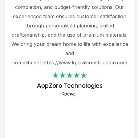
the
completion, and budget-friendly solutions. Our
w
ce
experienced team ensures customer satisfaction
ru
.
through personalised planning, skilled
The 
 or
craftsmanship, and the use of premium materials.
and
 gets
We bring your dream home to life with excellence
ke an
and
f
ing
commitment.https://www.kpcivilconstruction.com
em
i
AppZoro Technologies
Th
Kpcivi;
co
gre
crea
e