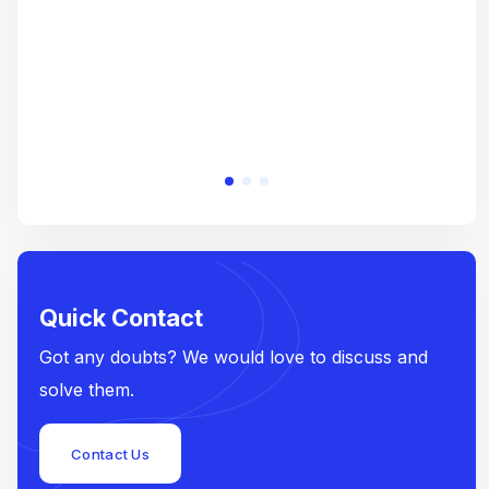
Quick Contact
Got any doubts? We would love to discuss and
solve them.
Contact Us