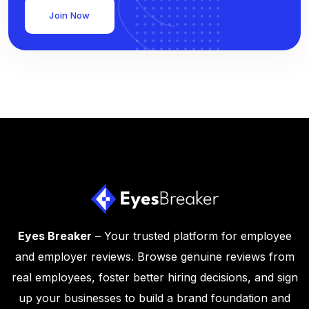
Join Now
Eyes Breaker
– Your trusted platform for employee
and employer reviews. Browse genuine reviews from
real employees, foster better hiring decisions, and sign
up your businesses to build a brand foundation and