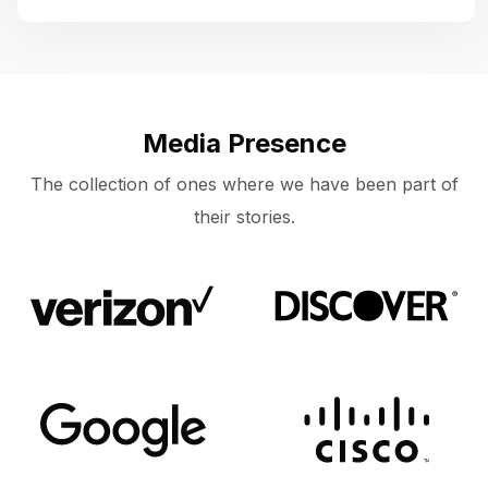
Media Presence
The collection of ones where we have been part of
their stories.