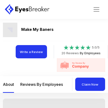
Make My Baners
5.0/5
Write a Review
20 Reviews
By Employees
About
Reviews By Employees
Reviews By Compan
Claim Now