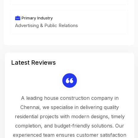
Primary Industry
Advertising & Public Relations
Latest Reviews
 a
A leading house construction company in
 The
Chennai, we specialise in delivering quality
rew
 not
residential projects with modern designs, timely
the
the
completion, and budget-friendly solutions. Our
w
ce
experienced team ensures customer satisfaction
ru