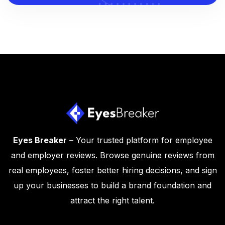
Eyes Breaker
– Your trusted platform for employee
and employer reviews. Browse genuine reviews from
real employees, foster better hiring decisions, and sign
up your businesses to build a brand foundation and
attract the right talent.