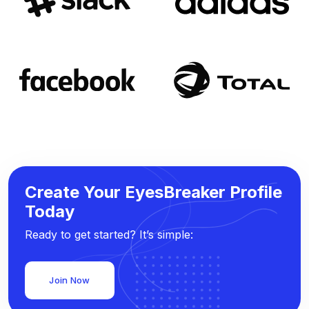
Create Your EyesBreaker Profile
Today
Ready to get started? It’s simple:
Join Now