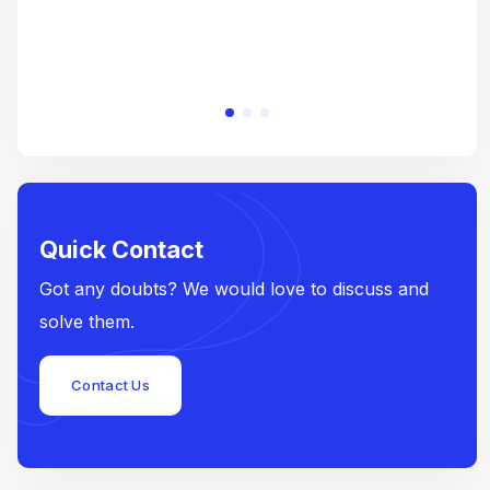
Quick Contact
Got any doubts? We would love to discuss and
solve them.
Contact Us