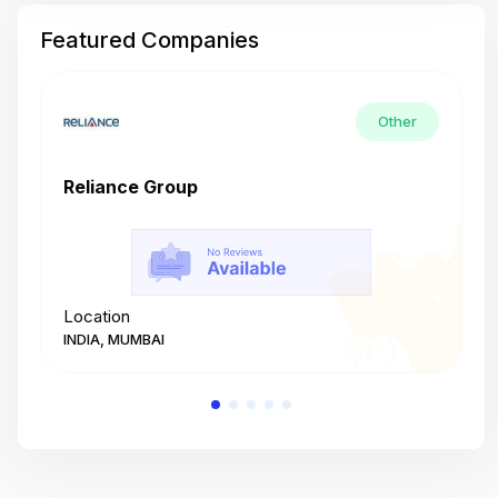
Featured Companies
Other
Reliance Group
T
Location
L
INDIA, MUMBAI
I