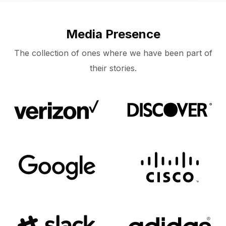
Media Presence
The collection of ones where we have been part of
their stories.