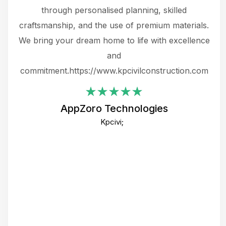
.
through personalised planning, skilled
The 
 or
craftsmanship, and the use of premium materials.
and
 gets
We bring your dream home to life with excellence
ke an
and
f
ing
commitment.https://www.kpcivilconstruction.com
em
i
AppZoro Technologies
Th
Kpcivi;
co
gre
crea
e