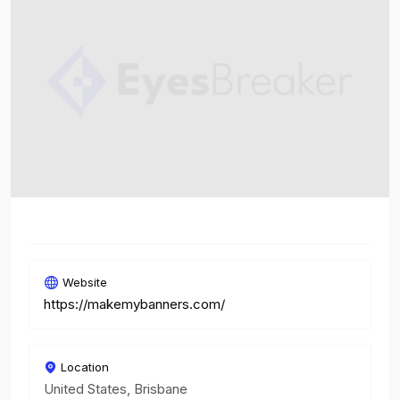
Website
https://makemybanners.com/
Location
United States, Brisbane