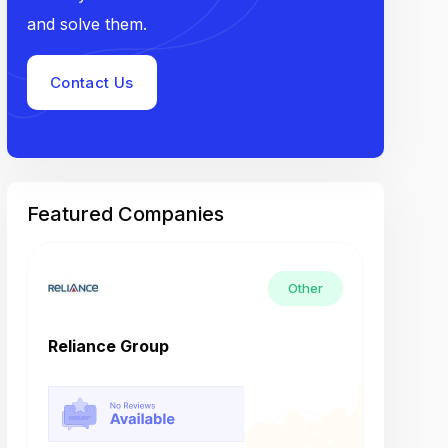
and solve them.
Contact Us
Featured Companies
Other
Reliance Group
Tech M