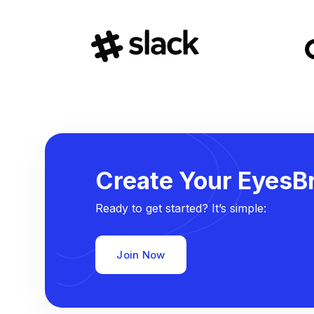
Create Your EyesBr
Ready to get started? It’s simple:
Join Now