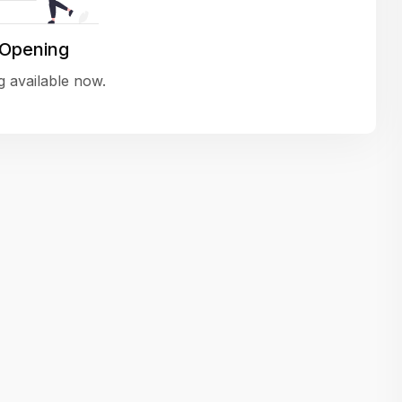
variety of challenging and exciting proje
The leadership values design as a ke
 Opening
function, not just an add-on — which
 available now.
means UI/UX gets the respect it deserv
There’s a good balance between struct
and creative freedom. Whether you'r
wireframing a new feature or refining th
for better usability, your work gets noti
Ideal for designers who want to make 
impact and grow alongside a forward
looking company.
Matain
Thakor Parth