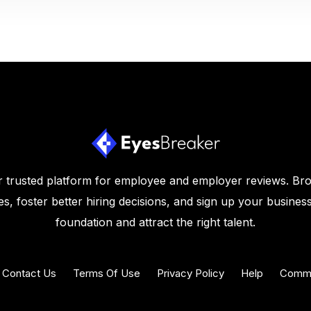
 trusted platform for employee and employer reviews. Br
s, foster better hiring decisions, and sign up your business
foundation and attract the right talent.
Contact Us
Terms Of Use
Privacy Policy
Help
Commu