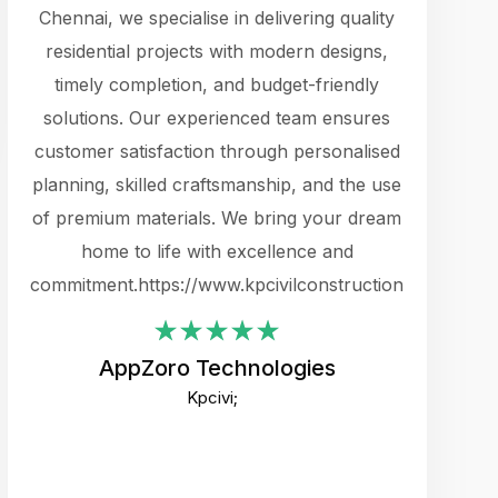
cts.
Chennai, we specialise in delivering quality
rewarding 
y
residential projects with modern designs,
get the 
timely completion, and budget-friendly
content 
es.
solutions. Our experienced team ensures
products 
ure
customer satisfaction through personalised
flags,
e
planning, skilled craftsmanship, and the use
incredibly
e UI
of premium materials. We bring your dream
support
ced.
home to life with excellence and
zones. W
an
commitment.https://www.kpcivilconstruction.com
creative
-
their rem
values qua
AppZoro Technologies
open to 
Kpcivi;
custome
well-stru
and expect