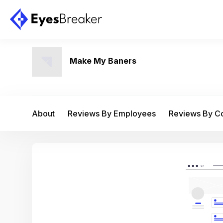
Make My Baners
About
Reviews By Employees
Reviews By 