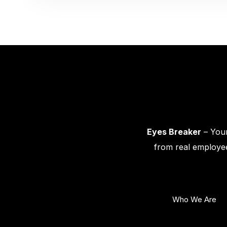
Eyes Breaker
– Your
from real employee
Who We Are