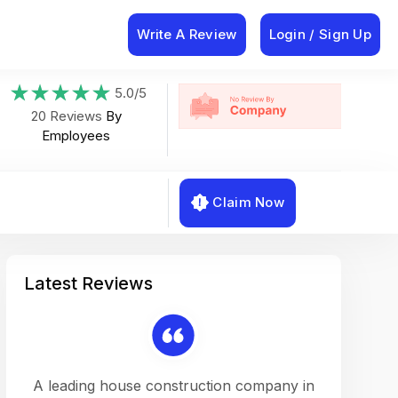
Write A Review
Login / Sign Up
5.0/5
20 Reviews
By
Employees
Claim Now
Latest Reviews
on a
A leading house construction company in
Working w