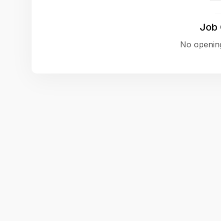
Job
No opening