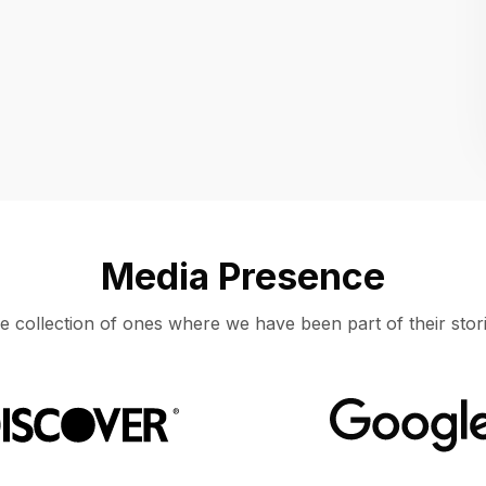
Location
UNITED STATES, MOUNTAIN VIEW
Media Presence
e collection of ones where we have been part of their stori