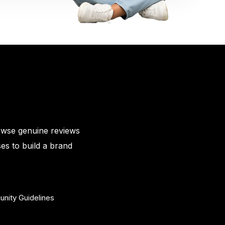
owse genuine reviews
es to build a brand
nity Guidelines