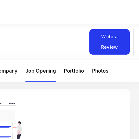
Write a
Review
Company
Job Opening
Portfolio
Photos
At Matain, I’ve had the chance to work 