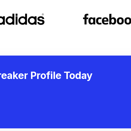
eaker Profile Today