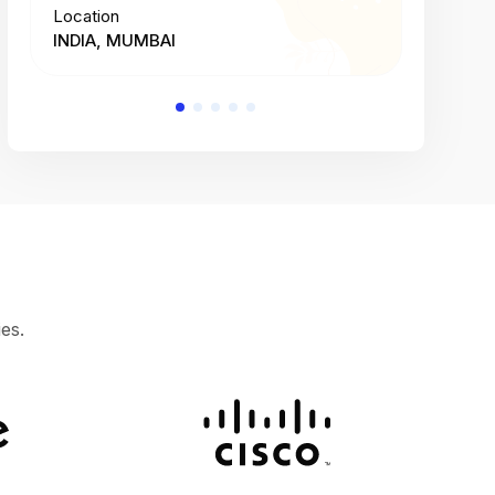
Location
Location
INDIA, MUMBAI
INDIA, 
es.