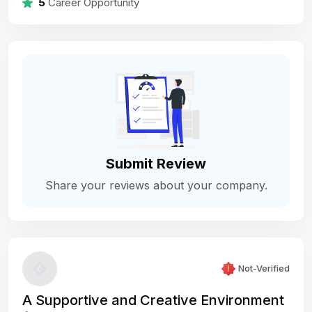
5
Career Opportunity
Submit Review
Share your reviews about your company.
Not-Verified
A Supportive and Creative Environment