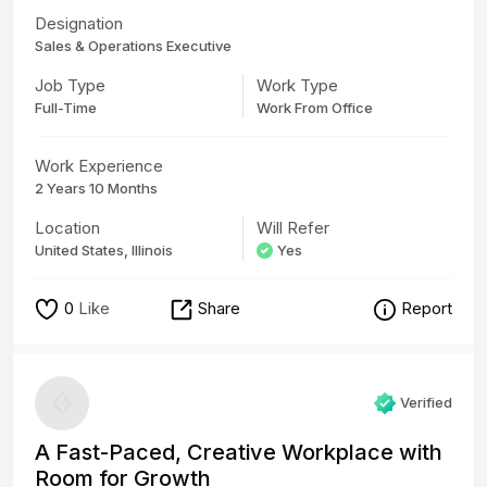
Designation
Sales & Operations Executive
Job Type
Work Type
Full-Time
Work From Office
Work Experience
2 Years 10 Months
Location
Will Refer
United States, Illinois
Yes
0
Like
Share
Report
Verified
A Fast-Paced, Creative Workplace with
Room for Growth