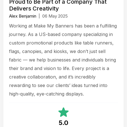
Proud to Be Part of a Company That
Delivers Creativity
Alex Benjamin
|
06 May 2025
Working at Make My Banners has been a fulfilling
journey. As a US-based company specializing in
custom promotional products like table runners,
flags, canopies, and kiosks, we don’t just sell
fabric — we help businesses and individuals bring
their brand and vision to life. Every project is a
creative collaboration, and it’s incredibly
rewarding to see our clients’ ideas turned into
high-quality, eye-catching displays.
5.0