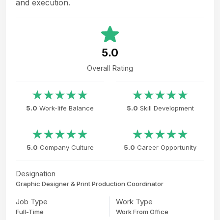
and execution.
5.0
Overall Rating
5.0
Work-life Balance
5.0
Skill Development
5.0
Company Culture
5.0
Career Opportunity
Designation
Graphic Designer & Print Production Coordinator
Job Type
Work Type
Full-Time
Work From Office