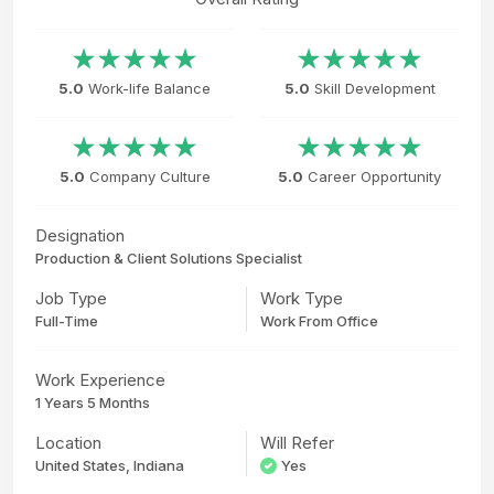
5.0
Work-life Balance
5.0
Skill Development
5.0
Company Culture
5.0
Career Opportunity
Designation
Production & Client Solutions Specialist
Job Type
Work Type
Full-Time
Work From Office
Work Experience
1 Years 5 Months
Location
Will Refer
United States, Indiana
Yes