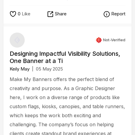
0
Like
Share
Report
Not-Verified
Designing Impactful Visibility Solutions,
One Banner at a Ti
Keily May
|
05 May 2025
Make My Banners offers the perfect blend of
creativity and purpose. As a Graphic Designer
here, I work on a diverse range of products like
custom flags, kiosks, canopies, and table runners,
which keeps the work both exciting and
challenging. The company’s focus on helping
clients create standout brand experiences at