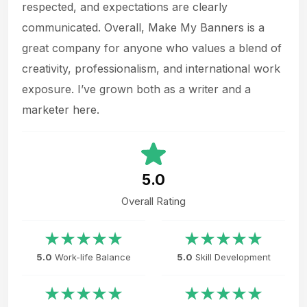
respected, and expectations are clearly
communicated. Overall, Make My Banners is a
great company for anyone who values a blend of
creativity, professionalism, and international work
exposure. I’ve grown both as a writer and a
marketer here.
5.0
Overall Rating
5.0
Work-life Balance
5.0
Skill Development