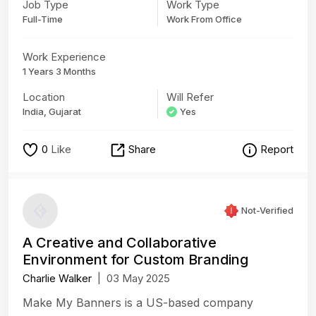
Job Type
Work Type
Full-Time
Work From Office
Work Experience
1 Years 3 Months
Location
Will Refer
India, Gujarat
Yes
0
Like
Share
Report
Not-Verified
A Creative and Collaborative
Environment for Custom Branding
Charlie Walker
|
03 May 2025
Make My Banners is a US-based company