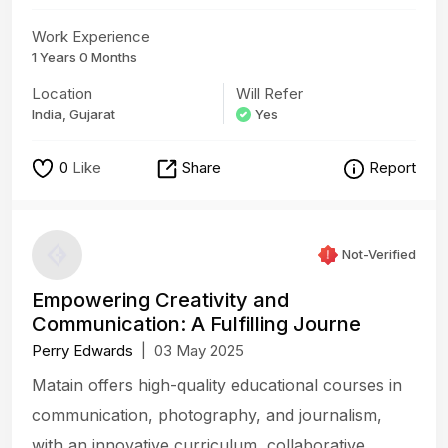
Work Experience
1 Years 0 Months
Location
Will Refer
India, Gujarat
Yes
0
Like
Share
Report
Not-Verified
Empowering Creativity and
Communication: A Fulfilling Journe
Perry Edwards
|
03 May 2025
Matain offers high-quality educational courses in
communication, photography, and journalism,
with an innovative curriculum, collaborative