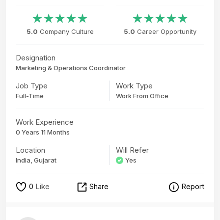
5.0
Company Culture
5.0
Career Opportunity
Designation
Marketing & Operations Coordinator
Job Type
Work Type
Full-Time
Work From Office
Work Experience
0 Years 11 Months
Location
Will Refer
India, Gujarat
Yes
0
Like
Share
Report