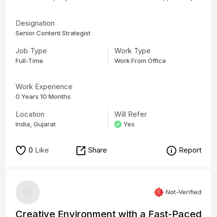
Designation
Senior Content Strategist
Job Type
Work Type
Full-Time
Work From Office
Work Experience
0 Years 10 Months
Location
Will Refer
India, Gujarat
Yes
0
Like
Share
Report
Not-Verified
Creative Environment with a Fast-Paced