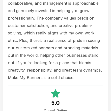
collaborative, and management is approachable
and genuinely invested in helping you grow
professionally. The company values precision,
customer satisfaction, and creative problem-
solving, which really aligns with my own work
ethic. Plus, there’s a real sense of pride in seeing
our customized banners and branding materials
out in the world, helping other businesses stand
out. If you’re looking for a place that blends
creativity, responsibility, and great team dynamics,
Make My Banners is a solid choice.
5.0
Overall Rating