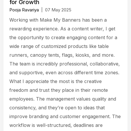
for Growth
Pooja Ravariya
|
07 May 2025
Working with Make My Banners has been a
rewarding experience. As a content writer, I get
the opportunity to create engaging content for a
wide range of customized products like table
runners, canopy tents, flags, kiosks, and more.
The team is incredibly professional, collaborative,
and supportive, even across different time zones.
What I appreciate the most is the creative
freedom and trust they place in their remote
employees. The management values quality and
consistency, and they’re open to ideas that
improve branding and customer engagement. The
workflow is well-structured, deadlines are