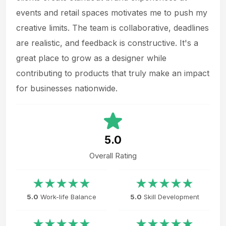
events and retail spaces motivates me to push my
creative limits. The team is collaborative, deadlines
are realistic, and feedback is constructive. It's a
great place to grow as a designer while
contributing to products that truly make an impact
for businesses nationwide.
5.0
Overall Rating
5.0
Work-life Balance
5.0
Skill Development