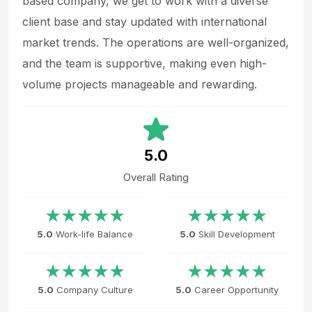
based company, we get to work with a diverse
client base and stay updated with international
market trends. The operations are well-organized,
and the team is supportive, making even high-
volume projects manageable and rewarding.
5.0
Overall Rating
5.0
Work-life Balance
5.0
Skill Development
5.0
Company Culture
5.0
Career Opportunity