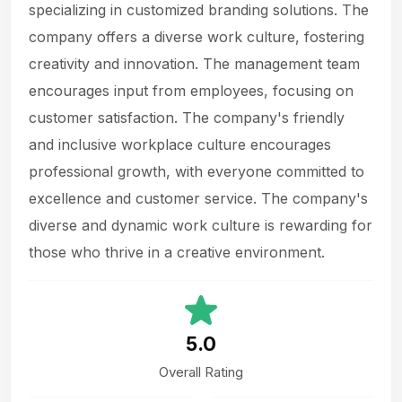
specializing in customized branding solutions. The
company offers a diverse work culture, fostering
creativity and innovation. The management team
encourages input from employees, focusing on
customer satisfaction. The company's friendly
and inclusive workplace culture encourages
professional growth, with everyone committed to
excellence and customer service. The company's
diverse and dynamic work culture is rewarding for
those who thrive in a creative environment.
5.0
Overall Rating