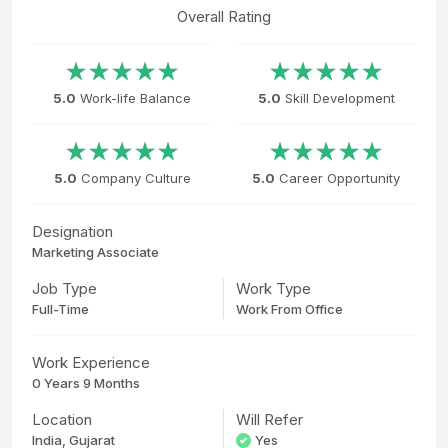
Overall Rating
5.0
Work-life Balance
5.0
Skill Development
5.0
Company Culture
5.0
Career Opportunity
Designation
Marketing Associate
Job Type
Work Type
Full-Time
Work From Office
Work Experience
0 Years 9 Months
Location
Will Refer
India, Gujarat
Yes