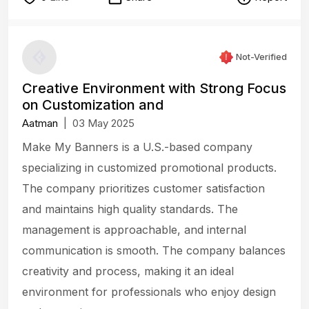
Not-Verified
Creative Environment with Strong Focus
on Customization and
Aatman
|
03 May 2025
Make My Banners is a U.S.-based company
specializing in customized promotional products.
The company prioritizes customer satisfaction
and maintains high quality standards. The
management is approachable, and internal
communication is smooth. The company balances
creativity and process, making it an ideal
environment for professionals who enjoy design