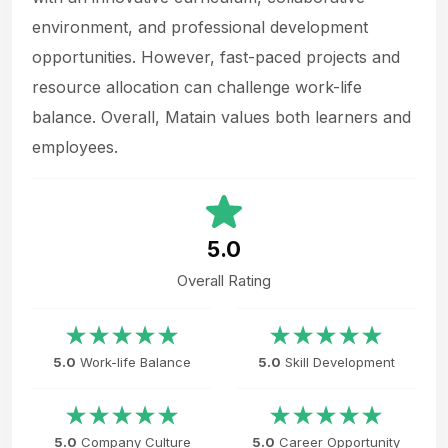
environment, and professional development
opportunities. However, fast-paced projects and
resource allocation can challenge work-life
balance. Overall, Matain values both learners and
employees.
5.0
Overall Rating
5.0
Work-life Balance
5.0
Skill Development
5.0
Company Culture
5.0
Career Opportunity