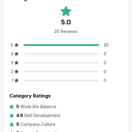
5.0
20 Reviews
5
20
4
0
3
0
2
0
1
0
Category Ratings
5
Work-life Balance
4.9
Skill Development
5
Company Culture