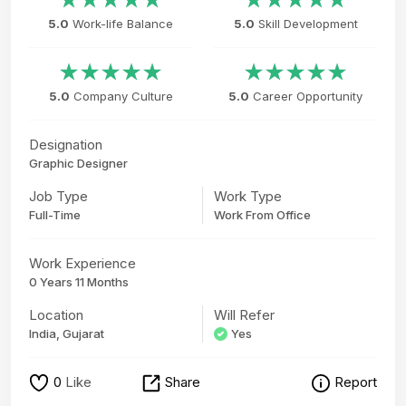
5.0
Work-life Balance
5.0
Skill Development
5.0
Company Culture
5.0
Career Opportunity
Designation
Graphic Designer
Job Type
Work Type
Full-Time
Work From Office
Work Experience
0 Years 11 Months
Location
Will Refer
India, Gujarat
Yes
0
Like
Share
Report