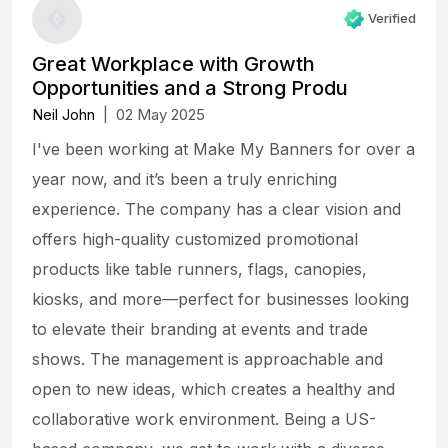
Verified
Great Workplace with Growth
Opportunities and a Strong Produ
Neil John
|
02 May 2025
I've been working at Make My Banners for over a
year now, and it’s been a truly enriching
experience. The company has a clear vision and
offers high-quality customized promotional
products like table runners, flags, canopies,
kiosks, and more—perfect for businesses looking
to elevate their branding at events and trade
shows. The management is approachable and
open to new ideas, which creates a healthy and
collaborative work environment. Being a US-