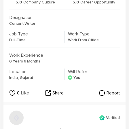
5.0
Company Culture
5.0
Career Opportunity
Designation
Content Writer
Job Type
Work Type
Full-Time
Work From Office
Work Experience
0 Years 6 Months
Location
Will Refer
India, Gujarat
Yes
0
Like
Share
Report
Verified