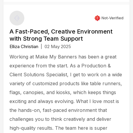
Not-Verified
A Fast-Paced, Creative Environment
with Strong Team Support
Elliza Christian
|
02 May 2025
Working at Make My Banners has been a great
experience from the start. As a Production &
Client Solutions Specialist, I get to work on a wide
variety of customized products like table runners,
flags, canopies, and kiosks, which keeps things
exciting and always evolving. What I love most is
the hands-on, fast-paced environment that
challenges you to think creatively and deliver
high-quality results. The team here is super