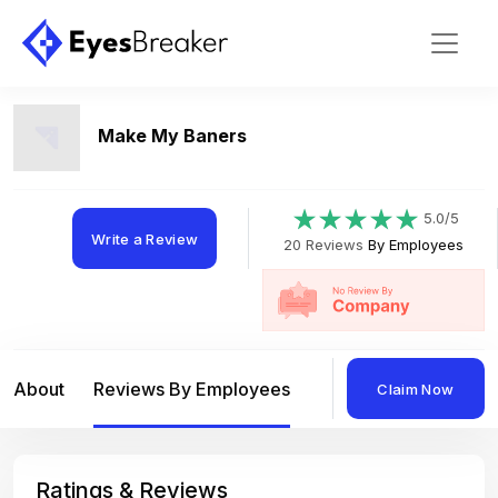
Make My Baners
5.0/5
Write a Review
20 Reviews
By Employees
About
Reviews By Employees
Reviews By Compan
Claim Now
Ratings & Reviews