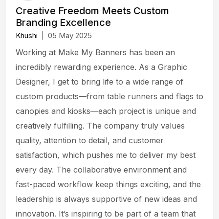
Creative Freedom Meets Custom
Branding Excellence
Khushi
|
05 May 2025
Working at Make My Banners has been an
incredibly rewarding experience. As a Graphic
Designer, I get to bring life to a wide range of
custom products—from table runners and flags to
canopies and kiosks—each project is unique and
creatively fulfilling. The company truly values
quality, attention to detail, and customer
satisfaction, which pushes me to deliver my best
every day. The collaborative environment and
fast-paced workflow keep things exciting, and the
leadership is always supportive of new ideas and
innovation. It’s inspiring to be part of a team that