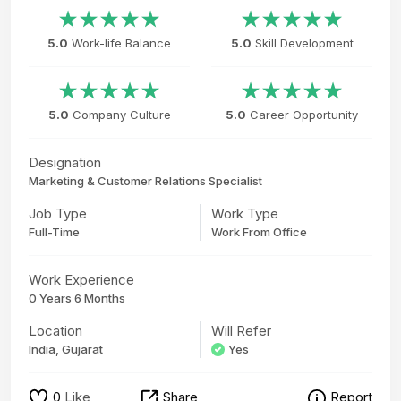
5.0
Work-life Balance
5.0
Skill Development
5.0
Company Culture
5.0
Career Opportunity
Designation
Marketing & Customer Relations Specialist
Job Type
Work Type
Full-Time
Work From Office
Work Experience
0 Years 6 Months
Location
Will Refer
India, Gujarat
Yes
0
Like
Share
Report