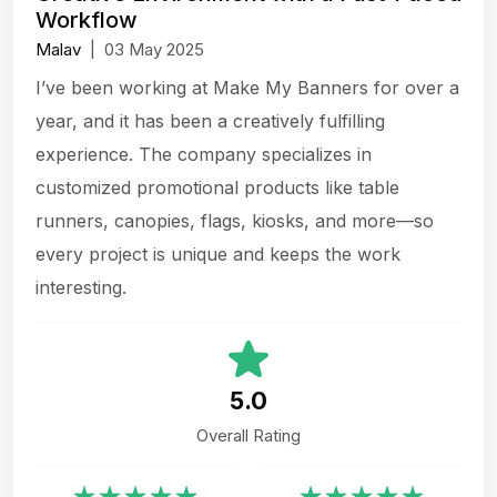
Workflow
Malav
|
03 May 2025
I’ve been working at Make My Banners for over a
year, and it has been a creatively fulfilling
experience. The company specializes in
customized promotional products like table
runners, canopies, flags, kiosks, and more—so
every project is unique and keeps the work
interesting.
5.0
Overall Rating