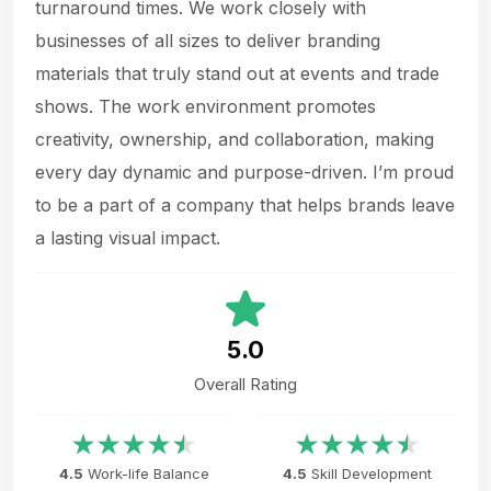
turnaround times. We work closely with
businesses of all sizes to deliver branding
materials that truly stand out at events and trade
shows. The work environment promotes
creativity, ownership, and collaboration, making
every day dynamic and purpose-driven. I’m proud
to be a part of a company that helps brands leave
a lasting visual impact.
5.0
Overall Rating
4.5
Work-life Balance
4.5
Skill Development