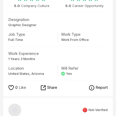
5.0
Company Culture
5.0
Career Opportunity
Designation
Graphic Designer
Job Type
Work Type
Full-Time
Work From Office
Work Experience
1 Years 3 Months
Location
Will Refer
United States, Arizona
Yes
0
Like
Share
Report
Not-Verified