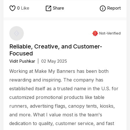
0
Like
Share
Report
Not-Verified
Reliable, Creative, and Customer-
Focused
Vidit Pushkar
|
02 May 2025
Working at Make My Banners has been both
rewarding and inspiring. The company has
established itself as a trusted name in the U.S. for
customized promotional products like table
runners, advertising flags, canopy tents, kiosks,
and more. What I value most is the team's
dedication to quality, customer service, and fast