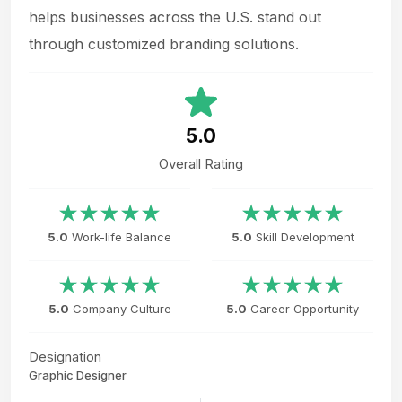
helps businesses across the U.S. stand out
through customized branding solutions.
5.0
Overall Rating
5.0
Work-life Balance
5.0
Skill Development
5.0
Company Culture
5.0
Career Opportunity
Designation
Graphic Designer