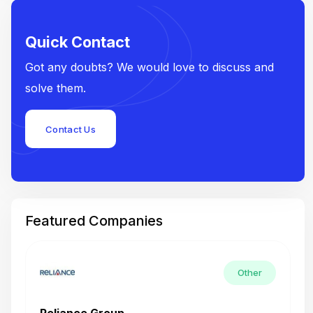
Quick Contact
Got any doubts? We would love to discuss and
solve them.
Contact Us
Featured Companies
Other