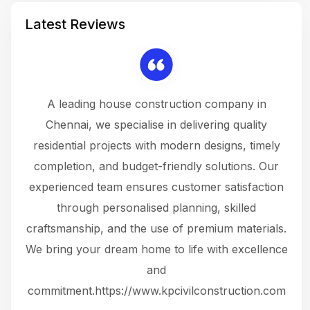
Latest Reviews
 a
A leading house construction company in
 The
Chennai, we specialise in delivering quality
rew
 not
residential projects with modern designs, timely
the
the
completion, and budget-friendly solutions. Our
w
ce
experienced team ensures customer satisfaction
ru
.
through personalised planning, skilled
The 
 or
craftsmanship, and the use of premium materials.
and
 gets
We bring your dream home to life with excellence
ke an
and
f
ing
commitment.https://www.kpcivilconstruction.com
em