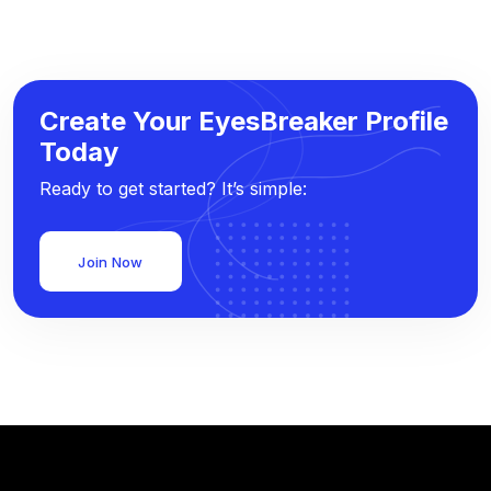
Create Your EyesBreaker Profile
Today
Ready to get started? It’s simple:
Join Now