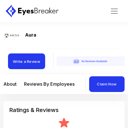
Aura
Write a Review
About
Reviews By Employees
Reviews By Compan
Claim Now
Ratings & Reviews