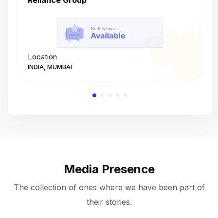
Reliance Group
T
Location
L
INDIA, MUMBAI
I
Media Presence
The collection of ones where we have been part of
their stories.