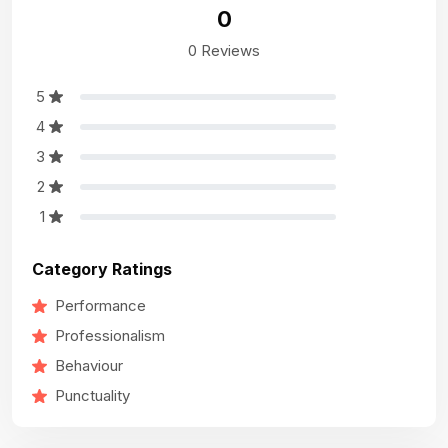
0
0 Reviews
5
4
3
2
1
Category Ratings
Performance
Professionalism
Behaviour
Punctuality