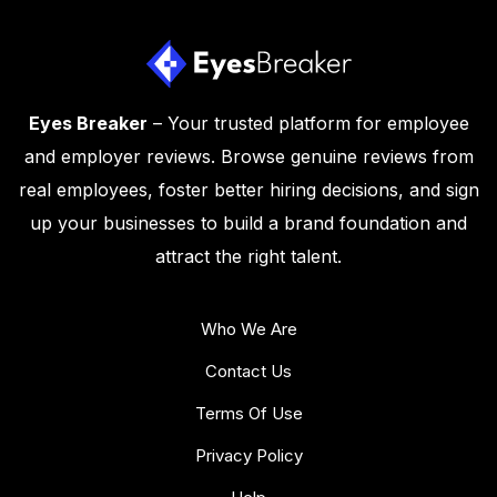
Eyes Breaker
– Your trusted platform for employee
and employer reviews. Browse genuine reviews from
real employees, foster better hiring decisions, and sign
up your businesses to build a brand foundation and
attract the right talent.
Who We Are
Contact Us
Terms Of Use
Privacy Policy