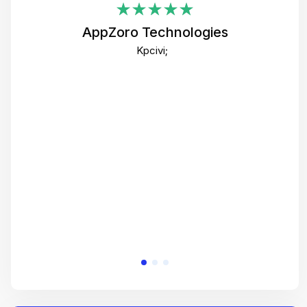
i
AppZoro Technologies
Th
Kpcivi;
co
gre
crea
e