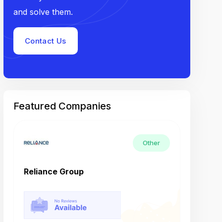
and solve them.
Contact Us
Featured Companies
Other
Reliance Group
Tech M