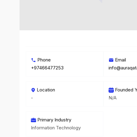
Phone
Email
+97466477253
info@auraqat
Location
Founded Y
-
N/A
Primary Industry
Information Technology