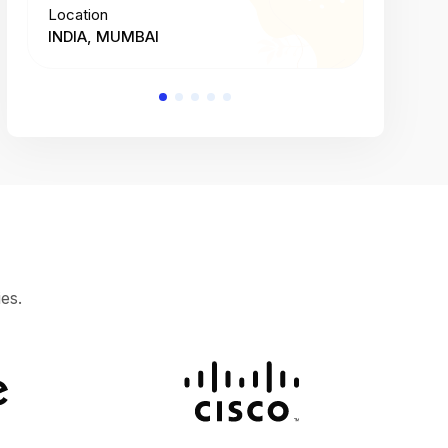
Location
Location
INDIA, MUMBAI
INDIA, 
es.