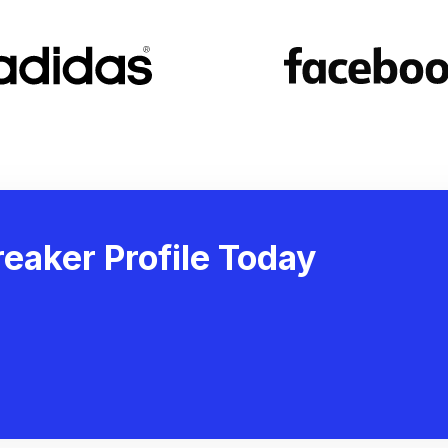
eaker Profile Today