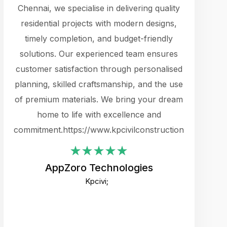
cts.
Chennai, we specialise in delivering quality
rewarding 
y
residential projects with modern designs,
get the 
timely completion, and budget-friendly
content 
es.
solutions. Our experienced team ensures
products 
ure
customer satisfaction through personalised
flags,
e
planning, skilled craftsmanship, and the use
incredibly
e UI
of premium materials. We bring your dream
support
ced.
home to life with excellence and
zones. W
an
commitment.https://www.kpcivilconstruction.com
creative
-
their rem
values qua
AppZoro Technologies
open to 
Kpcivi;
custome
well-stru
and expect