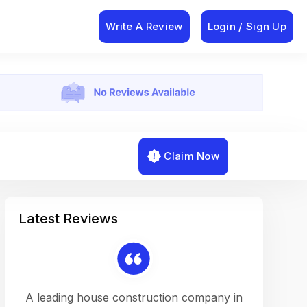
Write A Review
Login / Sign Up
Claim Now
Latest Reviews
on a
A leading house construction company in
Working w