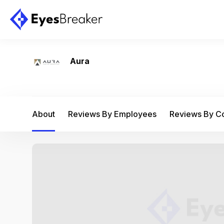
Aura
About
Reviews By Employees
Reviews By 