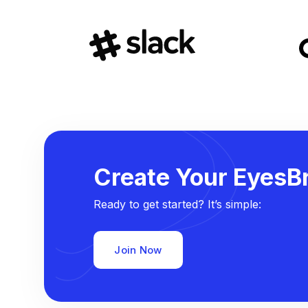
Create Your EyesBr
Ready to get started? It’s simple:
Join Now