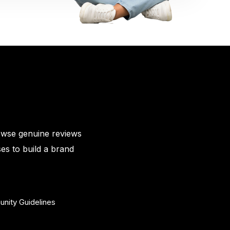
owse genuine reviews
es to build a brand
nity Guidelines