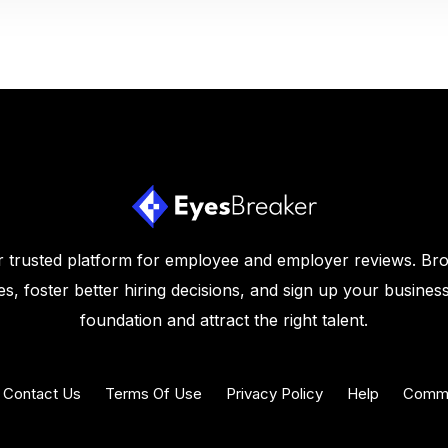
 trusted platform for employee and employer reviews. Br
s, foster better hiring decisions, and sign up your business
foundation and attract the right talent.
Contact Us
Terms Of Use
Privacy Policy
Help
Commu