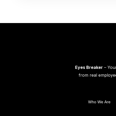
Eyes Breaker
– Your
from real employee
Who We Are