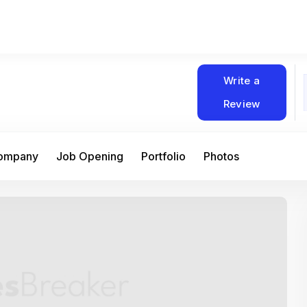
Write a
Review
Company
Job Opening
Portfolio
Photos
At Matain, I’ve had the chance to work 