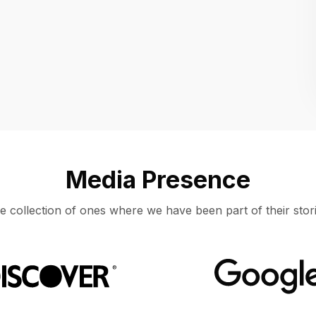
Location
UNITED STATES, MOUNTAIN VIEW
Media Presence
e collection of ones where we have been part of their stori