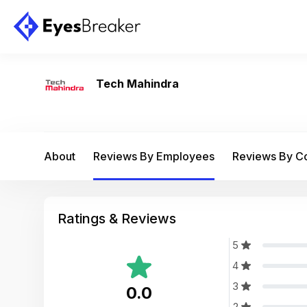
Tech Mahindra
About
Reviews By Employees
Reviews By 
Ratings & Reviews
5
4
3
0.0
2