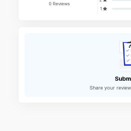
0 Reviews
1
Subm
Share your revie