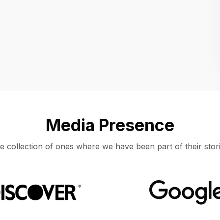
Location
UNITED STATES, MOUNTAIN VIEW
Media Presence
e collection of ones where we have been part of their stori