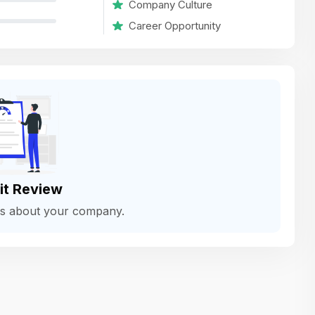
Company Culture
variety of challenging and exciting proje
Career Opportunity
The leadership values design as a ke
function, not just an add-on — which
means UI/UX gets the respect it deserv
There’s a good balance between struct
and creative freedom. Whether you'r
wireframing a new feature or refining th
for better usability, your work gets noti
Ideal for designers who want to make 
it Review
impact and grow alongside a forward
ws about your company.
looking company.
Matain
Thakor Parth