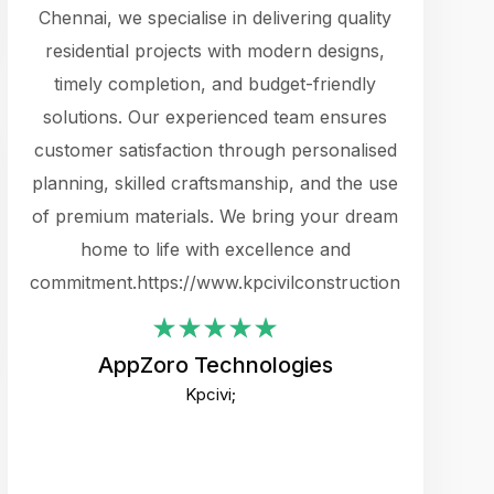
cts.
Chennai, we specialise in delivering quality
rewarding 
y
residential projects with modern designs,
get the 
timely completion, and budget-friendly
content 
es.
solutions. Our experienced team ensures
products 
ure
customer satisfaction through personalised
flags,
e
planning, skilled craftsmanship, and the use
incredibly
e UI
of premium materials. We bring your dream
support
ced.
home to life with excellence and
zones. W
an
commitment.https://www.kpcivilconstruction.com
creative
-
their rem
values qua
AppZoro Technologies
open to 
Kpcivi;
custome
well-stru
and expect