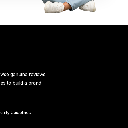
owse genuine reviews
es to build a brand
nity Guidelines