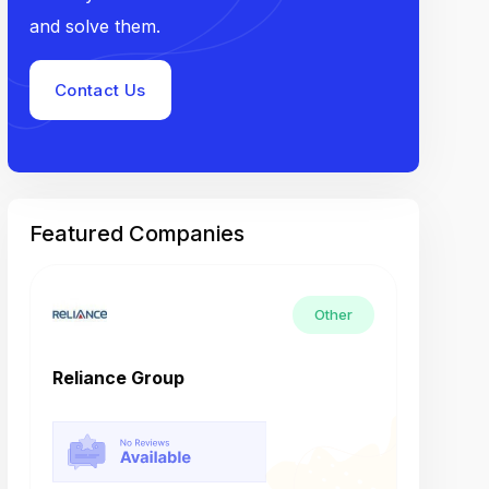
and solve them.
Contact Us
Featured Companies
Other
Reliance Group
Tech M