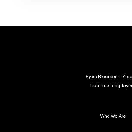
Eyes Breaker
– Your
from real employee
Who We Are