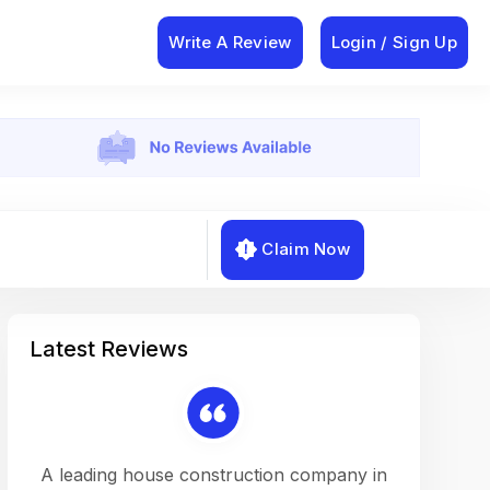
Write A Review
Login / Sign Up
Claim Now
Latest Reviews
on a
A leading house construction company in
Working w