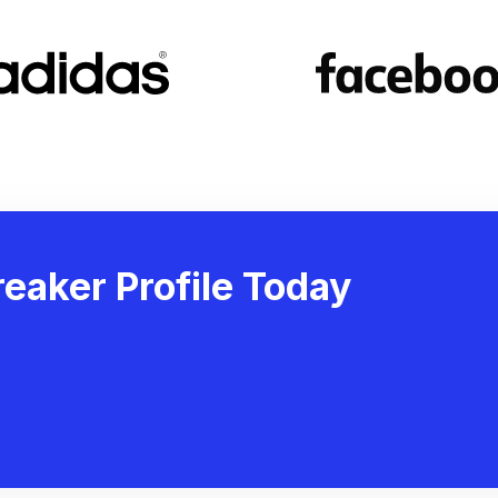
eaker Profile Today