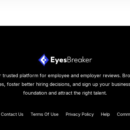
 trusted platform for employee and employer reviews. Br
s, foster better hiring decisions, and sign up your business
foundation and attract the right talent.
Contact Us
Terms Of Use
Privacy Policy
Help
Commu