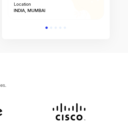
Location
Location
INDIA, MUMBAI
INDIA, 
es.