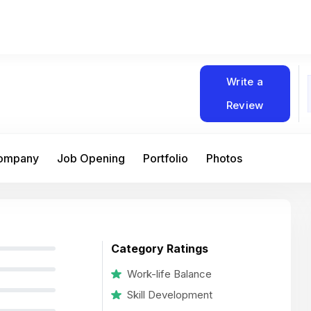
Write a
Review
Company
Job Opening
Portfolio
Photos
Category Ratings
Work-life Balance
Skill Development
At Matain, I’ve had the chance to work 