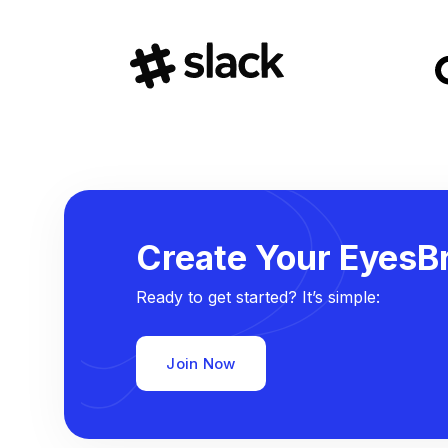
Create Your EyesBr
Ready to get started? It’s simple:
Join Now