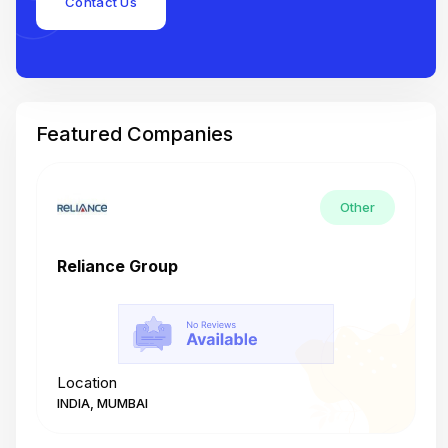
Contact Us
Featured Companies
Other
Reliance Group
T
Location
L
INDIA, MUMBAI
I