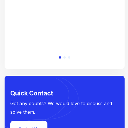
e
Quick Contact
Got any doubts? We would love to discuss and
solve them.