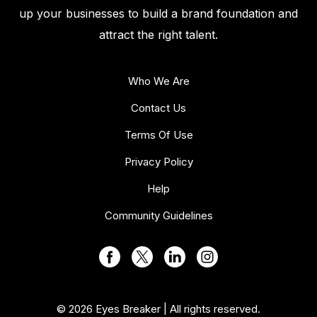
up your businesses to build a brand foundation and
attract the right talent.
Who We Are
Contact Us
Terms Of Use
Privacy Policy
Help
Community Guidelines
© 2026 Eyes Breaker | All rights reserved.