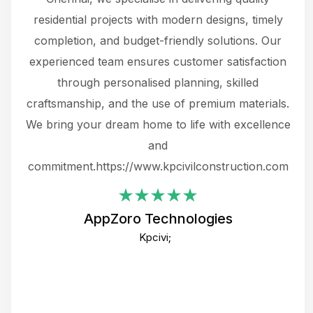
 not
residential projects with modern designs, timely
the
the
completion, and budget-friendly solutions. Our
w
ce
experienced team ensures customer satisfaction
ru
.
through personalised planning, skilled
The 
 or
craftsmanship, and the use of premium materials.
and
 gets
We bring your dream home to life with excellence
ke an
and
f
ing
commitment.https://www.kpcivilconstruction.com
em
i
AppZoro Technologies
Th
Kpcivi;
co
gre
crea