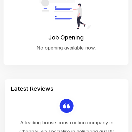
Job Opening
No opening available now.
Latest Reviews
 a
A leading house construction company in
 The
Chennai, we specialise in delivering quality
rew