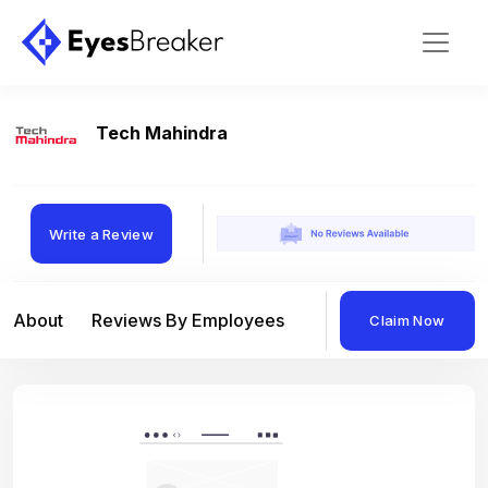
Tech Mahindra
Write a Review
About
Reviews By Employees
Reviews By Compan
Claim Now