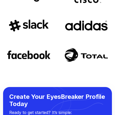
Create Your EyesBreaker Profile
Today
Ready to get started? It’s simple: