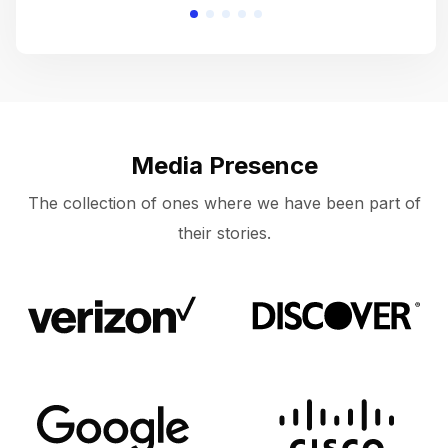
Media Presence
The collection of ones where we have been part of
their stories.