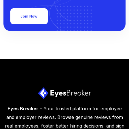
Join Now
Eyes Breaker
– Your trusted platform for employee
and employer reviews. Browse genuine reviews from
real employees, foster better hiring decisions, and sign