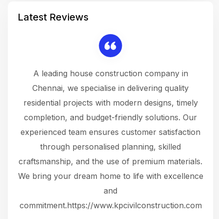
Latest Reviews
 a
A leading house construction company in
 The
Chennai, we specialise in delivering quality
rew
 not
residential projects with modern designs, timely
the
the
completion, and budget-friendly solutions. Our
w
ce
experienced team ensures customer satisfaction
ru
.
through personalised planning, skilled
The 
 or
craftsmanship, and the use of premium materials.
and
 gets
We bring your dream home to life with excellence
ke an
and
f
ing
commitment.https://www.kpcivilconstruction.com
em