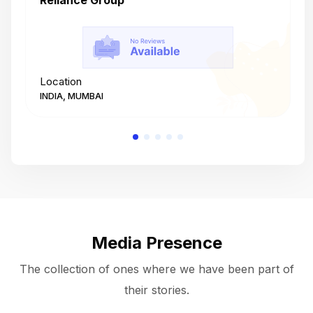
Reliance Group
T
Location
L
INDIA, MUMBAI
I
Media Presence
The collection of ones where we have been part of
their stories.