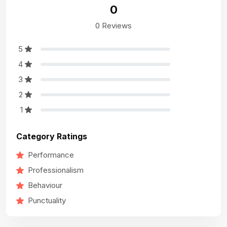
0
0 Reviews
5
4
3
2
1
Category Ratings
Performance
Professionalism
Behaviour
Punctuality