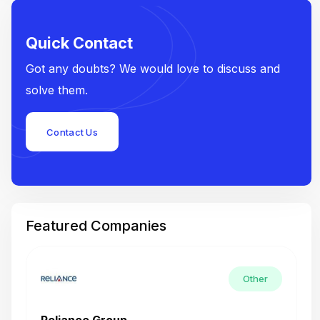
Quick Contact
Got any doubts? We would love to discuss and
solve them.
Contact Us
Featured Companies
Other