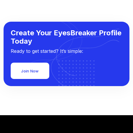
Create Your EyesBreaker Profile
Today
Ready to get started? It’s simple:
Join Now