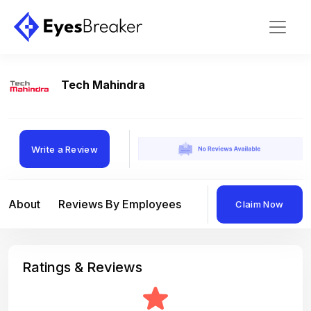
Tech Mahindra
Write a Review
About
Reviews By Employees
Reviews By Compan
Claim Now
Ratings & Reviews