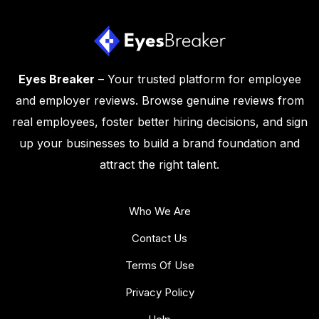
Eyes Breaker
– Your trusted platform for employee
and employer reviews. Browse genuine reviews from
real employees, foster better hiring decisions, and sign
up your businesses to build a brand foundation and
attract the right talent.
Who We Are
Contact Us
Terms Of Use
Privacy Policy