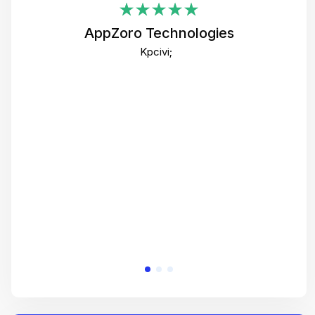
i
AppZoro Technologies
Th
Kpcivi;
co
gre
crea
e