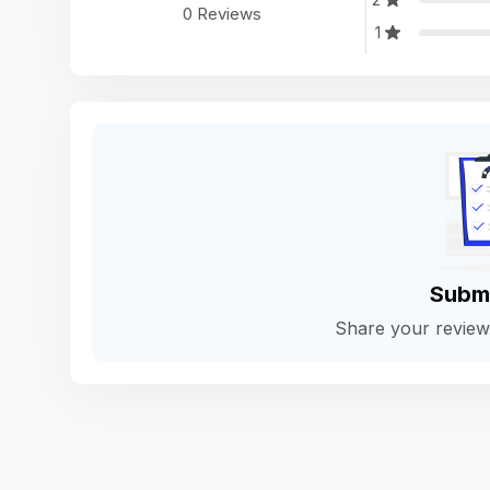
0 Reviews
1
Subm
Share your revie