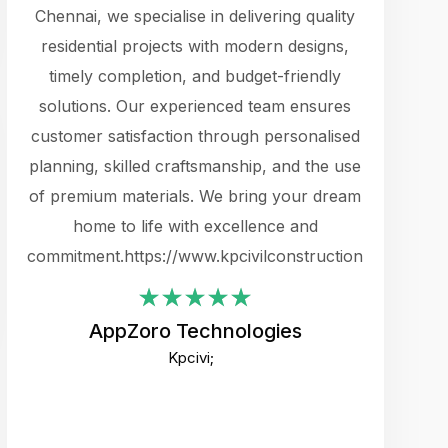
cts.
Chennai, we specialise in delivering quality
rewarding 
y
residential projects with modern designs,
get the 
timely completion, and budget-friendly
content 
es.
solutions. Our experienced team ensures
products 
ure
customer satisfaction through personalised
flags,
e
planning, skilled craftsmanship, and the use
incredibly
e UI
of premium materials. We bring your dream
support
ced.
home to life with excellence and
zones. W
an
commitment.https://www.kpcivilconstruction.com
creative
-
their rem
values qua
AppZoro Technologies
open to 
Kpcivi;
custome
well-stru
and expect