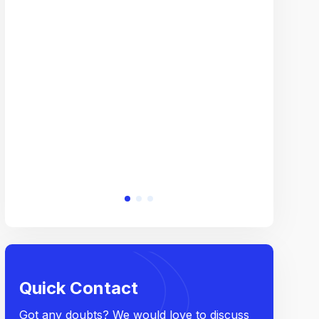
Overal
company f
creativity,
work expos
Quick Contact
Got any doubts? We would love to discuss