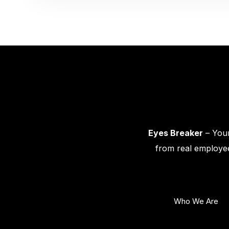
Eyes Breaker
– Your
from real employee
Who We Are