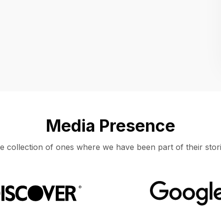
Location
UNITED STATES, MOUNTAIN VIEW
Media Presence
e collection of ones where we have been part of their stori