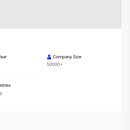
variety of challenging and exciting proje
The leadership values design as a ke
function, not just an add-on — which
means UI/UX gets the respect it deserv
There’s a good balance between struct
and creative freedom. Whether you'r
ear
wireframing a new feature or refining th
Company Size
50000+
for better usability, your work gets noti
Ideal for designers who want to make 
impact and grow alongside a forward
stries
looking company.
g
Matain
Thakor Parth