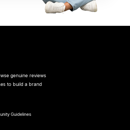
owse genuine reviews
es to build a brand
nity Guidelines