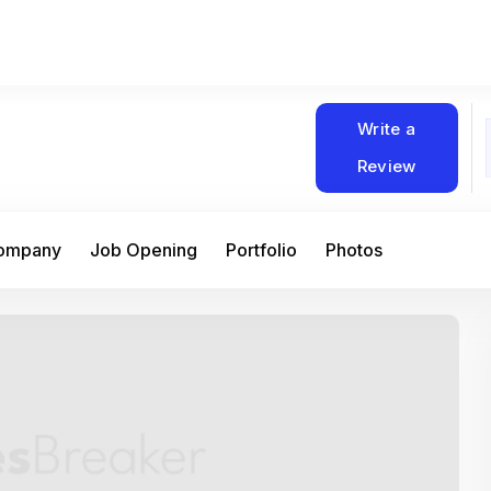
Write a
Review
Company
Job Opening
Portfolio
Photos
At Matain, I’ve had the chance to work 