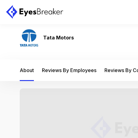
Tata Motors
About
Reviews By Employees
Reviews By 