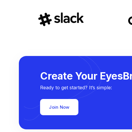
Create Your EyesBr
Ready to get started? It’s simple:
Join Now