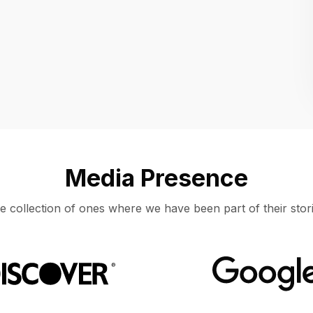
Location
UNITED STATES, MOUNTAIN VIEW
Media Presence
e collection of ones where we have been part of their stori