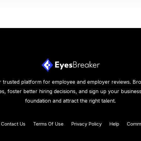
 trusted platform for employee and employer reviews. Br
s, foster better hiring decisions, and sign up your business
foundation and attract the right talent.
Contact Us
Terms Of Use
Privacy Policy
Help
Commu