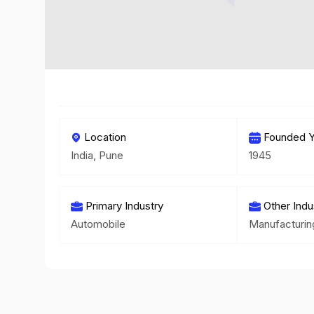
Location
Founded Y
India, Pune
1945
Primary Industry
Other Indu
Automobile
Manufacturin