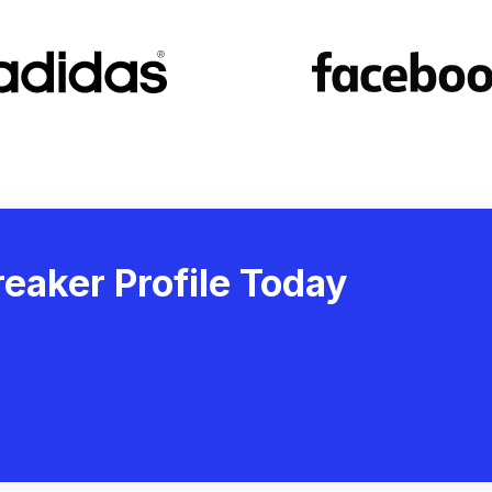
eaker Profile Today