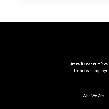
Eyes Breaker
– Your
from real employee
Who We Are