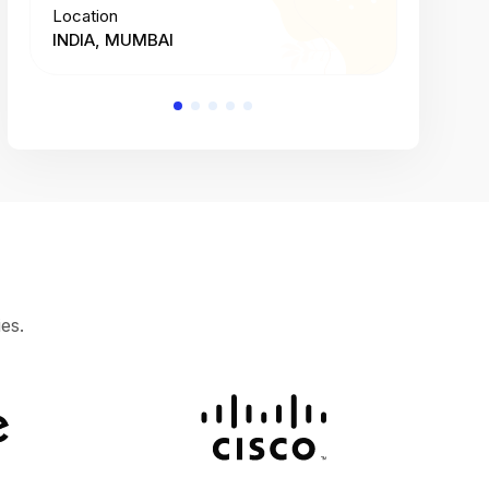
Location
Location
INDIA, MUMBAI
INDIA, 
es.