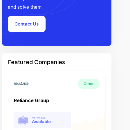
and solve them.
Contact Us
Featured Companies
Other
Reliance Group
Tech M