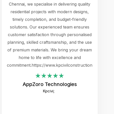
cts.
Chennai, we specialise in delivering quality
rewarding 
y
residential projects with modern designs,
get the 
timely completion, and budget-friendly
content 
es.
solutions. Our experienced team ensures
products 
ure
customer satisfaction through personalised
flags,
e
planning, skilled craftsmanship, and the use
incredibly
e UI
of premium materials. We bring your dream
support
ced.
home to life with excellence and
zones. W
an
commitment.https://www.kpcivilconstruction.com
creative
-
their rem
values qua
AppZoro Technologies
open to 
Kpcivi;
custome
well-stru
and expect