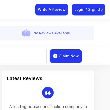
Write A Review
Login / Sign Up
Claim Now
Latest Reviews
on a
A leading house construction company in
Working w