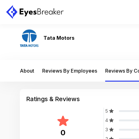
Tata Motors
About
Reviews By Employees
Reviews By 
Ratings & Reviews
5
4
3
0
2