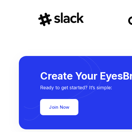
Create Your EyesBr
Ready to get started? It’s simple:
Join Now