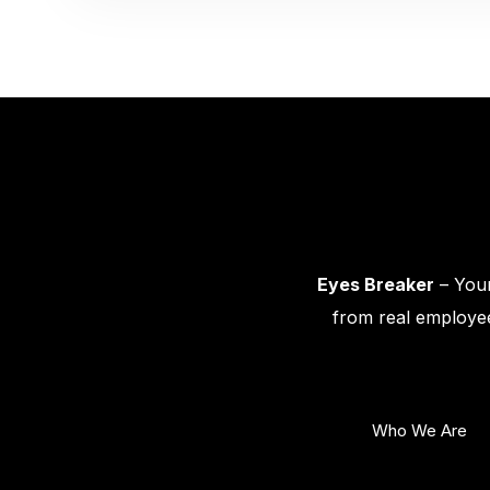
Eyes Breaker
– Your
from real employee
Who We Are