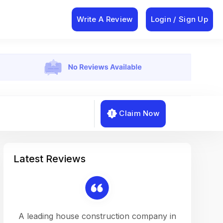
Write A Review
Login / Sign Up
Claim Now
Latest Reviews
on a
A leading house construction company in
Working w