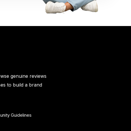
owse genuine reviews
es to build a brand
nity Guidelines