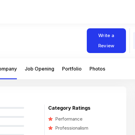
Write a
Review
Company
Job Opening
Portfolio
Photos
Category Ratings
Performance
Professionalism
At Matain, I’ve had the chance to work 