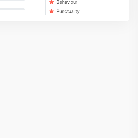
Behaviour
variety of challenging and exciting proje
Punctuality
The leadership values design as a ke
function, not just an add-on — which
means UI/UX gets the respect it deserv
There’s a good balance between struct
and creative freedom. Whether you'r
wireframing a new feature or refining th
for better usability, your work gets noti
Ideal for designers who want to make 
impact and grow alongside a forward
looking company.
Matain
Thakor Parth