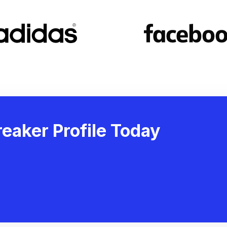
eaker Profile Today