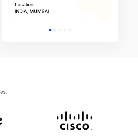
Location
Location
INDIA, MUMBAI
INDIA, 
es.