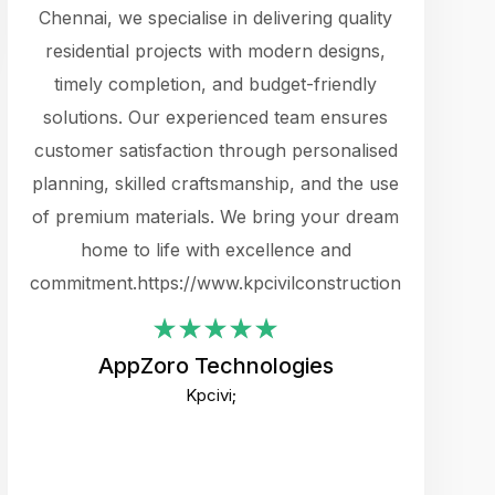
cts.
Chennai, we specialise in delivering quality
rewarding 
y
residential projects with modern designs,
get the 
timely completion, and budget-friendly
content 
es.
solutions. Our experienced team ensures
products 
ure
customer satisfaction through personalised
flags,
e
planning, skilled craftsmanship, and the use
incredibly
e UI
of premium materials. We bring your dream
support
ced.
home to life with excellence and
zones. W
an
commitment.https://www.kpcivilconstruction.com
creative
-
their rem
values qua
AppZoro Technologies
open to 
Kpcivi;
custome
well-stru
and expect