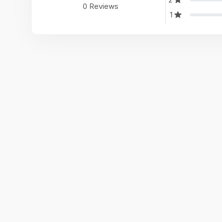
0 Reviews
1