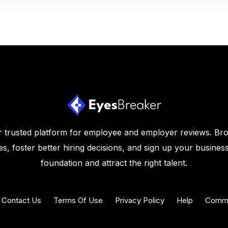
 trusted platform for employee and employer reviews. Br
s, foster better hiring decisions, and sign up your business
foundation and attract the right talent.
Contact Us
Terms Of Use
Privacy Policy
Help
Commu