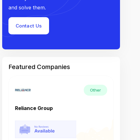
and solve them.
Contact Us
Featured Companies
Other
Reliance Group
Tech M