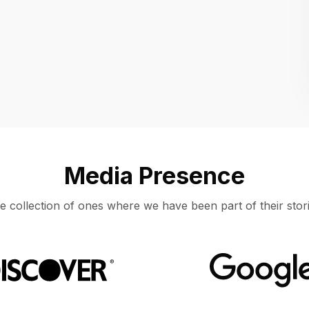
Location
UNITED STATES, MOUNTAIN VIEW
Media Presence
e collection of ones where we have been part of their stori