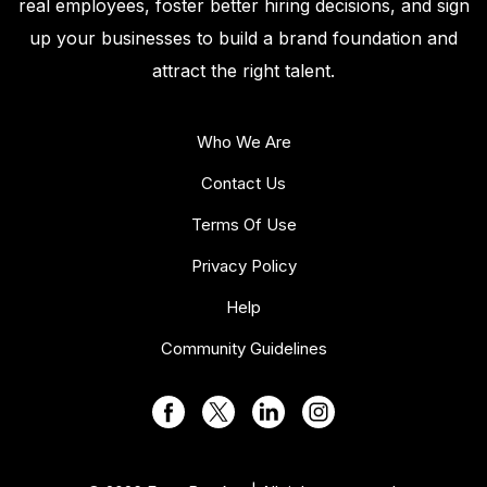
real employees, foster better hiring decisions, and sign
up your businesses to build a brand foundation and
attract the right talent.
Who We Are
Contact Us
Terms Of Use
Privacy Policy
Help
Community Guidelines