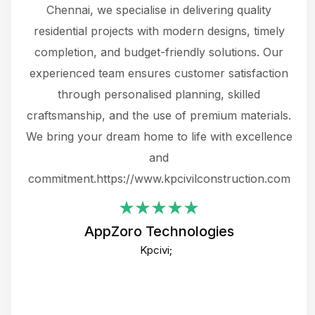
 The
Chennai, we specialise in delivering quality
rew
 not
residential projects with modern designs, timely
the
the
completion, and budget-friendly solutions. Our
w
ce
experienced team ensures customer satisfaction
ru
.
through personalised planning, skilled
The 
 or
craftsmanship, and the use of premium materials.
and
 gets
We bring your dream home to life with excellence
ke an
and
f
ing
commitment.https://www.kpcivilconstruction.com
em
i
AppZoro Technologies
Th
Kpcivi;
co
gre