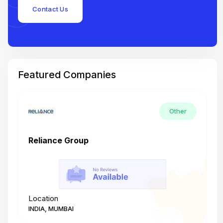
Contact Us
Featured Companies
Other
Reliance Group
T
Location
L
INDIA, MUMBAI
I