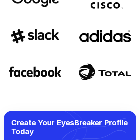
Create Your EyesBreaker Profile
Today