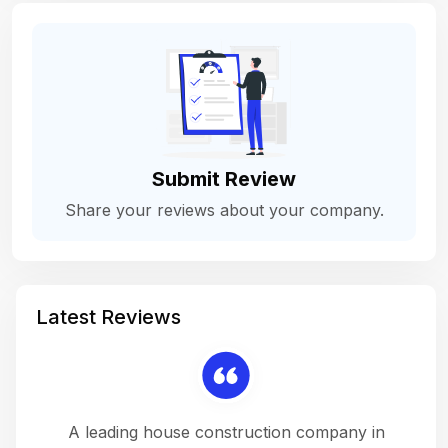
Submit Review
Share your reviews about your company.
Latest Reviews
 a
A leading house construction company in