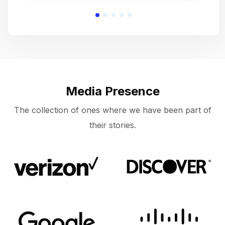
Media Presence
The collection of ones where we have been part of
their stories.