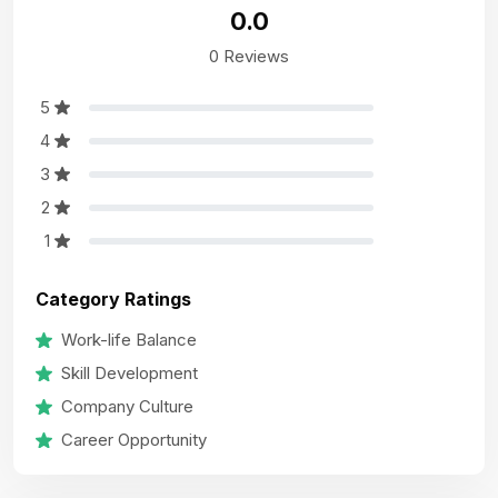
0.0
0 Reviews
5
4
3
2
1
Category Ratings
Work-life Balance
Skill Development
Company Culture
Career Opportunity