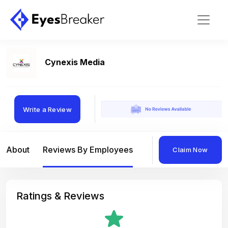
Cynexis Media
Write a Review
About
Reviews By Employees
Reviews By Compan
Claim Now
Ratings & Reviews