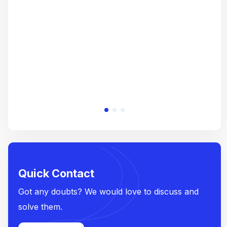
crea
e
Quick Contact
Got any doubts? We would love to discuss and
solve them.