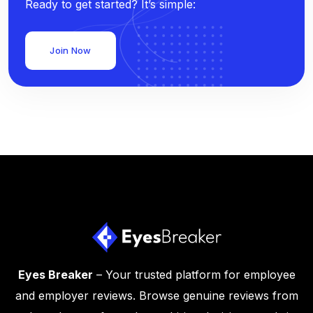
Ready to get started? It’s simple:
Join Now
Eyes Breaker
– Your trusted platform for employee
and employer reviews. Browse genuine reviews from