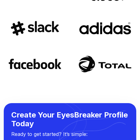
Create Your EyesBreaker Profile
Today
Ready to get started? It’s simple: