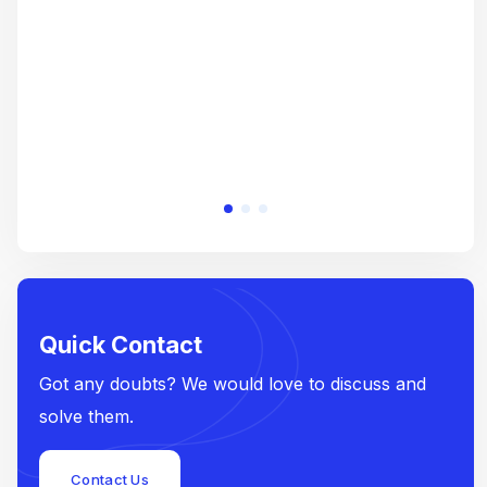
e
Quick Contact
Got any doubts? We would love to discuss and
solve them.
Contact Us