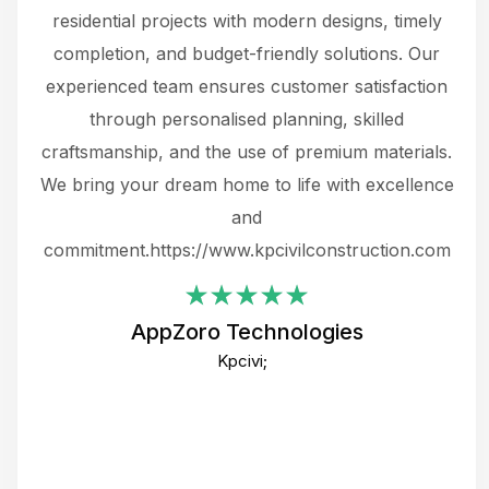
 not
residential projects with modern designs, timely
the
the
completion, and budget-friendly solutions. Our
w
ce
experienced team ensures customer satisfaction
ru
.
through personalised planning, skilled
The 
 or
craftsmanship, and the use of premium materials.
and
 gets
We bring your dream home to life with excellence
ke an
and
f
ing
commitment.https://www.kpcivilconstruction.com
em
i
AppZoro Technologies
Th
Kpcivi;
co
gre
crea