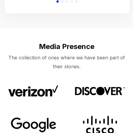
Media Presence
The collection of ones where we have been part of
their stories.