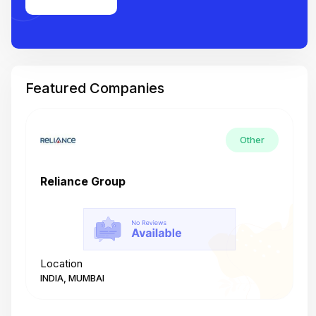
Featured Companies
Other
Reliance Group
T
Location
L
INDIA, MUMBAI
I