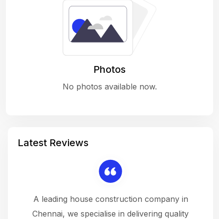
Photos
No photos available now.
Latest Reviews
 a
A leading house construction company in
 The
Chennai, we specialise in delivering quality
rew