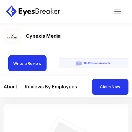
Cynexis Media
Write a Review
About
Reviews By Employees
Reviews By Compan
Claim Now