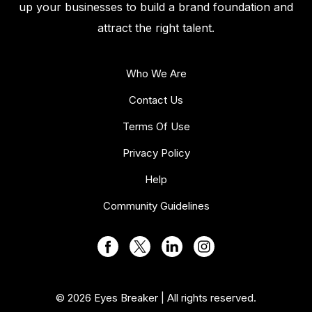
up your businesses to build a brand foundation and
attract the right talent.
Who We Are
Contact Us
Terms Of Use
Privacy Policy
Help
Community Guidelines
© 2026 Eyes Breaker | All rights reserved.