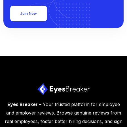
Join Now
Eyes Breaker
– Your trusted platform for employee
and employer reviews. Browse genuine reviews from
real employees, foster better hiring decisions, and sign