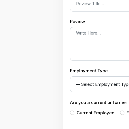
Review
Employment Type
Are you a current or forme
Current Employee
F