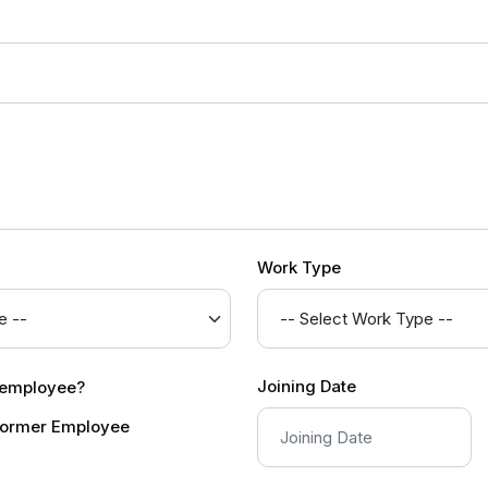
Work Type
Joining Date
r employee?
ormer Employee