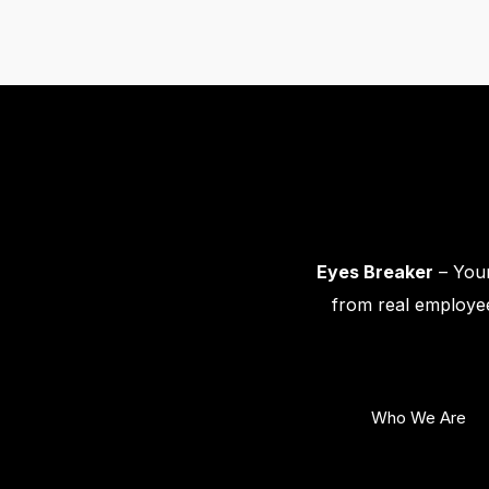
Eyes Breaker
– Your
from real employee
Who We Are