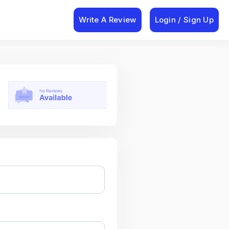
Write A Review
Login / Sign Up