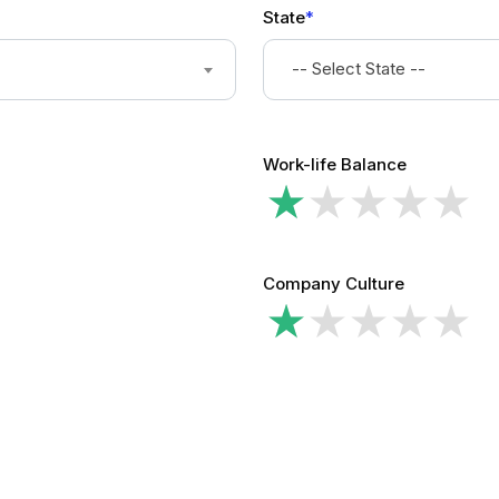
State
*
-- Select State --
Work-life Balance
Company Culture