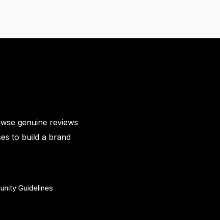
owse genuine reviews
es to build a brand
nity Guidelines