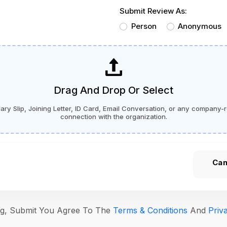
Submit Review As:
Person
Anonymous
Drag And Drop Or Select
ry Slip, Joining Letter, ID Card, Email Conversation, or any company-r
connection with the organization.
Can
ing, Submit You Agree To The
Terms & Conditions
And
Priv