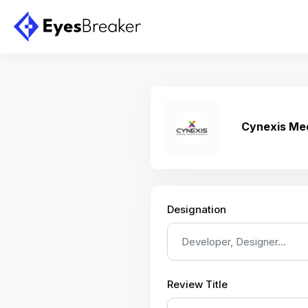
Cynexis Me
Designation
Review Title