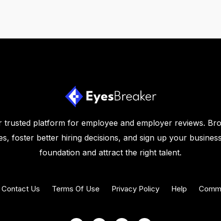
 trusted platform for employee and employer reviews. Br
s, foster better hiring decisions, and sign up your business
foundation and attract the right talent.
Contact Us
Terms Of Use
Privacy Policy
Help
Commu