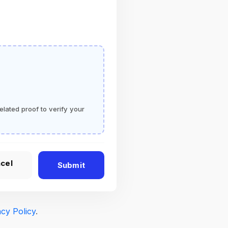
elated proof to verify your
cel
Submit
acy Policy
.