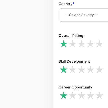
Country
*
-- Select Country --
Overall Rating
Skill Development
Career Opportunity