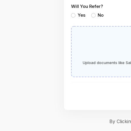
Will You Refer?
Yes
No
Upload documents like Sala
By Click