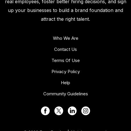
real employees, foster better hiring decisions, and sign
up your businesses to build a brand foundation and
attract the right talent.
Who We Are
Contact Us
Terms Of Use
Privacy Policy
Help
Community Guidelines