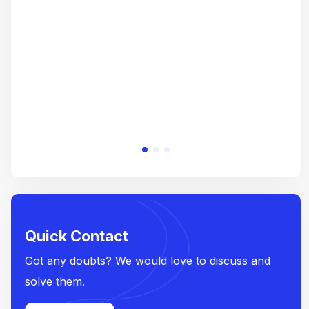
crea
e
Quick Contact
Got any doubts? We would love to discuss and
solve them.