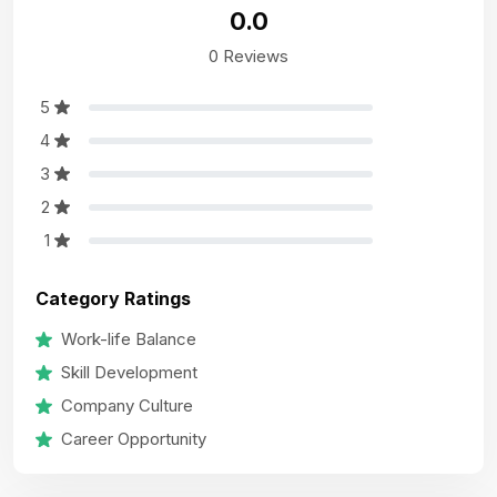
0.0
0 Reviews
5
4
3
2
1
Category Ratings
Work-life Balance
Skill Development
Company Culture
Career Opportunity