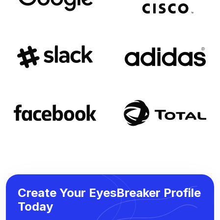
Create Your EyesBreaker Profile
Today