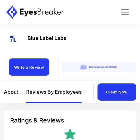
Blue Label Labs
Write a Review
About
Reviews By Employees
Reviews By Compan
Claim Now
Ratings & Reviews