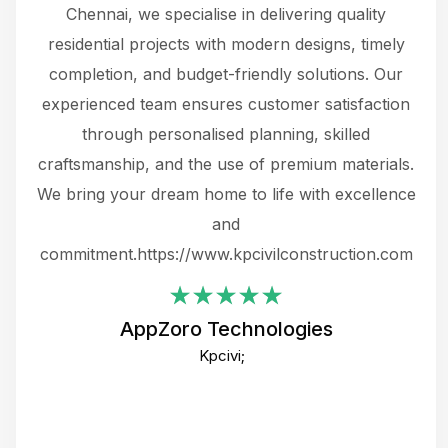
 The
Chennai, we specialise in delivering quality
rew
 not
residential projects with modern designs, timely
the
the
completion, and budget-friendly solutions. Our
w
ce
experienced team ensures customer satisfaction
ru
.
through personalised planning, skilled
The 
 or
craftsmanship, and the use of premium materials.
and
 gets
We bring your dream home to life with excellence
ke an
and
f
ing
commitment.https://www.kpcivilconstruction.com
em
i
AppZoro Technologies
Th
Kpcivi;
co
gre