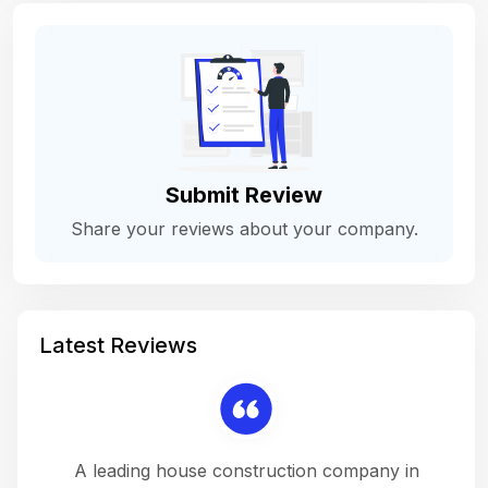
Submit Review
Share your reviews about your company.
Latest Reviews
 a
A leading house construction company in