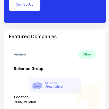
Contact Us
Featured Companies
Other
Reliance Group
T
Location
L
INDIA, MUMBAI
I