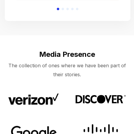
Media Presence
The collection of ones where we have been part of
their stories.