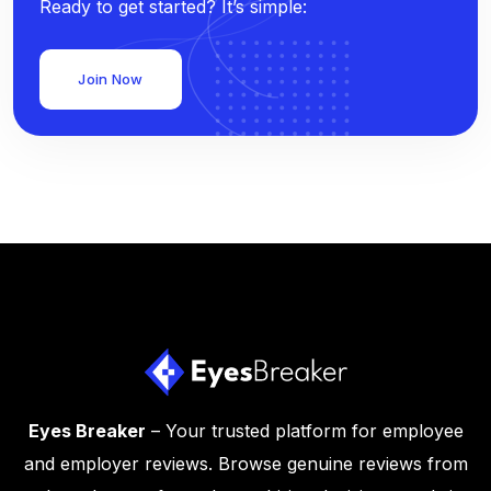
Ready to get started? It’s simple:
Join Now
Eyes Breaker
– Your trusted platform for employee
and employer reviews. Browse genuine reviews from