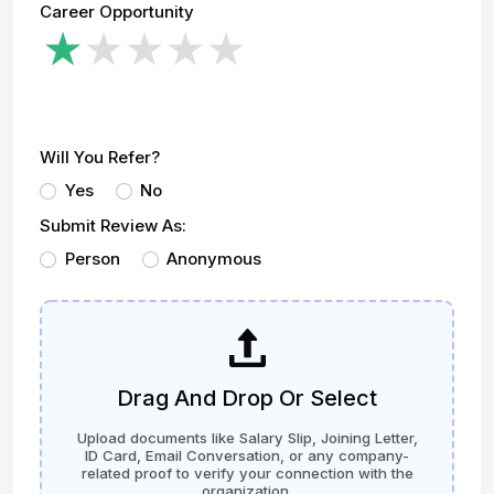
Career Opportunity
Will You Refer?
Yes
No
Submit Review As:
Person
Anonymous
Drag And Drop Or Select
Upload documents like Salary Slip, Joining Letter,
ID Card, Email Conversation, or any company-
related proof to verify your connection with the
organization.