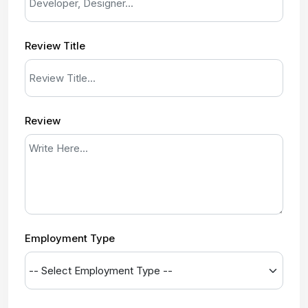
Review Title
Review
Employment Type