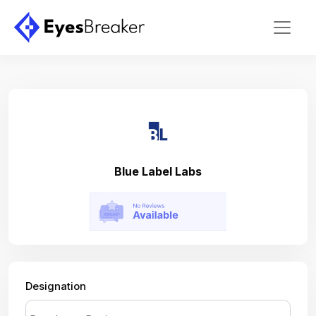
Blue Label Labs
Designation