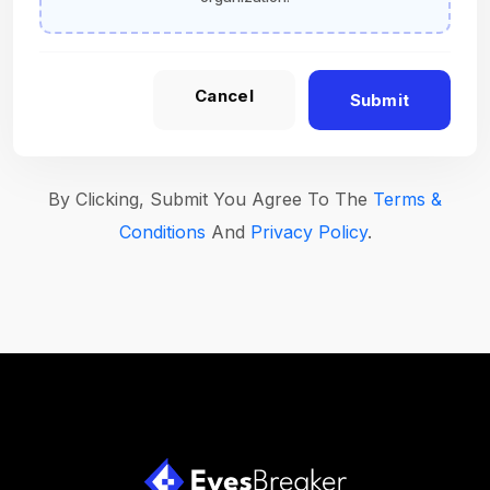
Cancel
Submit
By Clicking, Submit You Agree To The
Terms &
Conditions
And
Privacy Policy
.