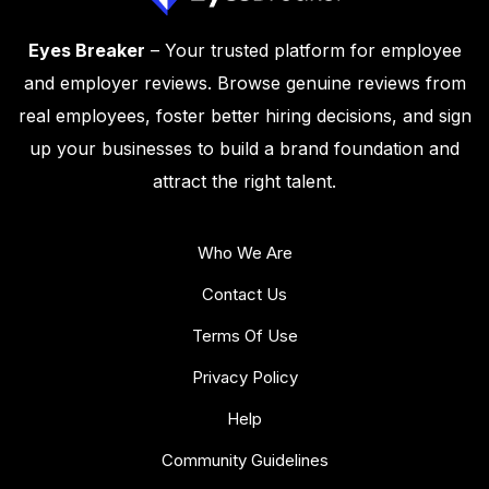
Eyes Breaker
– Your trusted platform for employee
and employer reviews. Browse genuine reviews from
real employees, foster better hiring decisions, and sign
up your businesses to build a brand foundation and
attract the right talent.
Who We Are
Contact Us
Terms Of Use
Privacy Policy
Help
Community Guidelines