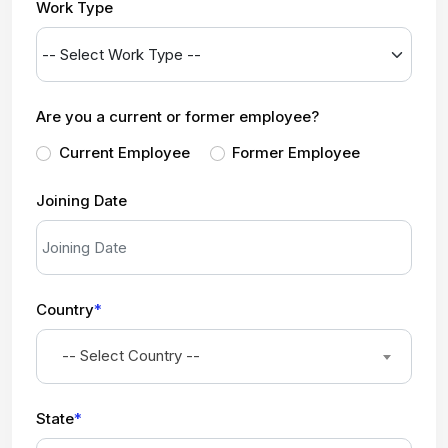
Work Type
Are you a current or former employee?
Current Employee
Former Employee
Joining Date
Country
*
-- Select Country --
State
*