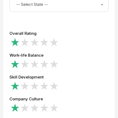
-- Select State --
Overall Rating
Work-life Balance
Skill Development
Company Culture