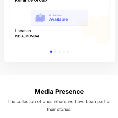
Reliance Group
T
Location
L
INDIA, MUMBAI
I
Media Presence
The collection of ones where we have been part of
their stories.