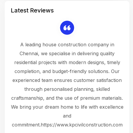
Latest Reviews
 a
A leading house construction company in
 The
Chennai, we specialise in delivering quality
rew
 not
residential projects with modern designs, timely
the
the
completion, and budget-friendly solutions. Our
w
ce
experienced team ensures customer satisfaction
ru
.
through personalised planning, skilled
The 
 or
craftsmanship, and the use of premium materials.
and
 gets
We bring your dream home to life with excellence
ke an
and
f
ing
commitment.https://www.kpcivilconstruction.com
em