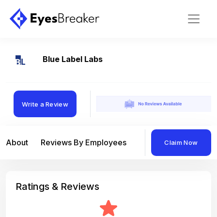
Blue Label Labs
Write a Review
About
Reviews By Employees
Reviews By Compan
Claim Now
Ratings & Reviews