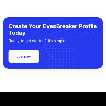
Create Your EyesBreaker Profile
Today
Ready to get started? It’s simple:
Join Now