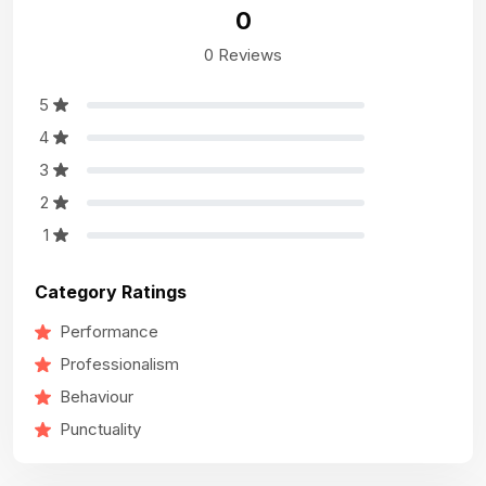
0
0 Reviews
5
4
3
2
1
Category Ratings
Performance
Professionalism
Behaviour
Punctuality