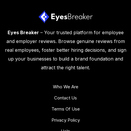
Eyes Breaker
– Your trusted platform for employee
and employer reviews. Browse genuine reviews from
real employees, foster better hiring decisions, and sign
up your businesses to build a brand foundation and
attract the right talent.
Who We Are
Contact Us
Terms Of Use
Privacy Policy