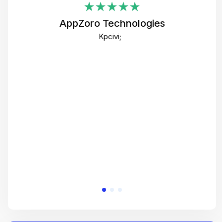
i
AppZoro Technologies
Th
Kpcivi;
co
gre
crea
e