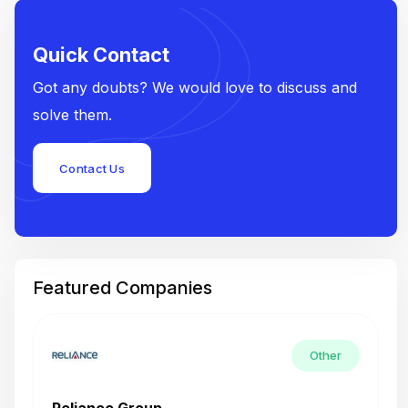
Quick Contact
Got any doubts? We would love to discuss and
solve them.
Contact Us
Featured Companies
Other