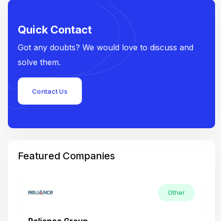
Quick Contact
Got any doubts? We would love to discuss and
solve them.
Contact Us
Featured Companies
Other