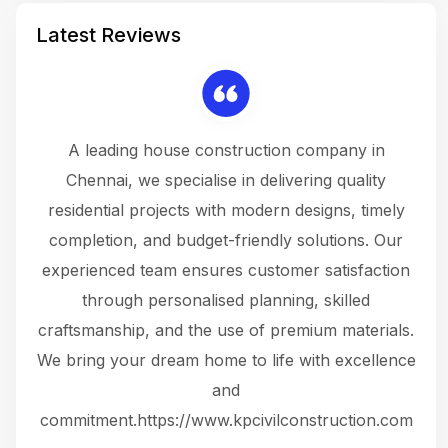
Latest Reviews
 a
A leading house construction company in
 The
Chennai, we specialise in delivering quality
rew
 not
residential projects with modern designs, timely
the
the
completion, and budget-friendly solutions. Our
w
ce
experienced team ensures customer satisfaction
ru
.
through personalised planning, skilled
The 
 or
craftsmanship, and the use of premium materials.
and
 gets
We bring your dream home to life with excellence
ke an
and
f
ing
commitment.https://www.kpcivilconstruction.com
em