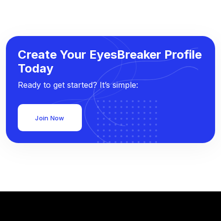
Create Your EyesBreaker Profile
Today
Ready to get started? It’s simple:
Join Now