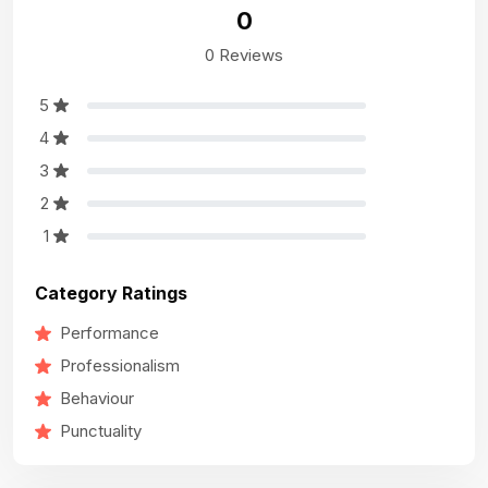
0
0 Reviews
5
4
3
2
1
Category Ratings
Performance
Professionalism
Behaviour
Punctuality