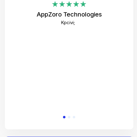
i
AppZoro Technologies
Th
Kpcivi;
co
gre
crea
e