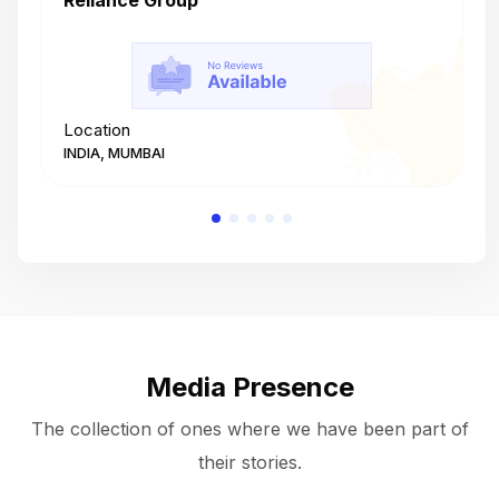
Reliance Group
T
Location
L
INDIA, MUMBAI
I
Media Presence
The collection of ones where we have been part of
their stories.