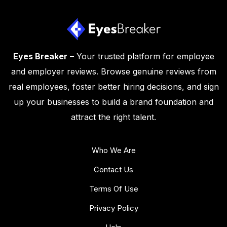
Eyes Breaker
– Your trusted platform for employee
and employer reviews. Browse genuine reviews from
real employees, foster better hiring decisions, and sign
up your businesses to build a brand foundation and
attract the right talent.
Who We Are
Contact Us
Terms Of Use
Privacy Policy