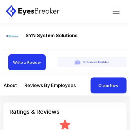
SYN System Solutions
Write a Review
About
Reviews By Employees
Reviews By Compan
Claim Now
Ratings & Reviews