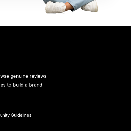
owse genuine reviews
es to build a brand
nity Guidelines