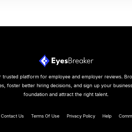
 trusted platform for employee and employer reviews. Br
s, foster better hiring decisions, and sign up your business
foundation and attract the right talent.
Contact Us
Terms Of Use
Privacy Policy
Help
Commu