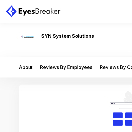
SYN System Solutions
About
Reviews By Employees
Reviews By 