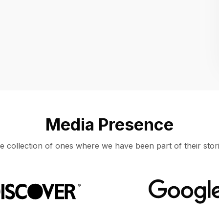
Location
UNITED STATES, MOUNTAIN VIEW
Media Presence
e collection of ones where we have been part of their stori