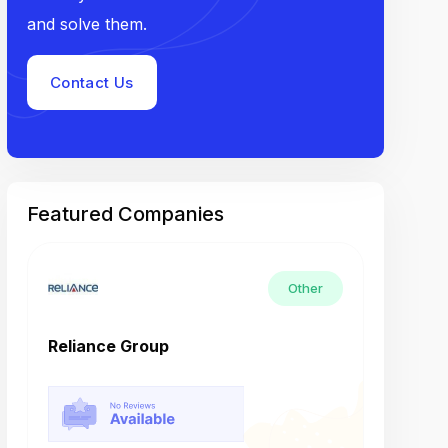
and solve them.
Contact Us
Featured Companies
Other
Reliance Group
Tech M