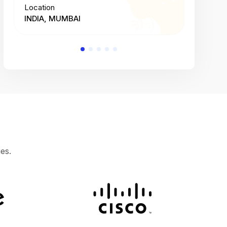
Location
Location
INDIA, MUMBAI
INDIA, 
es.