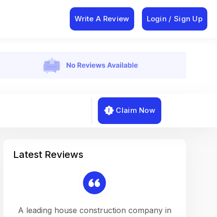
Write A Review
Login / Sign Up
Claim Now
Latest Reviews
on a
A leading house construction company in
Working w