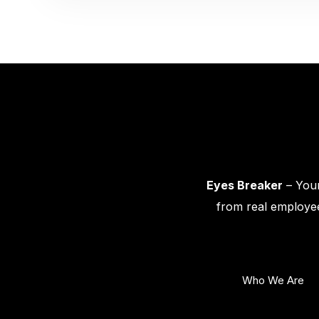
Eyes Breaker
– Your
from real employee
Who We Are