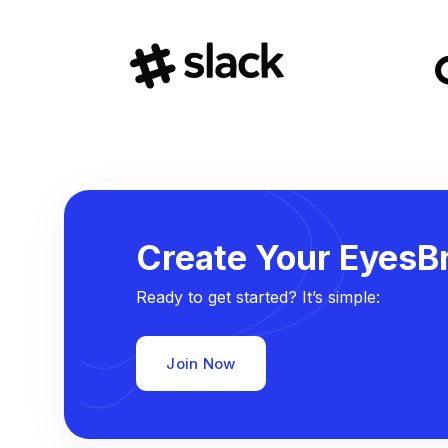
Create Your EyesBr
Ready to get started? It’s simple:
Join Now