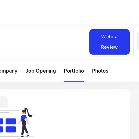
Write a
Review
Company
Job Opening
Portfolio
Photos
At Matain, I’ve had the chance to work 