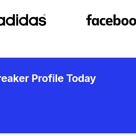
eaker Profile Today