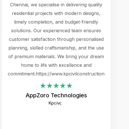
cts.
Chennai, we specialise in delivering quality
rewarding 
y
residential projects with modern designs,
get the 
timely completion, and budget-friendly
content 
es.
solutions. Our experienced team ensures
products 
ure
customer satisfaction through personalised
flags,
e
planning, skilled craftsmanship, and the use
incredibly
e UI
of premium materials. We bring your dream
support
ced.
home to life with excellence and
zones. W
an
commitment.https://www.kpcivilconstruction.com
creative
-
their rem
values qua
AppZoro Technologies
open to 
Kpcivi;
custome
well-stru
and expect