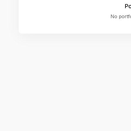
Po
No portfo