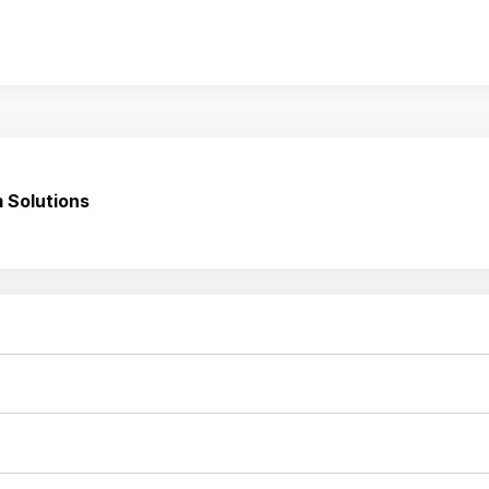
 Solutions