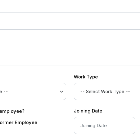
Work Type
Joining Date
r employee?
ormer Employee