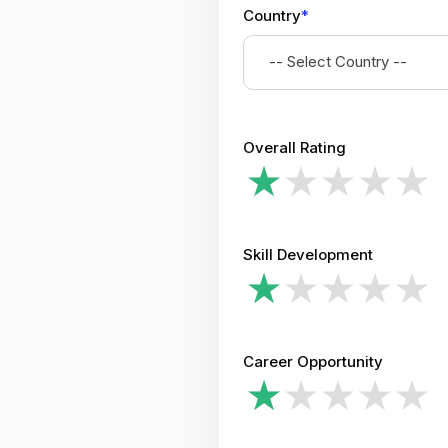
Country
*
-- Select Country --
Overall Rating
Skill Development
Career Opportunity