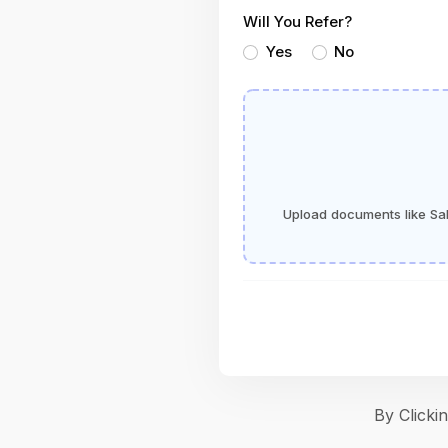
Will You Refer?
Yes
No
Upload documents like Sala
By Click