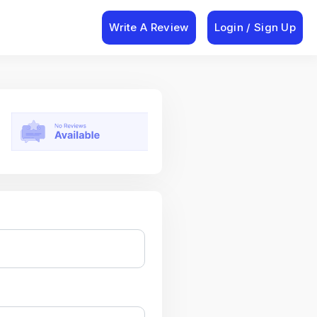
Write A Review
Login / Sign Up