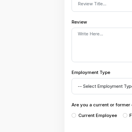
Review
Employment Type
Are you a current or forme
Current Employee
F