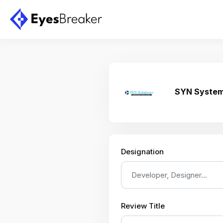
SYN System
Designation
Review Title