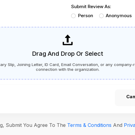
Submit Review As:
Person
Anonymous
Drag And Drop Or Select
ry Slip, Joining Letter, ID Card, Email Conversation, or any company-r
connection with the organization.
Can
ing, Submit You Agree To The
Terms & Conditions
And
Priv