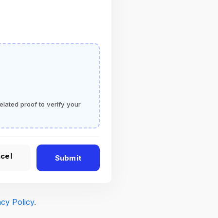
elated proof to verify your
cel
Submit
acy Policy
.