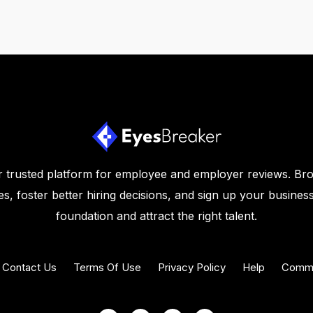
 trusted platform for employee and employer reviews. Br
s, foster better hiring decisions, and sign up your business
foundation and attract the right talent.
Contact Us
Terms Of Use
Privacy Policy
Help
Commu