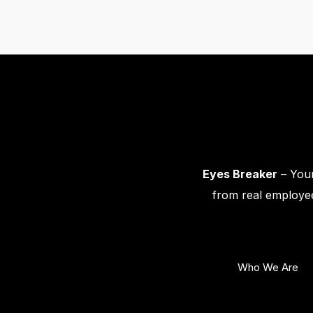
Eyes Breaker
– Your
from real employee
Who We Are