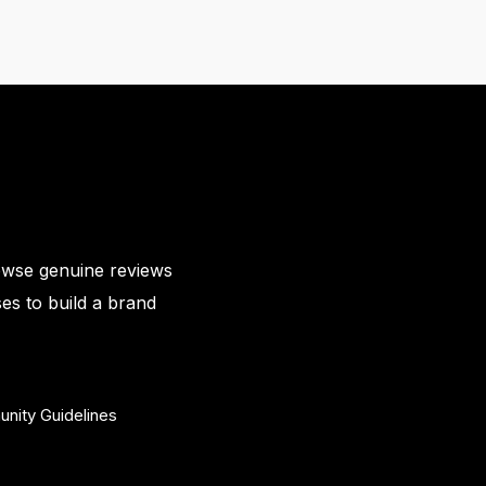
owse genuine reviews
es to build a brand
nity Guidelines