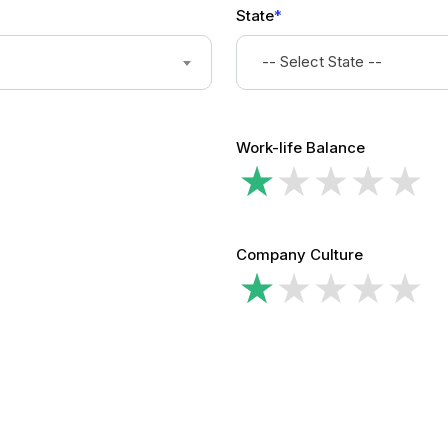
State
*
-- Select State --
Work-life Balance
Company Culture