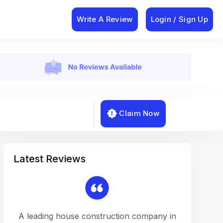
Write A Review
Login / Sign Up
Claim Now
Latest Reviews
on a
A leading house construction company in
Working w