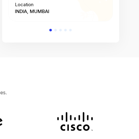
Location
Location
INDIA, MUMBAI
INDIA, 
es.