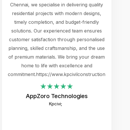
cts.
Chennai, we specialise in delivering quality
rewarding 
y
residential projects with modern designs,
get the 
timely completion, and budget-friendly
content 
es.
solutions. Our experienced team ensures
products 
ure
customer satisfaction through personalised
flags,
e
planning, skilled craftsmanship, and the use
incredibly
e UI
of premium materials. We bring your dream
support
ced.
home to life with excellence and
zones. W
an
commitment.https://www.kpcivilconstruction.com
creative
-
their rem
values qua
AppZoro Technologies
open to 
Kpcivi;
custome
well-stru
and expect