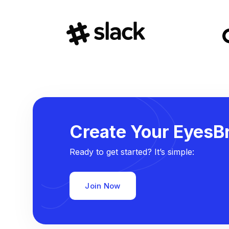
Create Your EyesBr
Ready to get started? It’s simple:
Join Now