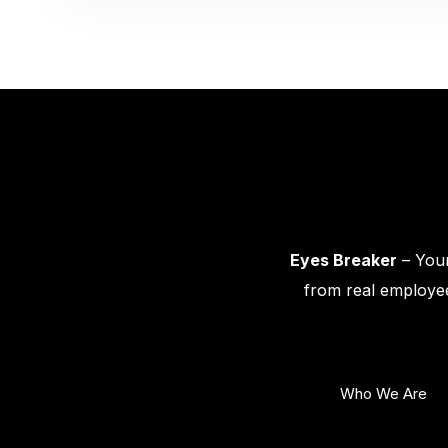
Eyes Breaker
– Your
from real employee
Who We Are