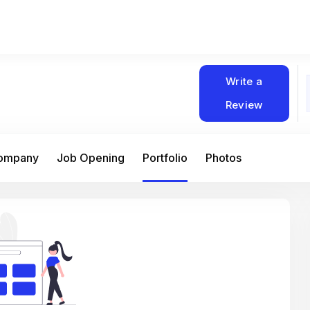
Write a
Review
Company
Job Opening
Portfolio
Photos
At Matain, I’ve had the chance to work 