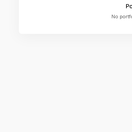
Po
No portfo