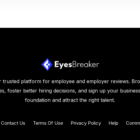
 trusted platform for employee and employer reviews. Br
s, foster better hiring decisions, and sign up your business
foundation and attract the right talent.
Contact Us
Terms Of Use
Privacy Policy
Help
Commu