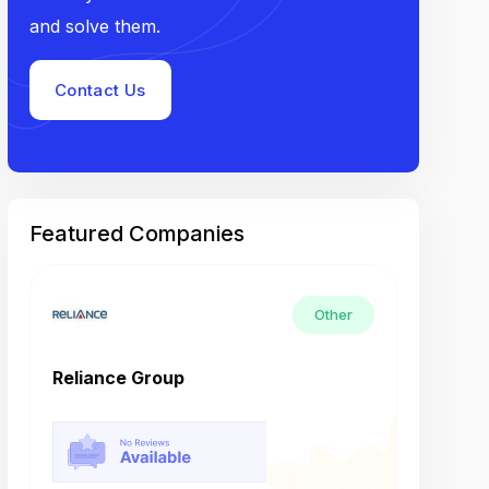
and solve them.
Contact Us
Featured Companies
Other
Reliance Group
Tech M