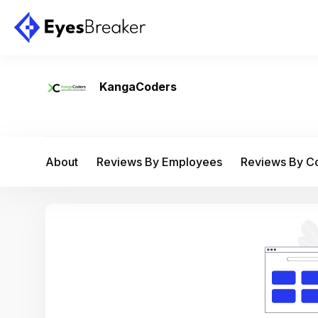
KangaCoders
About
Reviews By Employees
Reviews By 