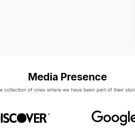
Location
UNITED STATES, MOUNTAIN VIEW
Media Presence
e collection of ones where we have been part of their stori