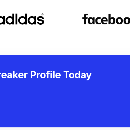
eaker Profile Today