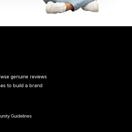
owse genuine reviews
es to build a brand
nity Guidelines