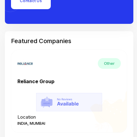
Contact Us
Featured Companies
Other
Reliance Group
T
Location
L
INDIA, MUMBAI
I