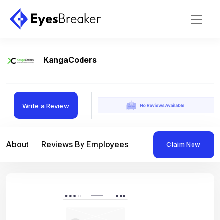
KangaCoders
Write a Review
About
Reviews By Employees
Reviews By Compan
Claim Now