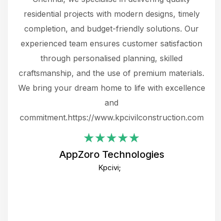
 not
residential projects with modern designs, timely
the
the
completion, and budget-friendly solutions. Our
w
ce
experienced team ensures customer satisfaction
ru
.
through personalised planning, skilled
The 
 or
craftsmanship, and the use of premium materials.
and
 gets
We bring your dream home to life with excellence
ke an
and
f
ing
commitment.https://www.kpcivilconstruction.com
em
i
AppZoro Technologies
Th
Kpcivi;
co
gre
crea