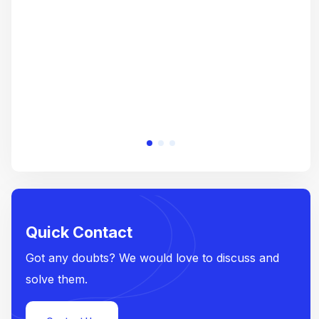
e
Quick Contact
Got any doubts? We would love to discuss and
solve them.