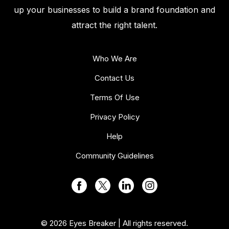
up your businesses to build a brand foundation and
attract the right talent.
Who We Are
Contact Us
Terms Of Use
Privacy Policy
Help
Community Guidelines
© 2026 Eyes Breaker | All rights reserved.