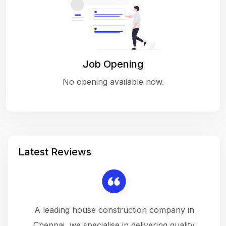
Job Opening
No opening available now.
Latest Reviews
 a
A leading house construction company in
 The
Chennai, we specialise in delivering quality
rew