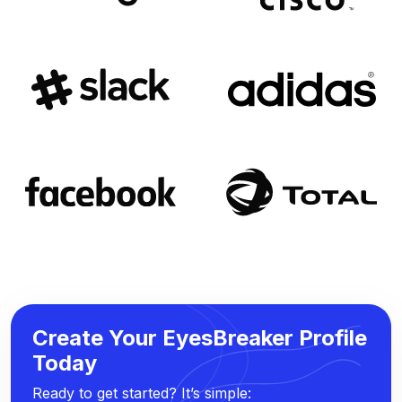
Create Your EyesBreaker Profile
Today
Ready to get started? It’s simple: