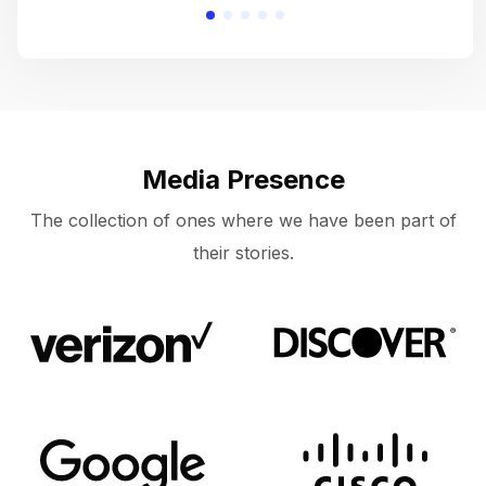
Media Presence
The collection of ones where we have been part of
their stories.