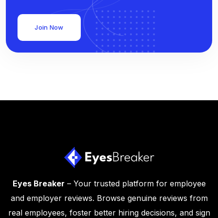
Join Now
Eyes Breaker
– Your trusted platform for employee
and employer reviews. Browse genuine reviews from
real employees, foster better hiring decisions, and sign