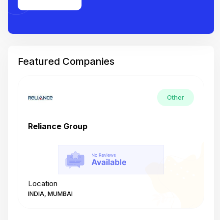
Featured Companies
Other
Reliance Group
T
Location
L
INDIA, MUMBAI
I