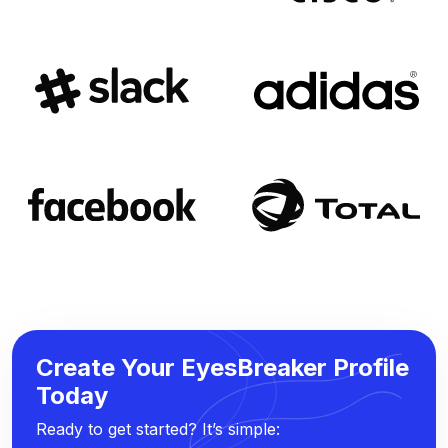
Create Your EyesBreaker Profile
Today
Ready to get started? It’s simple: