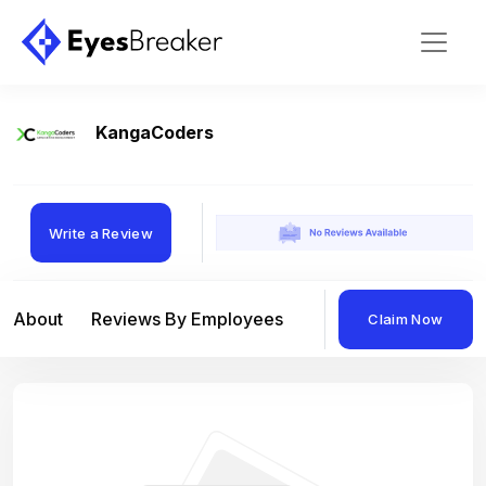
KangaCoders
Write a Review
About
Reviews By Employees
Reviews By Compan
Claim Now