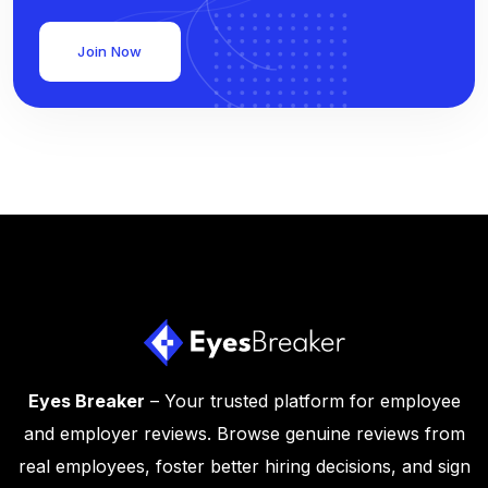
Join Now
Eyes Breaker
– Your trusted platform for employee
and employer reviews. Browse genuine reviews from
real employees, foster better hiring decisions, and sign