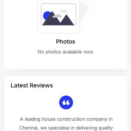
Photos
No photos available now.
Latest Reviews
 a
A leading house construction company in
 The
Chennai, we specialise in delivering quality
rew