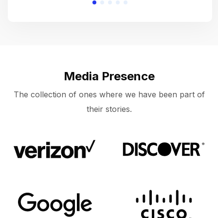
Media Presence
The collection of ones where we have been part of
their stories.