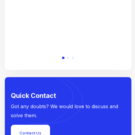
e
Quick Contact
Got any doubts? We would love to discuss and
solve them.
Contact Us