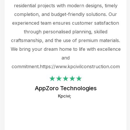
 not
residential projects with modern designs, timely
the
the
completion, and budget-friendly solutions. Our
w
ce
experienced team ensures customer satisfaction
ru
.
through personalised planning, skilled
The 
 or
craftsmanship, and the use of premium materials.
and
 gets
We bring your dream home to life with excellence
ke an
and
f
ing
commitment.https://www.kpcivilconstruction.com
em
i
AppZoro Technologies
Th
Kpcivi;
co
gre
crea