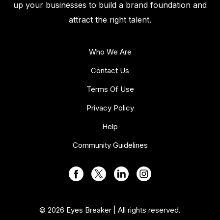
up your businesses to build a brand foundation and
attract the right talent.
Who We Are
Contact Us
Terms Of Use
Privacy Policy
Help
Community Guidelines
© 2026 Eyes Breaker | All rights reserved.