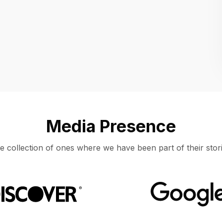
Location
UNITED STATES, MOUNTAIN VIEW
Media Presence
e collection of ones where we have been part of their stori