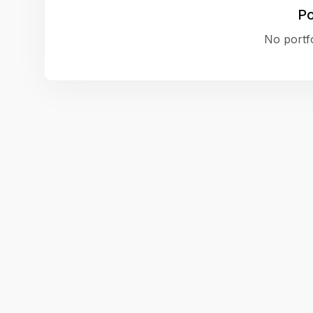
Po
No portfo