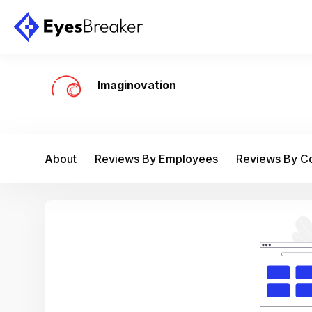
Imaginovation
About
Reviews By Employees
Reviews By 