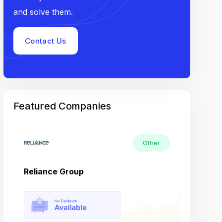
and solve them.
Contact Us
Featured Companies
Other
Reliance Group
Tech M