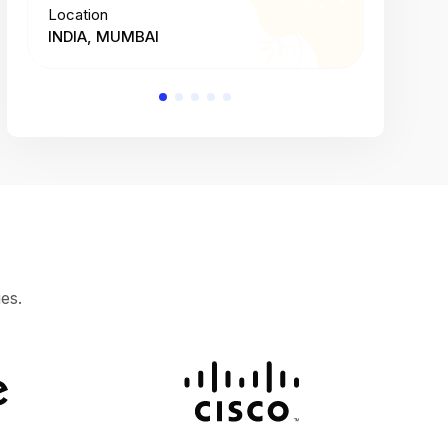
Location
Location
INDIA, MUMBAI
INDIA, 
es.