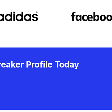
eaker Profile Today