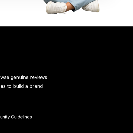
owse genuine reviews
es to build a brand
nity Guidelines