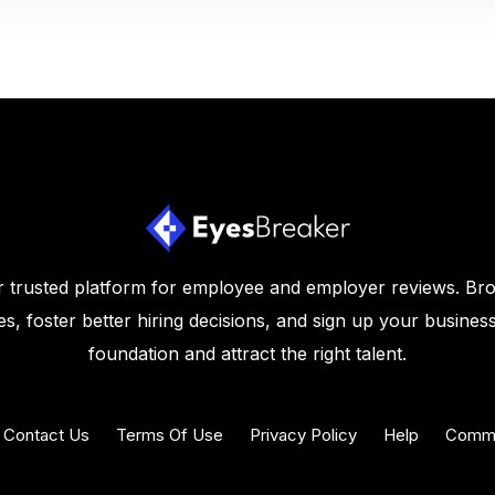
 trusted platform for employee and employer reviews. Br
s, foster better hiring decisions, and sign up your business
foundation and attract the right talent.
Contact Us
Terms Of Use
Privacy Policy
Help
Commu