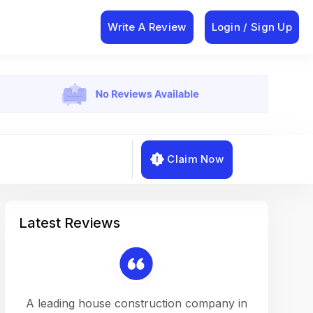
Write A Review
Login / Sign Up
Claim Now
Latest Reviews
on a
A leading house construction company in
Working w