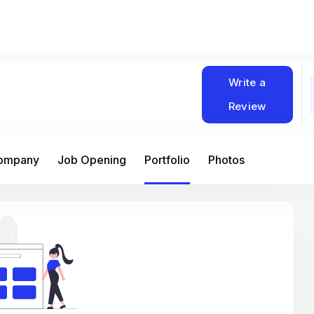
Write a
Review
Company
Job Opening
Portfolio
Photos
At Matain, I’ve had the chance to work 