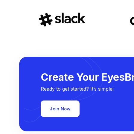
Create Your EyesBr
Ready to get started? It’s simple:
Join Now