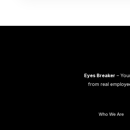
Eyes Breaker
– Your
from real employee
Who We Are