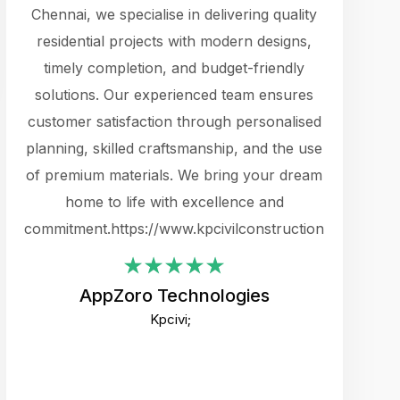
cts.
Chennai, we specialise in delivering quality
rewarding 
y
residential projects with modern designs,
get the 
timely completion, and budget-friendly
content 
es.
solutions. Our experienced team ensures
products 
ure
customer satisfaction through personalised
flags,
e
planning, skilled craftsmanship, and the use
incredibly
e UI
of premium materials. We bring your dream
support
ced.
home to life with excellence and
zones. W
an
commitment.https://www.kpcivilconstruction.com
creative
-
their rem
values qua
AppZoro Technologies
open to 
Kpcivi;
custome
well-stru
and expect