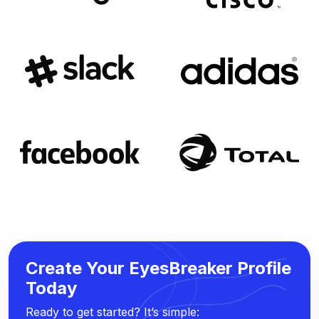
Create Your EyesBreaker Profile
Today
Ready to get started? It’s simple: