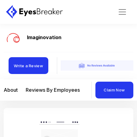
Imaginovation
Write a Review
About
Reviews By Employees
Reviews By Compan
Claim Now