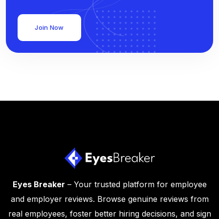
Join Now
Eyes Breaker
– Your trusted platform for employee
and employer reviews. Browse genuine reviews from
real employees, foster better hiring decisions, and sign