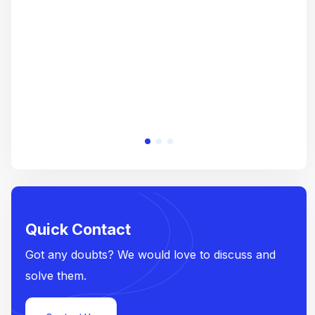
e
Quick Contact
Got any doubts? We would love to discuss and
solve them.