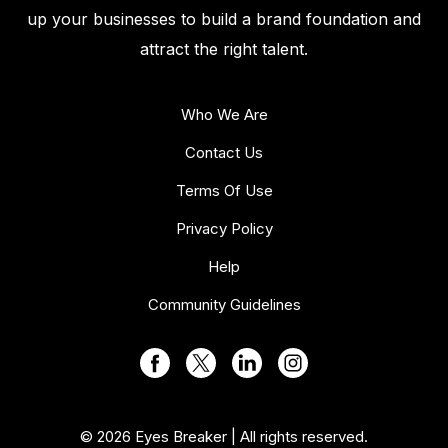
up your businesses to build a brand foundation and
attract the right talent.
Who We Are
Contact Us
Terms Of Use
Privacy Policy
Help
Community Guidelines
© 2026 Eyes Breaker | All rights reserved.