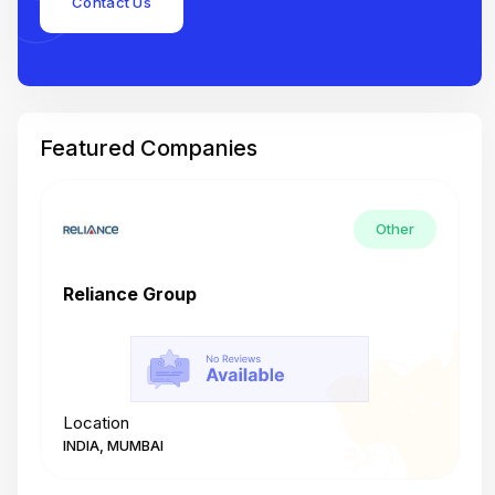
Contact Us
Featured Companies
Other
Reliance Group
T
Location
L
INDIA, MUMBAI
I