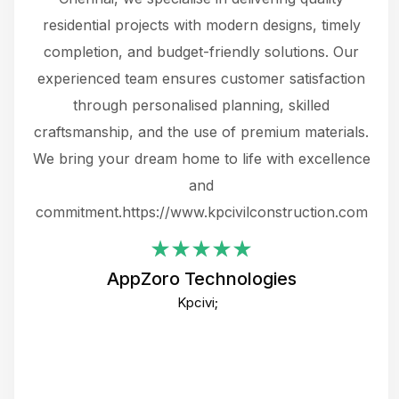
 not
residential projects with modern designs, timely
the
the
completion, and budget-friendly solutions. Our
w
ce
experienced team ensures customer satisfaction
ru
.
through personalised planning, skilled
The 
 or
craftsmanship, and the use of premium materials.
and
 gets
We bring your dream home to life with excellence
ke an
and
f
ing
commitment.https://www.kpcivilconstruction.com
em
i
AppZoro Technologies
Th
Kpcivi;
co
gre
crea