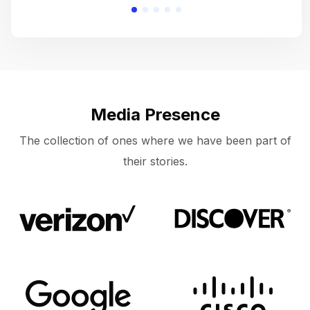
Media Presence
The collection of ones where we have been part of
their stories.