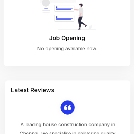
Job Opening
No opening available now.
Latest Reviews
 a
A leading house construction company in
 The
Chennai, we specialise in delivering quality
rew