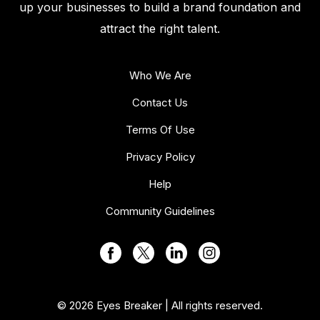
up your businesses to build a brand foundation and
attract the right talent.
Who We Are
Contact Us
Terms Of Use
Privacy Policy
Help
Community Guidelines
© 2026 Eyes Breaker | All rights reserved.