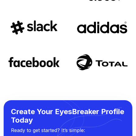
Create Your EyesBreaker Profile
Today
Ready to get started? It’s simple: