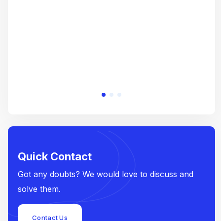
e
Quick Contact
Got any doubts? We would love to discuss and
solve them.
Contact Us