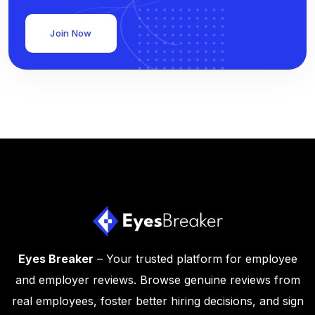
Join Now
Eyes Breaker
– Your trusted platform for employee
and employer reviews. Browse genuine reviews from
real employees, foster better hiring decisions, and sign