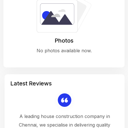
Photos
No photos available now.
Latest Reviews
 a
A leading house construction company in
 The
Chennai, we specialise in delivering quality
rew