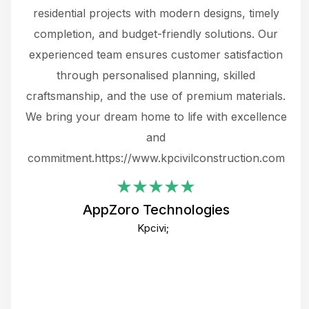
 not
residential projects with modern designs, timely
the
the
completion, and budget-friendly solutions. Our
w
ce
experienced team ensures customer satisfaction
ru
.
through personalised planning, skilled
The 
 or
craftsmanship, and the use of premium materials.
and
 gets
We bring your dream home to life with excellence
ke an
and
f
ing
commitment.https://www.kpcivilconstruction.com
em
i
AppZoro Technologies
Th
Kpcivi;
co
gre
crea