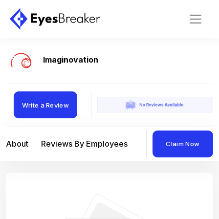
Imaginovation
Write a Review
About
Reviews By Employees
Reviews By Compan
Claim Now