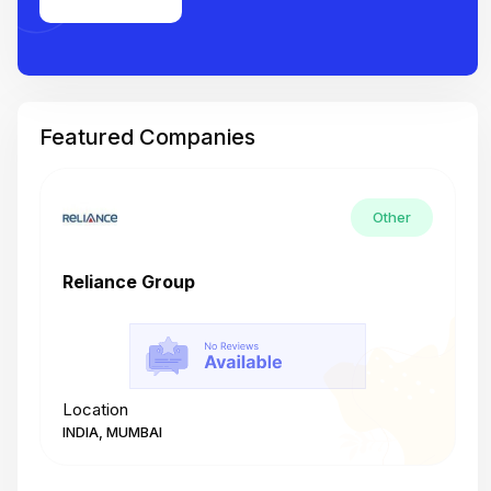
Featured Companies
Other
Reliance Group
T
Location
L
INDIA, MUMBAI
I