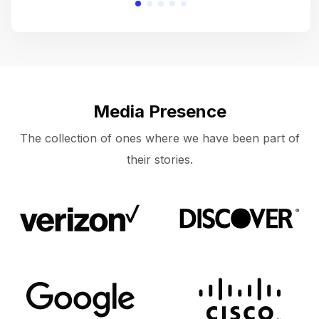
Media Presence
The collection of ones where we have been part of
their stories.