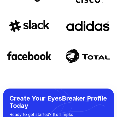
Create Your EyesBreaker Profile
Today
Ready to get started? It’s simple: