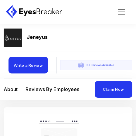
Jeneyus
Write a Review
About
Reviews By Employees
Reviews By Compan
Claim Now