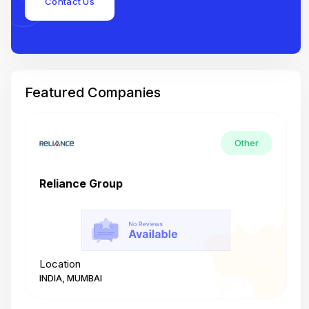
Contact Us
Featured Companies
Other
Reliance Group
T
Location
L
INDIA, MUMBAI
I