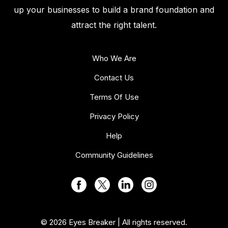
up your businesses to build a brand foundation and
attract the right talent.
Who We Are
Contact Us
Terms Of Use
Privacy Policy
Help
Community Guidelines
© 2026 Eyes Breaker | All rights reserved.