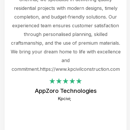
 not
residential projects with modern designs, timely
the
the
completion, and budget-friendly solutions. Our
w
ce
experienced team ensures customer satisfaction
ru
.
through personalised planning, skilled
The 
 or
craftsmanship, and the use of premium materials.
and
 gets
We bring your dream home to life with excellence
ke an
and
f
ing
commitment.https://www.kpcivilconstruction.com
em
i
AppZoro Technologies
Th
Kpcivi;
co
gre
crea