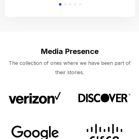
Media Presence
The collection of ones where we have been part of
their stories.