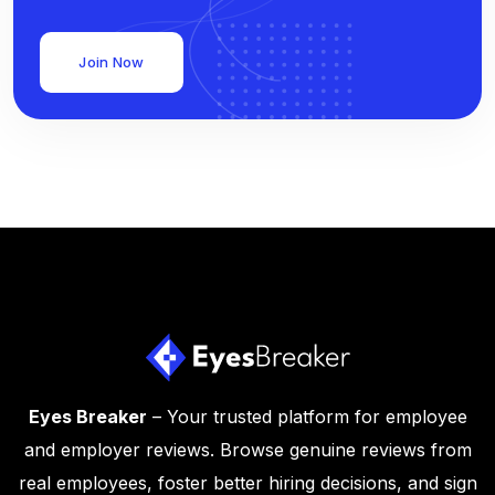
Join Now
Eyes Breaker
– Your trusted platform for employee
and employer reviews. Browse genuine reviews from
real employees, foster better hiring decisions, and sign