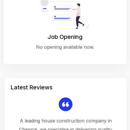
Job Opening
No opening available now.
Latest Reviews
 a
A leading house construction company in
 The
Chennai, we specialise in delivering quality
rew