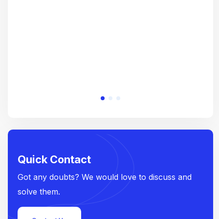
e
Quick Contact
Got any doubts? We would love to discuss and
solve them.