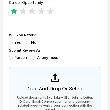
Career Opportunity
Will You Refer?
Yes
No
Submit Review As:
Person
Anonymous
Drag And Drop Or Select
Upload documents like Salary Slip, Joining Letter,
ID Card, Email Conversation, or any company-
related proof to verify your connection with the
organization.