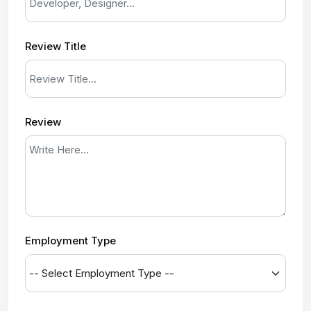
Review Title
Review
Employment Type