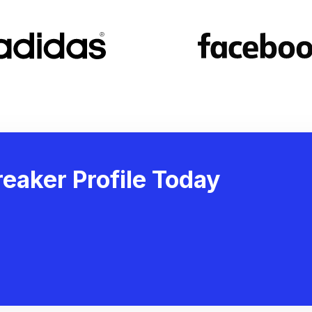
eaker Profile Today