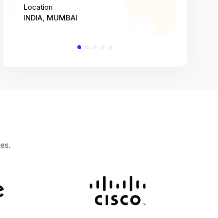
Location
Location
INDIA, MUMBAI
INDIA, 
es.