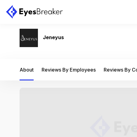
Jeneyus
About
Reviews By Employees
Reviews By 