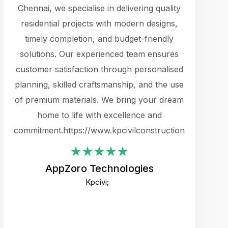
cts.
Chennai, we specialise in delivering quality
rewarding 
y
residential projects with modern designs,
get the 
timely completion, and budget-friendly
content 
es.
solutions. Our experienced team ensures
products 
ure
customer satisfaction through personalised
flags,
e
planning, skilled craftsmanship, and the use
incredibly
e UI
of premium materials. We bring your dream
support
ced.
home to life with excellence and
zones. W
an
commitment.https://www.kpcivilconstruction.com
creative
-
their rem
values qua
AppZoro Technologies
open to 
Kpcivi;
custome
well-stru
and expect