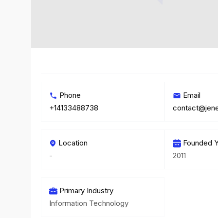
Phone
Email
+14133488738
contact@jen
Location
Founded Y
-
2011
Primary Industry
Information Technology