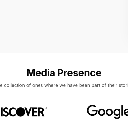
Location
UNITED STATES, MOUNTAIN VIEW
Media Presence
e collection of ones where we have been part of their stori