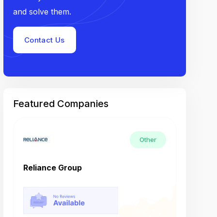
and solve them.
Contact Us
Featured Companies
Other
Reliance Group
Tech M