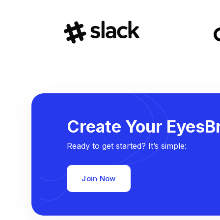
Create Your EyesBr
Ready to get started? It’s simple:
Join Now