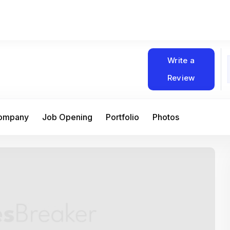
Write a
Review
Company
Job Opening
Portfolio
Photos
At Matain, I’ve had the chance to work 