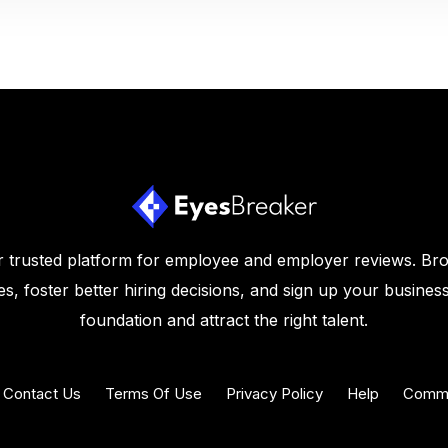
 trusted platform for employee and employer reviews. Br
s, foster better hiring decisions, and sign up your business
foundation and attract the right talent.
Contact Us
Terms Of Use
Privacy Policy
Help
Commu