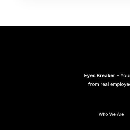
Eyes Breaker
– Your
from real employee
Who We Are