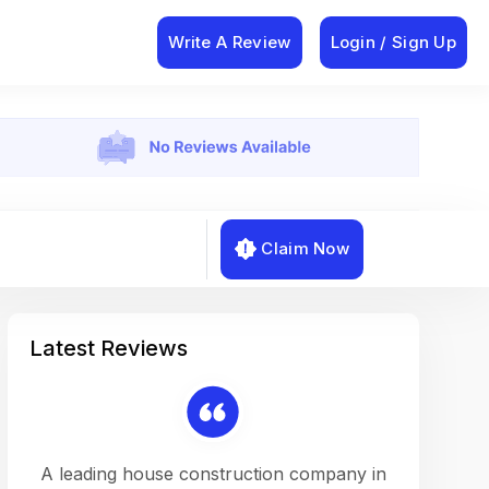
Write A Review
Login / Sign Up
Claim Now
Latest Reviews
on a
A leading house construction company in
Working w