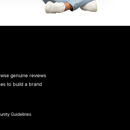
owse genuine reviews
es to build a brand
nity Guidelines