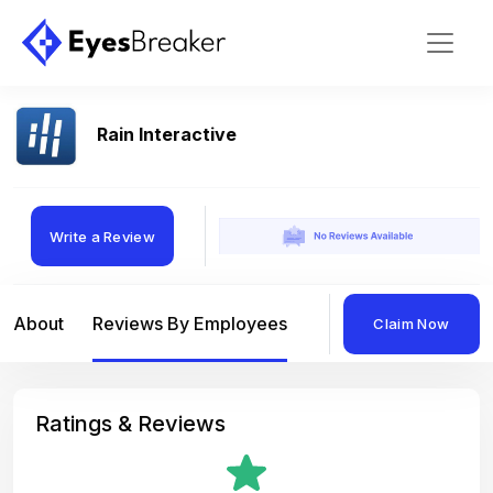
Rain Interactive
Write a Review
About
Reviews By Employees
Reviews By Compan
Claim Now
Ratings & Reviews