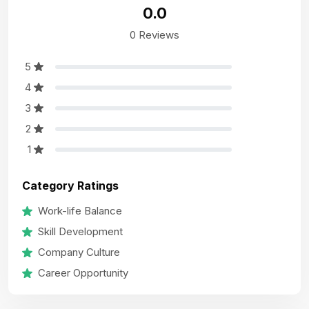
0.0
0 Reviews
5
4
3
2
1
Category Ratings
Work-life Balance
Skill Development
Company Culture
Career Opportunity