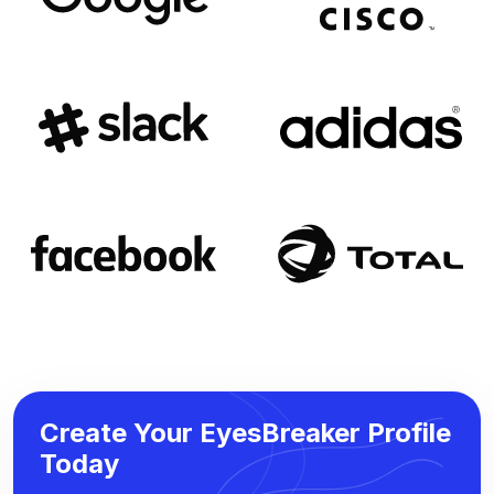
Create Your EyesBreaker Profile
Today