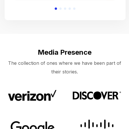
Media Presence
The collection of ones where we have been part of
their stories.