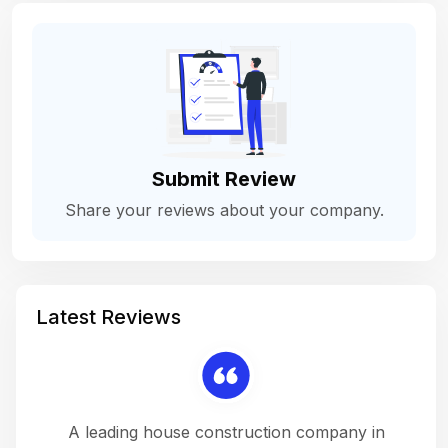
Submit Review
Share your reviews about your company.
Latest Reviews
 a
A leading house construction company in