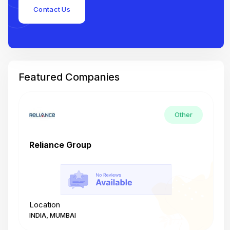
Contact Us
Featured Companies
Other
Reliance Group
T
Location
L
INDIA, MUMBAI
I