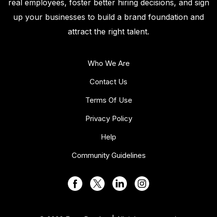
real employees, foster better hiring decisions, and sign
up your businesses to build a brand foundation and
attract the right talent.
Who We Are
Contact Us
Terms Of Use
Privacy Policy
Help
Community Guidelines