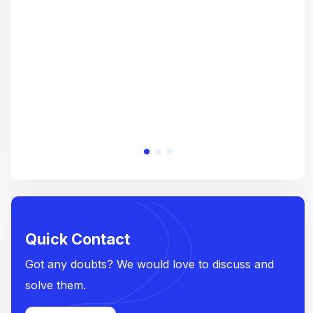
crea
e
Quick Contact
Got any doubts? We would love to discuss and
solve them.