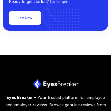
Ready to get started? It’s simple:
Join Now
Eyes Breaker
– Your trusted platform for employee
and employer reviews. Browse genuine reviews from