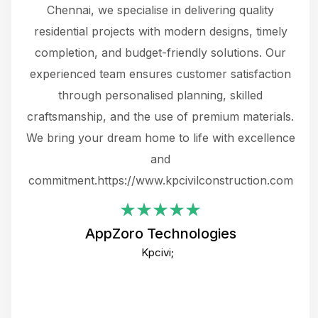
 The
Chennai, we specialise in delivering quality
rew
 not
residential projects with modern designs, timely
the
the
completion, and budget-friendly solutions. Our
w
ce
experienced team ensures customer satisfaction
ru
.
through personalised planning, skilled
The 
 or
craftsmanship, and the use of premium materials.
and
 gets
We bring your dream home to life with excellence
ke an
and
f
ing
commitment.https://www.kpcivilconstruction.com
em
i
AppZoro Technologies
Th
Kpcivi;
co
gre