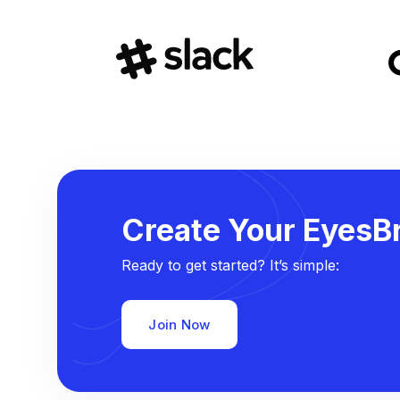
Create Your EyesBr
Ready to get started? It’s simple:
Join Now