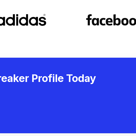
eaker Profile Today