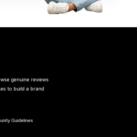
owse genuine reviews
es to build a brand
nity Guidelines