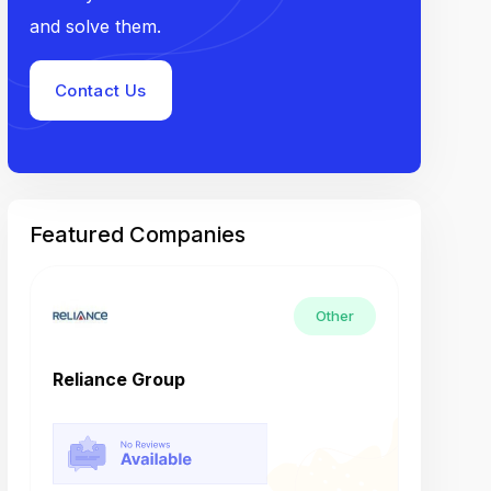
and solve them.
Contact Us
Featured Companies
Other
Reliance Group
Tech M