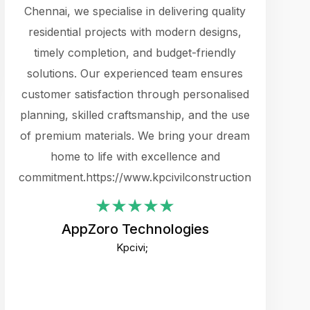
cts.
Chennai, we specialise in delivering quality
rewarding 
y
residential projects with modern designs,
get the 
timely completion, and budget-friendly
content 
es.
solutions. Our experienced team ensures
products 
ure
customer satisfaction through personalised
flags,
e
planning, skilled craftsmanship, and the use
incredibly
e UI
of premium materials. We bring your dream
support
ced.
home to life with excellence and
zones. W
an
commitment.https://www.kpcivilconstruction.com
creative
-
their rem
values qua
AppZoro Technologies
open to 
Kpcivi;
custome
well-stru
and expect