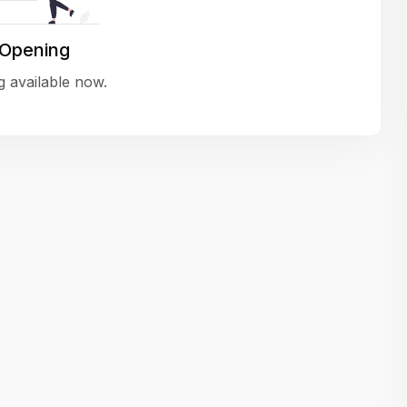
variety of challenging and exciting proje
The leadership values design as a ke
 Opening
function, not just an add-on — which
 available now.
means UI/UX gets the respect it deserv
There’s a good balance between struct
and creative freedom. Whether you'r
wireframing a new feature or refining th
for better usability, your work gets noti
Ideal for designers who want to make 
impact and grow alongside a forward
looking company.
Matain
Thakor Parth