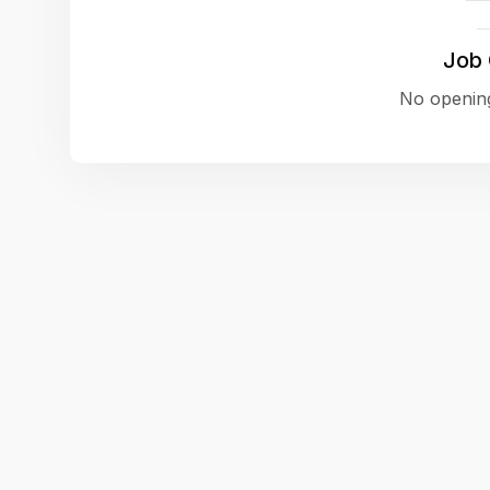
Job
No opening