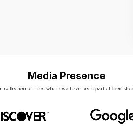
Location
UNITED STATES, MOUNTAIN VIEW
Media Presence
e collection of ones where we have been part of their stori