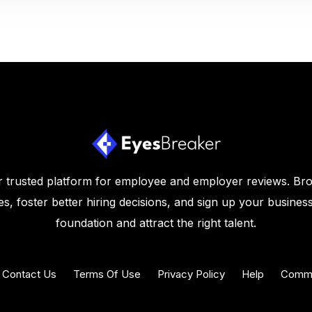
 trusted platform for employee and employer reviews. Br
s, foster better hiring decisions, and sign up your business
foundation and attract the right talent.
Contact Us
Terms Of Use
Privacy Policy
Help
Commu