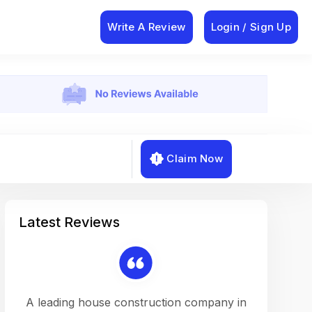
Write A Review
Login / Sign Up
Claim Now
Latest Reviews
on a
A leading house construction company in
Working w