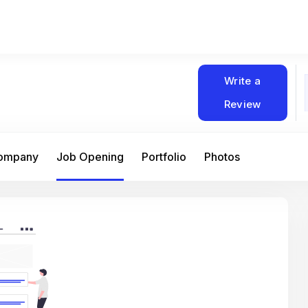
Write a
Review
Company
Job Opening
Portfolio
Photos
At Matain, I’ve had the chance to work 