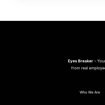
Eyes Breaker
– Your
from real employee
Who We Are