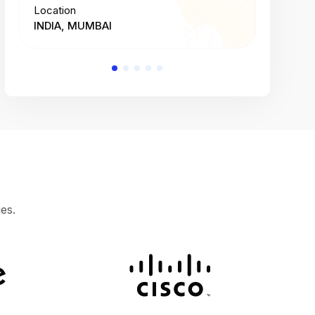
Location
Location
INDIA, MUMBAI
INDIA, 
es.