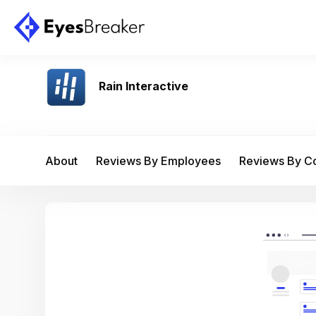
Rain Interactive
About
Reviews By Employees
Reviews By 