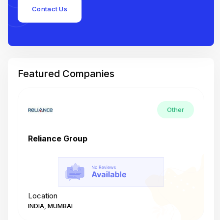
Contact Us
Featured Companies
Other
Reliance Group
T
Location
L
INDIA, MUMBAI
I