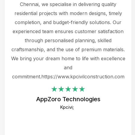
 The
Chennai, we specialise in delivering quality
rew
 not
residential projects with modern designs, timely
the
the
completion, and budget-friendly solutions. Our
w
ce
experienced team ensures customer satisfaction
ru
.
through personalised planning, skilled
The 
 or
craftsmanship, and the use of premium materials.
and
 gets
We bring your dream home to life with excellence
ke an
and
f
ing
commitment.https://www.kpcivilconstruction.com
em
i
AppZoro Technologies
Th
Kpcivi;
co
gre