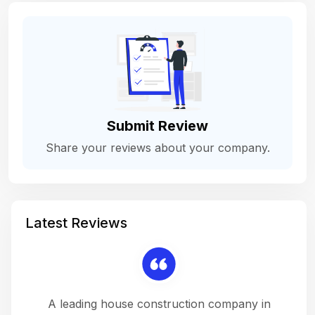
Submit Review
Share your reviews about your company.
Latest Reviews
 a
A leading house construction company in