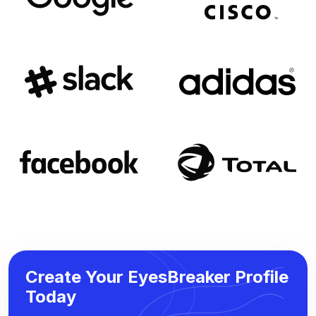
Create Your EyesBreaker Profile
Today