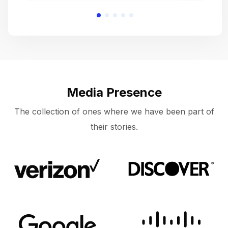
Media Presence
The collection of ones where we have been part of
their stories.