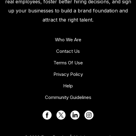
real employees, foster better hiring decisions, and sign
up your businesses to build a brand foundation and
attract the right talent.
Who We Are
Contact Us
Terms Of Use
Privacy Policy
Help
Community Guidelines