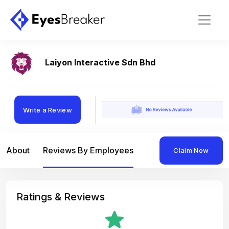
Laiyon Interactive Sdn Bhd
Write a Review
About
Reviews By Employees
Reviews By Compan
Claim Now
Ratings & Reviews