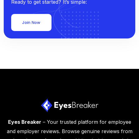
Ready to get started? It’s simple:
Join Now
Eyes Breaker
– Your trusted platform for employee
and employer reviews. Browse genuine reviews from