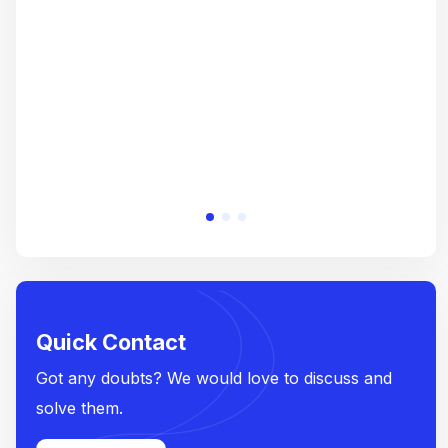
crea
e
Quick Contact
Got any doubts? We would love to discuss and
solve them.