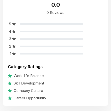
0.0
0 Reviews
5
4
3
2
1
Category Ratings
Work-life Balance
Skill Development
Company Culture
Career Opportunity