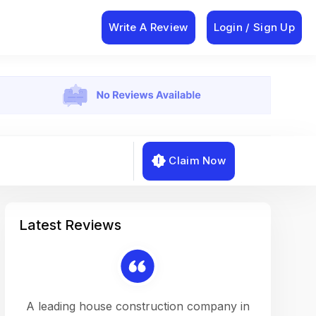
Write A Review
Login / Sign Up
Claim Now
Latest Reviews
on a
A leading house construction company in
Working w