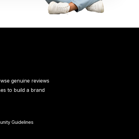
owse genuine reviews
es to build a brand
nity Guidelines