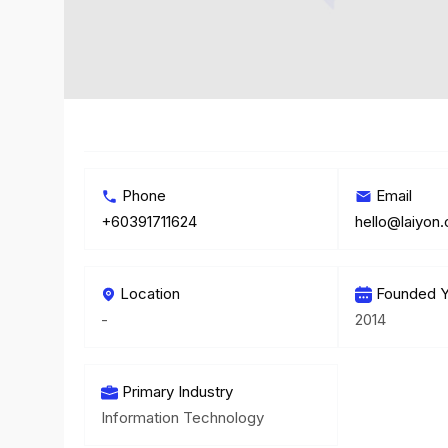
Phone
Email
+60391711624
hello@laiyon
Location
Founded Y
-
2014
Primary Industry
Information Technology