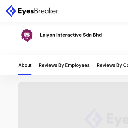
Laiyon Interactive Sdn Bhd
About
Reviews By Employees
Reviews By 