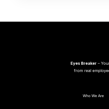
Eyes Breaker
– Your
from real employee
Who We Are