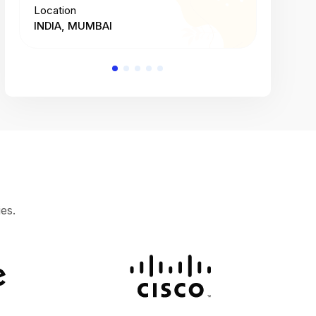
Location
Location
INDIA, MUMBAI
INDIA, 
es.