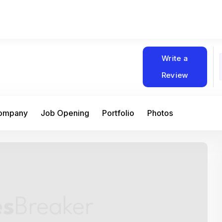
Write a
Review
Company
Job Opening
Portfolio
Photos
At Matain, I’ve had the chance to work 