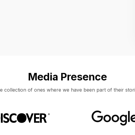
Location
UNITED STATES, MOUNTAIN VIEW
Media Presence
e collection of ones where we have been part of their stori