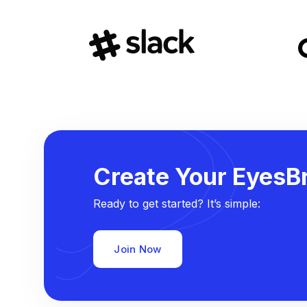
Create Your EyesBr
Ready to get started? It’s simple:
Join Now