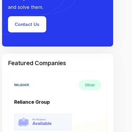
and solve them.
Contact Us
Featured Companies
Other
Reliance Group
Tech M