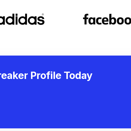
eaker Profile Today