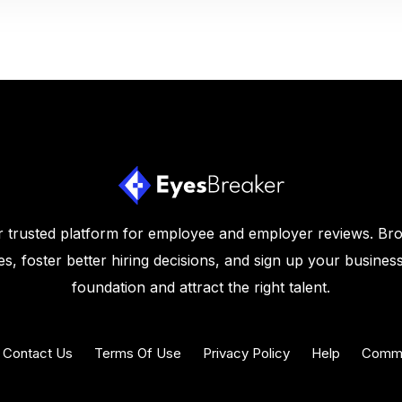
 trusted platform for employee and employer reviews. Br
s, foster better hiring decisions, and sign up your business
foundation and attract the right talent.
Contact Us
Terms Of Use
Privacy Policy
Help
Commu