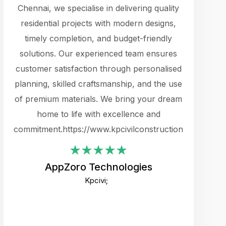
cts.
Chennai, we specialise in delivering quality
rewarding 
y
residential projects with modern designs,
get the 
timely completion, and budget-friendly
content 
es.
solutions. Our experienced team ensures
products 
ure
customer satisfaction through personalised
flags,
e
planning, skilled craftsmanship, and the use
incredibly
e UI
of premium materials. We bring your dream
support
ced.
home to life with excellence and
zones. W
an
commitment.https://www.kpcivilconstruction.com
creative
-
their rem
values qua
AppZoro Technologies
open to 
Kpcivi;
custome
well-stru
and expect