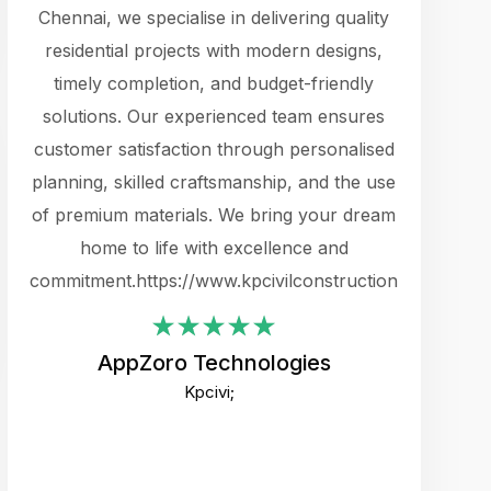
cts.
Chennai, we specialise in delivering quality
rewarding 
y
residential projects with modern designs,
get the 
timely completion, and budget-friendly
content 
es.
solutions. Our experienced team ensures
products 
ure
customer satisfaction through personalised
flags,
e
planning, skilled craftsmanship, and the use
incredibly
e UI
of premium materials. We bring your dream
support
ced.
home to life with excellence and
zones. W
an
commitment.https://www.kpcivilconstruction.com
creative
-
their rem
values qua
AppZoro Technologies
open to 
Kpcivi;
custome
well-stru
and expect