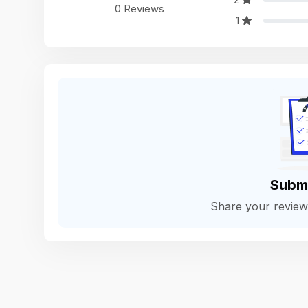
0 Reviews
1
Subm
Share your revie