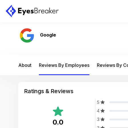
Google
About
Reviews By Employees
Reviews By 
Ratings & Reviews
5
4
3
0.0
2