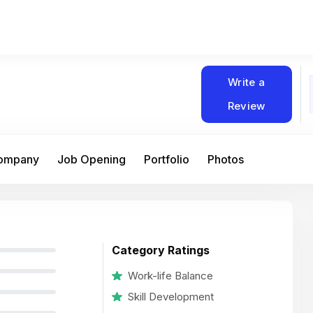
Write a
Review
Company
Job Opening
Portfolio
Photos
Category Ratings
Work-life Balance
Skill Development
At Matain, I’ve had the chance to work 