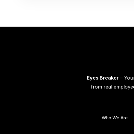
Eyes Breaker
– Your
from real employee
Who We Are