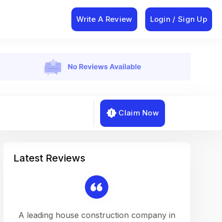
Write A Review
Login / Sign Up
Claim Now
Latest Reviews
on a
A leading house construction company in
Working w