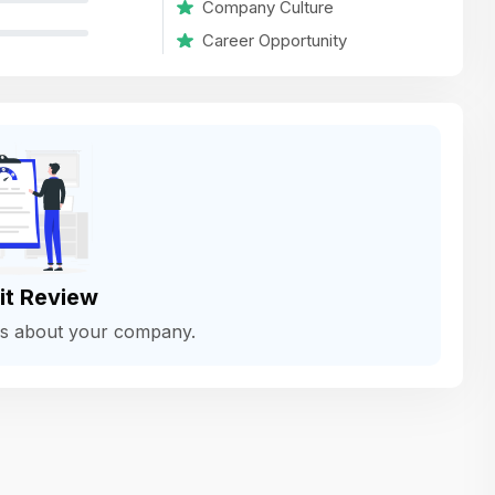
Company Culture
variety of challenging and exciting proje
Career Opportunity
The leadership values design as a ke
function, not just an add-on — which
means UI/UX gets the respect it deserv
There’s a good balance between struct
and creative freedom. Whether you'r
wireframing a new feature or refining th
for better usability, your work gets noti
Ideal for designers who want to make 
it Review
impact and grow alongside a forward
ws about your company.
looking company.
Matain
Thakor Parth