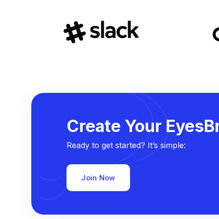
Create Your EyesBr
Ready to get started? It’s simple:
Join Now