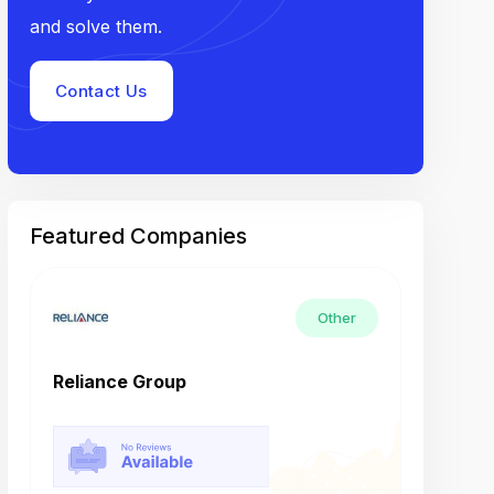
and solve them.
Contact Us
Featured Companies
Other
Reliance Group
Tech M