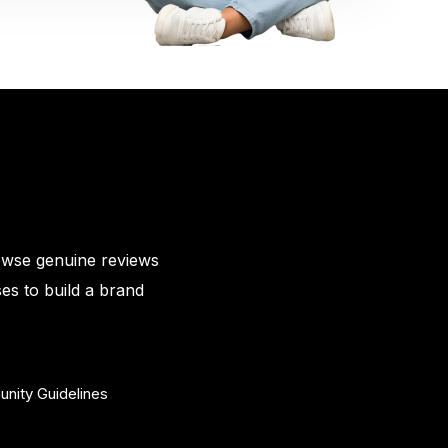
owse genuine reviews
es to build a brand
nity Guidelines