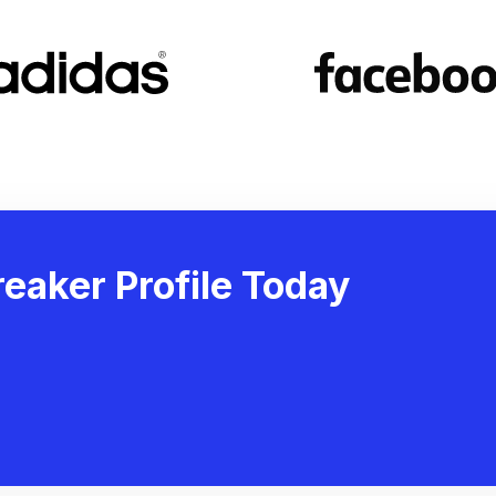
eaker Profile Today