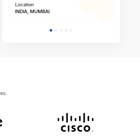
Location
Location
INDIA, MUMBAI
INDIA, 
es.