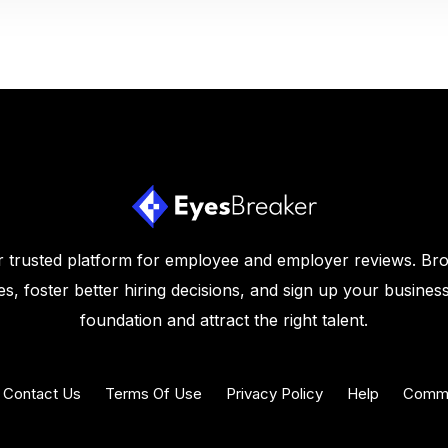
 trusted platform for employee and employer reviews. Br
s, foster better hiring decisions, and sign up your business
foundation and attract the right talent.
Contact Us
Terms Of Use
Privacy Policy
Help
Commu