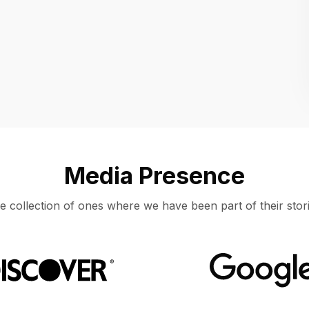
Location
UNITED STATES, MOUNTAIN VIEW
Media Presence
e collection of ones where we have been part of their stori