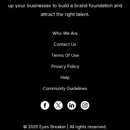
up your businesses to build a brand foundation and
attract the right talent.
Who We Are
Contact Us
Terms Of Use
Privacy Policy
Help
Community Guidelines
© 2026 Eyes Breaker | All rights reserved.