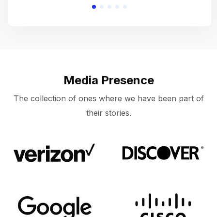
Media Presence
The collection of ones where we have been part of
their stories.