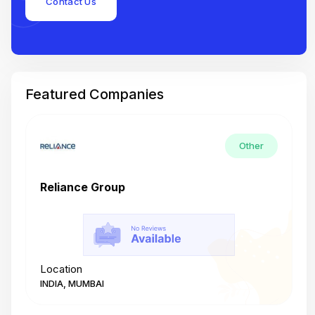
Contact Us
Featured Companies
Other
Reliance Group
T
Location
L
INDIA, MUMBAI
I