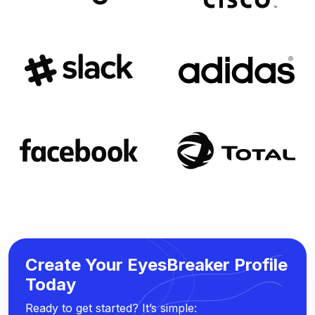
Create Your EyesBreaker Profile
Today
Ready to get started? It’s simple: