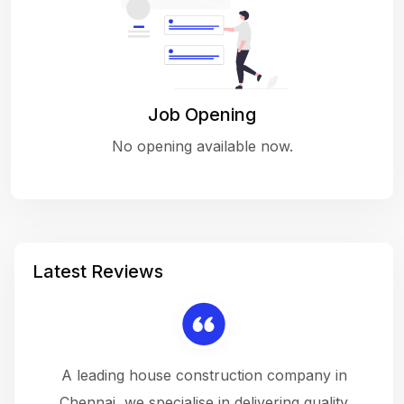
Job Opening
No opening available now.
Latest Reviews
 a
A leading house construction company in
 The
Chennai, we specialise in delivering quality
rew