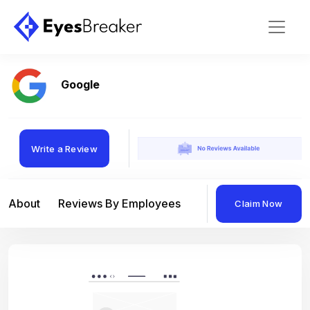
Google
Write a Review
About
Reviews By Employees
Reviews By Compan
Claim Now