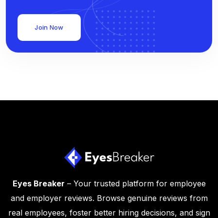
Join Now
Eyes Breaker
– Your trusted platform for employee
and employer reviews. Browse genuine reviews from
real employees, foster better hiring decisions, and sign