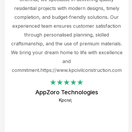
 not
residential projects with modern designs, timely
the
the
completion, and budget-friendly solutions. Our
w
ce
experienced team ensures customer satisfaction
ru
.
through personalised planning, skilled
The 
 or
craftsmanship, and the use of premium materials.
and
 gets
We bring your dream home to life with excellence
ke an
and
f
ing
commitment.https://www.kpcivilconstruction.com
em
i
AppZoro Technologies
Th
Kpcivi;
co
gre
crea