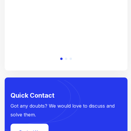
e
Quick Contact
Got any doubts? We would love to discuss and
solve them.