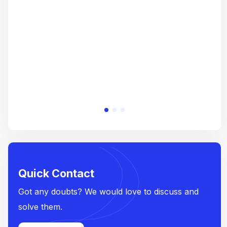
crea
e
Quick Contact
Got any doubts? We would love to discuss and
solve them.