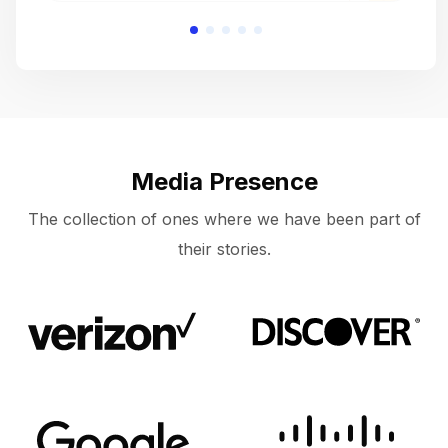
Media Presence
The collection of ones where we have been part of
their stories.