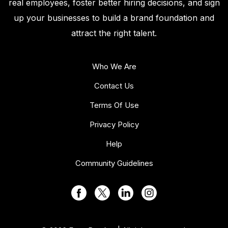
real employees, foster better hiring decisions, and sign
up your businesses to build a brand foundation and
attract the right talent.
Who We Are
Contact Us
Terms Of Use
Privacy Policy
Help
Community Guidelines