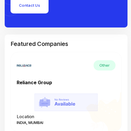
Contact Us
Featured Companies
Other
Reliance Group
T
Location
L
INDIA, MUMBAI
I