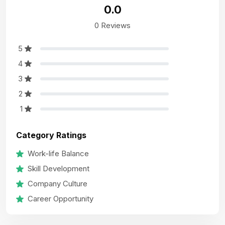
0.0
0 Reviews
5
4
3
2
1
Category Ratings
Work-life Balance
Skill Development
Company Culture
Career Opportunity