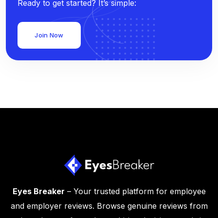
Ready to get started? It’s simple:
Join Now
Eyes Breaker
– Your trusted platform for employee
and employer reviews. Browse genuine reviews from