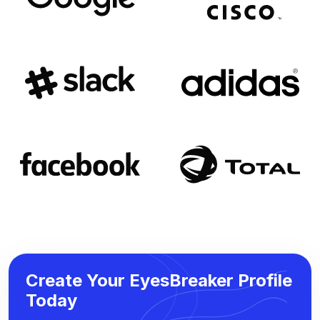
Create Your EyesBreaker Profile
Today