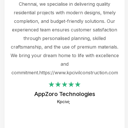
 The
Chennai, we specialise in delivering quality
rew
 not
residential projects with modern designs, timely
the
the
completion, and budget-friendly solutions. Our
w
ce
experienced team ensures customer satisfaction
ru
.
through personalised planning, skilled
The 
 or
craftsmanship, and the use of premium materials.
and
 gets
We bring your dream home to life with excellence
ke an
and
f
ing
commitment.https://www.kpcivilconstruction.com
em
i
AppZoro Technologies
Th
Kpcivi;
co
gre