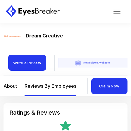
Dream Creative
Write a Review
About
Reviews By Employees
Reviews By Compan
Claim Now
Ratings & Reviews