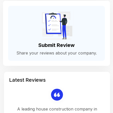
Submit Review
Share your reviews about your company.
Latest Reviews
 a
A leading house construction company in