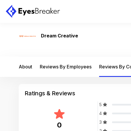
Dream Creative
About
Reviews By Employees
Reviews By 
Ratings & Reviews
5
4
3
0
2