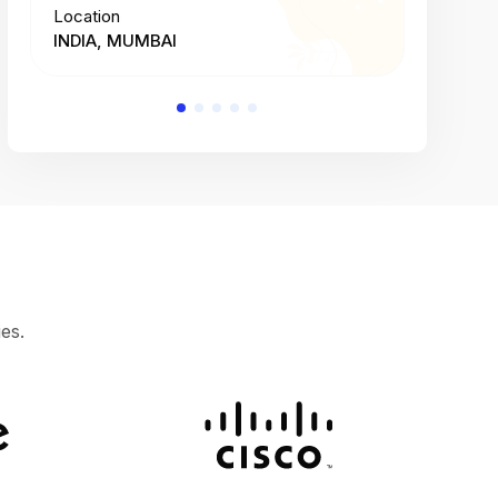
Location
Location
INDIA, MUMBAI
INDIA, 
es.