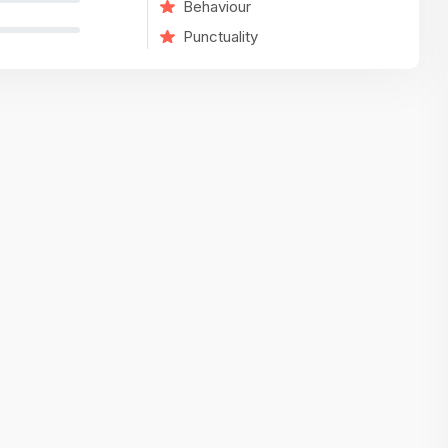
Behaviour
variety of challenging and exciting proje
Punctuality
The leadership values design as a ke
function, not just an add-on — which
means UI/UX gets the respect it deserv
There’s a good balance between struct
and creative freedom. Whether you'r
wireframing a new feature or refining th
for better usability, your work gets noti
Ideal for designers who want to make 
impact and grow alongside a forward
looking company.
Matain
Thakor Parth