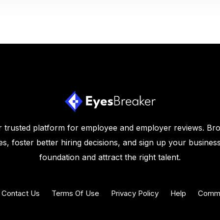
 trusted platform for employee and employer reviews. Br
s, foster better hiring decisions, and sign up your business
foundation and attract the right talent.
Contact Us
Terms Of Use
Privacy Policy
Help
Commu