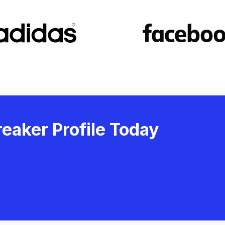
eaker Profile Today