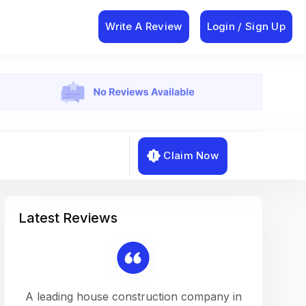
Write A Review
Login / Sign Up
Claim Now
Latest Reviews
on a
A leading house construction company in
Working w