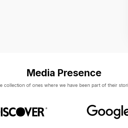
Location
UNITED STATES, MOUNTAIN VIEW
Media Presence
e collection of ones where we have been part of their stori