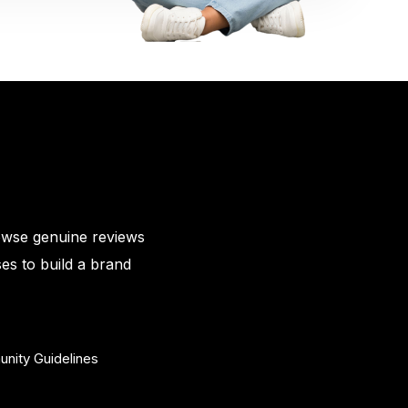
owse genuine reviews
es to build a brand
nity Guidelines