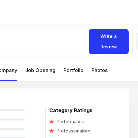
Write a
Review
Company
Job Opening
Portfolio
Photos
Category Ratings
Performance
Professionalism
At Matain, I’ve had the chance to work 