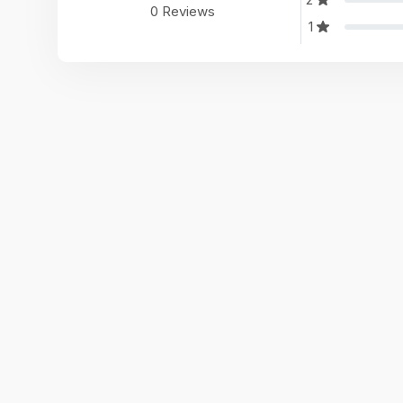
0 Reviews
1