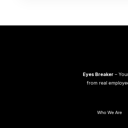
Eyes Breaker
– Your
from real employee
Who We Are