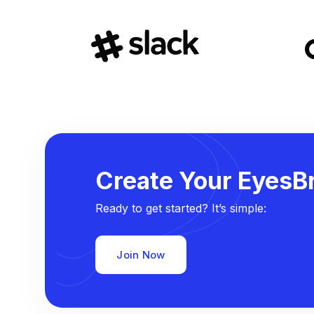
Create Your EyesBr
Ready to get started? It’s simple:
Join Now