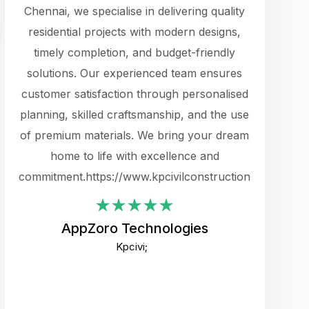
cts.
Chennai, we specialise in delivering quality
rewarding 
y
residential projects with modern designs,
get the 
timely completion, and budget-friendly
content 
es.
solutions. Our experienced team ensures
products 
ure
customer satisfaction through personalised
flags,
e
planning, skilled craftsmanship, and the use
incredibly
e UI
of premium materials. We bring your dream
support
ced.
home to life with excellence and
zones. W
an
commitment.https://www.kpcivilconstruction.com
creative
-
their rem
values qua
AppZoro Technologies
open to 
Kpcivi;
custome
well-stru
and expect