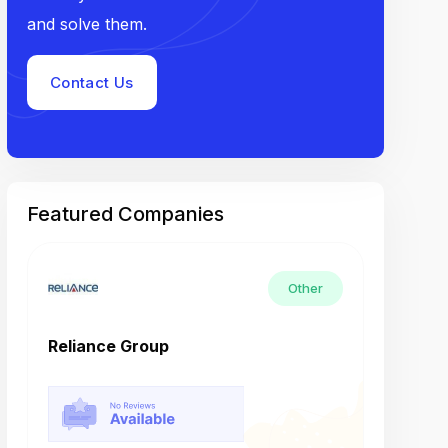
and solve them.
Contact Us
Featured Companies
Other
Reliance Group
Tech M