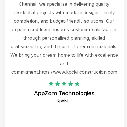
 The
Chennai, we specialise in delivering quality
rew
 not
residential projects with modern designs, timely
the
the
completion, and budget-friendly solutions. Our
w
ce
experienced team ensures customer satisfaction
ru
.
through personalised planning, skilled
The 
 or
craftsmanship, and the use of premium materials.
and
 gets
We bring your dream home to life with excellence
ke an
and
f
ing
commitment.https://www.kpcivilconstruction.com
em
i
AppZoro Technologies
Th
Kpcivi;
co
gre