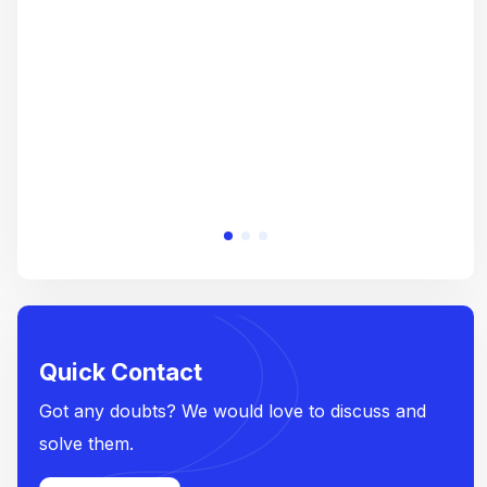
crea
e
Quick Contact
Got any doubts? We would love to discuss and
solve them.