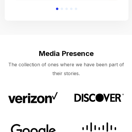
Media Presence
The collection of ones where we have been part of
their stories.