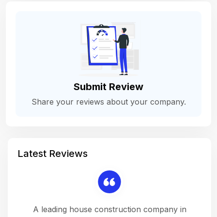
Submit Review
Share your reviews about your company.
Latest Reviews
 a
A leading house construction company in