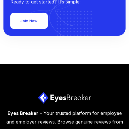
Ready to get started? It’s simple:
Join Now
Eyes Breaker
– Your trusted platform for employee
and employer reviews. Browse genuine reviews from