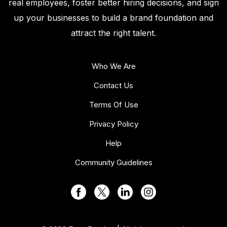
real employees, foster better hiring decisions, and sign
up your businesses to build a brand foundation and
attract the right talent.
Who We Are
Contact Us
Terms Of Use
Privacy Policy
Help
Community Guidelines