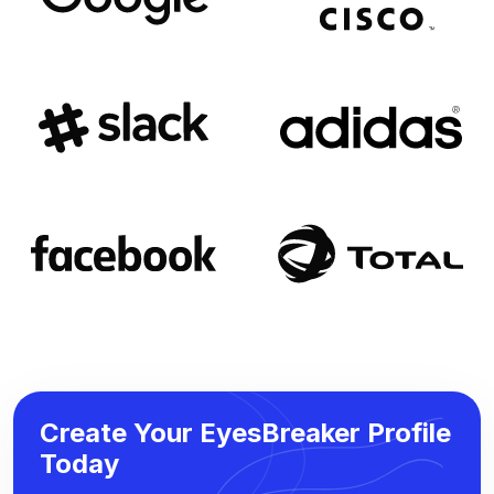
Create Your EyesBreaker Profile
Today