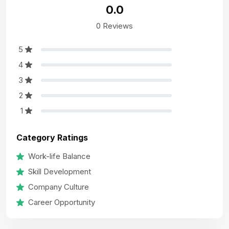
0.0
0 Reviews
5
4
3
2
1
Category Ratings
Work-life Balance
Skill Development
Company Culture
Career Opportunity