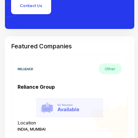
Contact Us
Featured Companies
Other
Reliance Group
T
Location
L
INDIA, MUMBAI
I