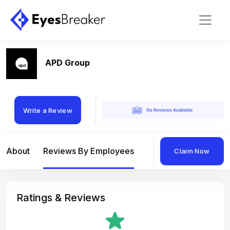
APD Group
Write a Review
About
Reviews By Employees
Reviews By Compan
Claim Now
Ratings & Reviews