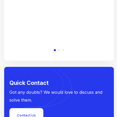
e
Quick Contact
Got any doubts? We would love to discuss and
solve them.
Contact Us