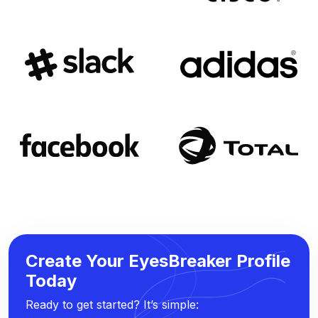
Create Your EyesBreaker Profile
Today
Ready to get started? It’s simple: