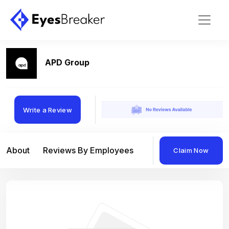
APD Group
Write a Review
About
Reviews By Employees
Reviews By Compan
Claim Now