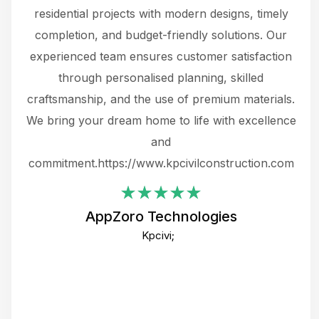
 not
residential projects with modern designs, timely
the
the
completion, and budget-friendly solutions. Our
w
ce
experienced team ensures customer satisfaction
ru
.
through personalised planning, skilled
The 
 or
craftsmanship, and the use of premium materials.
and
 gets
We bring your dream home to life with excellence
ke an
and
f
ing
commitment.https://www.kpcivilconstruction.com
em
i
AppZoro Technologies
Th
Kpcivi;
co
gre
crea