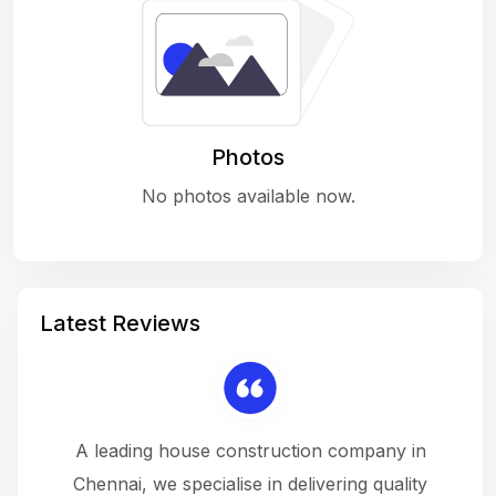
Photos
No photos available now.
Latest Reviews
 a
A leading house construction company in
 The
Chennai, we specialise in delivering quality
rew