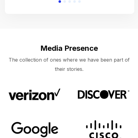
Media Presence
The collection of ones where we have been part of
their stories.