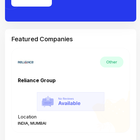
Featured Companies
Other
Reliance Group
T
Location
L
INDIA, MUMBAI
I