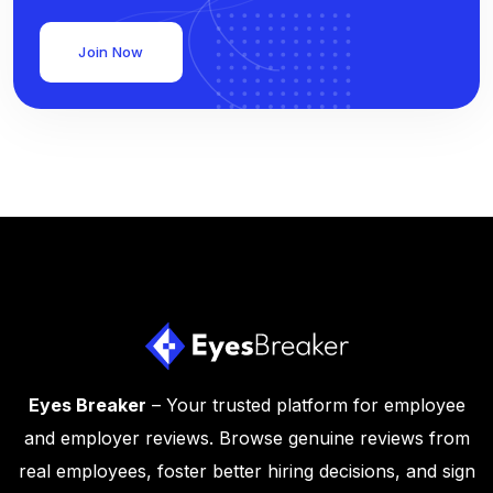
Join Now
Eyes Breaker
– Your trusted platform for employee
and employer reviews. Browse genuine reviews from
real employees, foster better hiring decisions, and sign