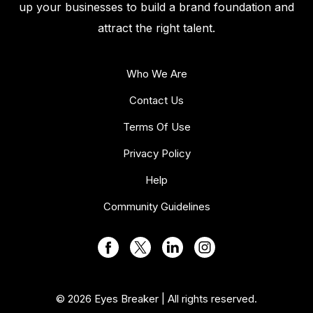
up your businesses to build a brand foundation and
attract the right talent.
Who We Are
Contact Us
Terms Of Use
Privacy Policy
Help
Community Guidelines
© 2026 Eyes Breaker | All rights reserved.