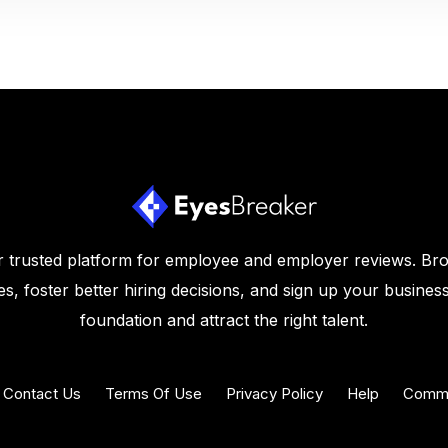
 trusted platform for employee and employer reviews. Br
s, foster better hiring decisions, and sign up your business
foundation and attract the right talent.
Contact Us
Terms Of Use
Privacy Policy
Help
Commu