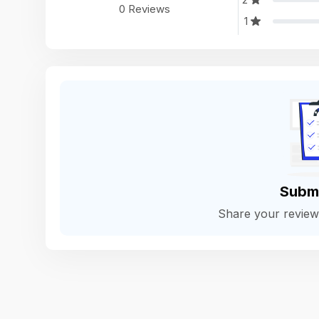
0 Reviews
1
Subm
Share your revie