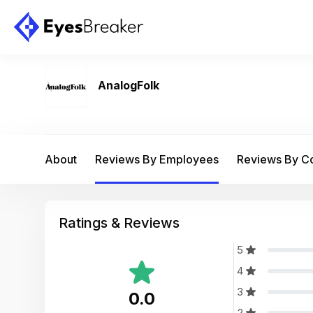
AnalogFolk
About
Reviews By Employees
Reviews By 
Ratings & Reviews
5
4
3
0.0
2