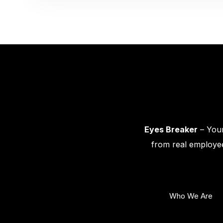
Eyes Breaker
– Your
from real employee
Who We Are