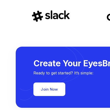
Create Your EyesBr
Ready to get started? It’s simple:
Join Now