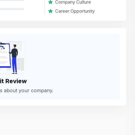
Company Culture
variety of challenging and exciting proje
Career Opportunity
The leadership values design as a ke
function, not just an add-on — which
means UI/UX gets the respect it deserv
There’s a good balance between struct
and creative freedom. Whether you'r
wireframing a new feature or refining th
for better usability, your work gets noti
Ideal for designers who want to make 
it Review
impact and grow alongside a forward
ws about your company.
looking company.
Matain
Thakor Parth