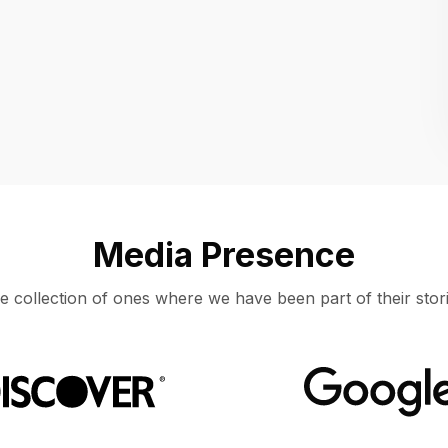
Location
UNITED STATES, MOUNTAIN VIEW
Media Presence
e collection of ones where we have been part of their stori