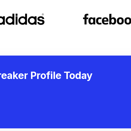
eaker Profile Today