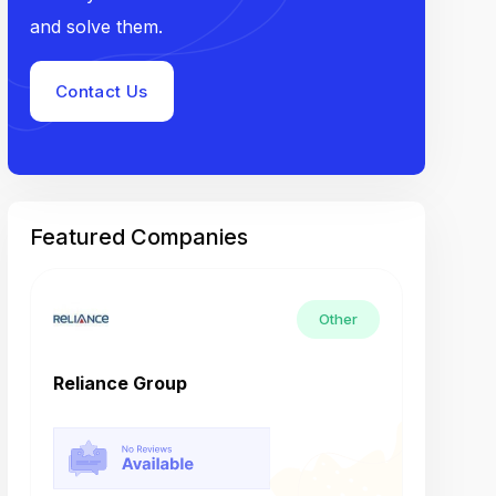
and solve them.
Contact Us
Featured Companies
Other
Reliance Group
Tech M