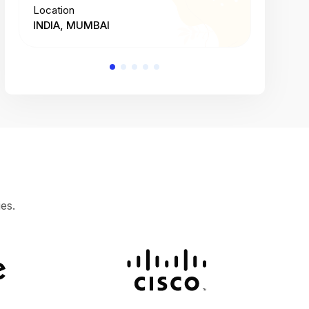
Location
Location
INDIA, MUMBAI
INDIA, 
es.