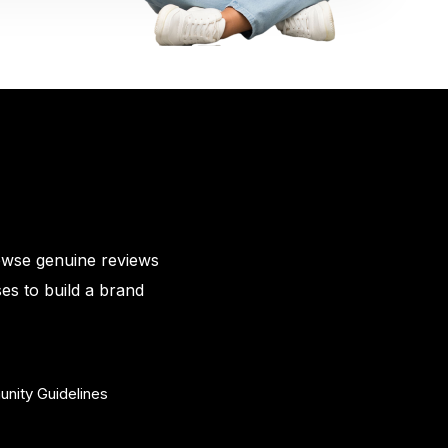
owse genuine reviews
es to build a brand
nity Guidelines