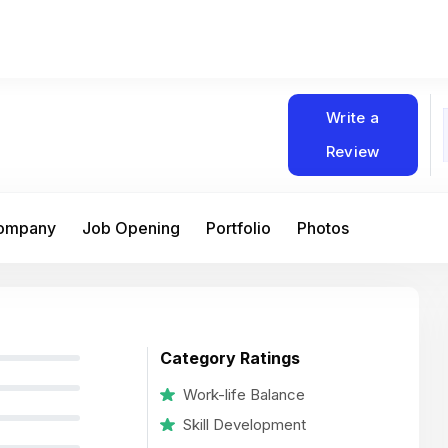
Write a
Review
Company
Job Opening
Portfolio
Photos
Category Ratings
Work-life Balance
Skill Development
At Matain, I’ve had the chance to work 