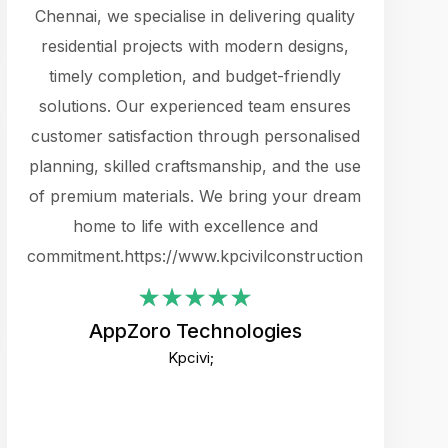
cts.
Chennai, we specialise in delivering quality
rewarding 
y
residential projects with modern designs,
get the 
timely completion, and budget-friendly
content 
es.
solutions. Our experienced team ensures
products 
ure
customer satisfaction through personalised
flags,
e
planning, skilled craftsmanship, and the use
incredibly
e UI
of premium materials. We bring your dream
support
ced.
home to life with excellence and
zones. W
an
commitment.https://www.kpcivilconstruction.com
creative
-
their rem
values qua
AppZoro Technologies
open to 
Kpcivi;
custome
well-stru
and expect