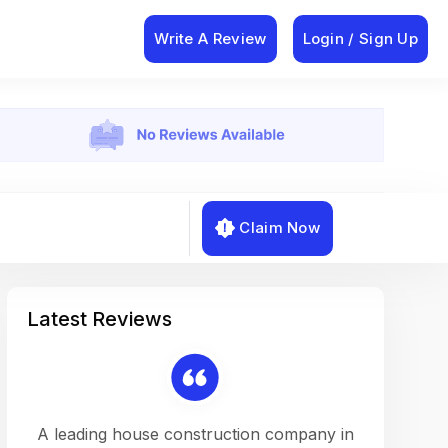
Write A Review
Login / Sign Up
Claim Now
Latest Reviews
on a
A leading house construction company in
Working w