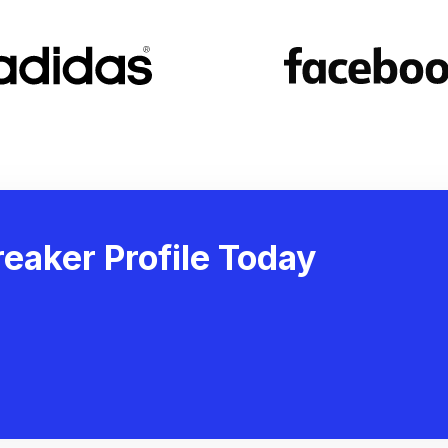
eaker Profile Today