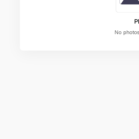
P
No photos