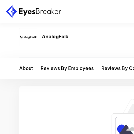
AnalogFolk
About
Reviews By Employees
Reviews By 