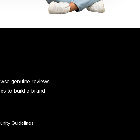
owse genuine reviews
es to build a brand
nity Guidelines