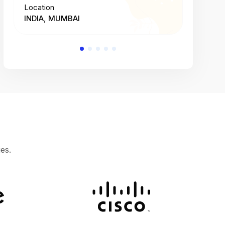
Location
Location
INDIA, MUMBAI
INDIA, 
es.