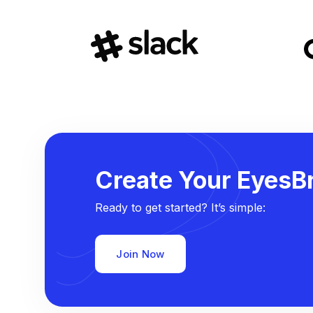
Create Your EyesBr
Ready to get started? It’s simple:
Join Now