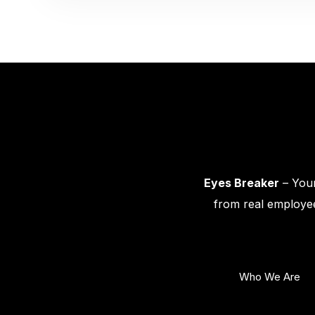
Eyes Breaker
– Your
from real employee
Who We Are