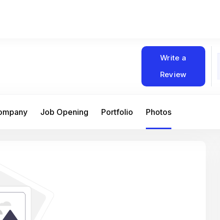
Write a
Review
Company
Job Opening
Portfolio
Photos
At Matain, I’ve had the chance to work 