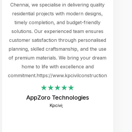
cts.
Chennai, we specialise in delivering quality
rewarding 
y
residential projects with modern designs,
get the 
timely completion, and budget-friendly
content 
es.
solutions. Our experienced team ensures
products 
ure
customer satisfaction through personalised
flags,
e
planning, skilled craftsmanship, and the use
incredibly
e UI
of premium materials. We bring your dream
support
ced.
home to life with excellence and
zones. W
an
commitment.https://www.kpcivilconstruction.com
creative
-
their rem
values qua
AppZoro Technologies
open to 
Kpcivi;
custome
well-stru
and expect