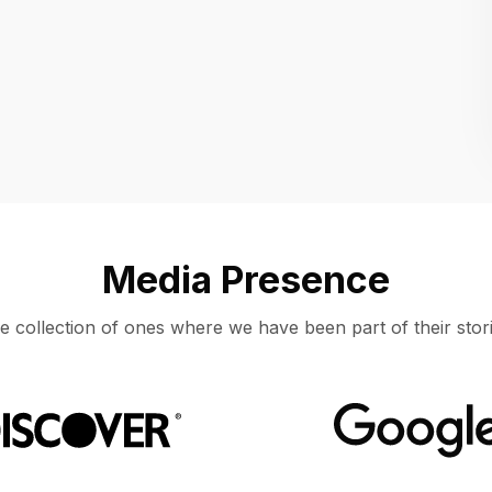
Location
UNITED STATES, MOUNTAIN VIEW
Media Presence
e collection of ones where we have been part of their stori