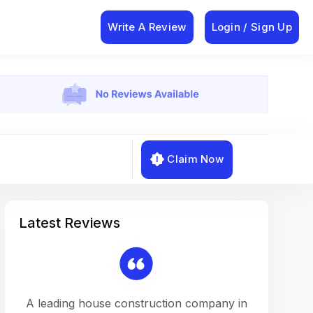
Write A Review
Login / Sign Up
Claim Now
Latest Reviews
on a
A leading house construction company in
Working w