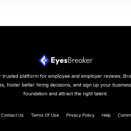
 trusted platform for employee and employer reviews. Br
s, foster better hiring decisions, and sign up your business
foundation and attract the right talent.
Contact Us
Terms Of Use
Privacy Policy
Help
Commu