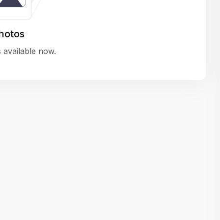
variety of challenging and exciting proje
The leadership values design as a ke
hotos
function, not just an add-on — which
 available now.
means UI/UX gets the respect it deserv
There’s a good balance between struct
and creative freedom. Whether you'r
wireframing a new feature or refining th
for better usability, your work gets noti
Ideal for designers who want to make 
impact and grow alongside a forward
looking company.
Matain
Thakor Parth