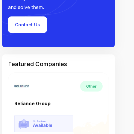
and solve them.
Contact Us
Featured Companies
Other
Reliance Group
Tech M