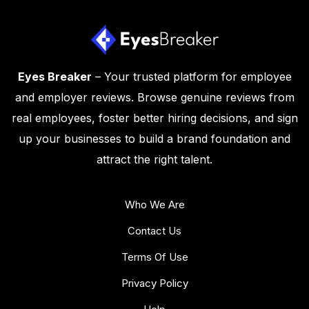
Eyes Breaker
– Your trusted platform for employee
and employer reviews. Browse genuine reviews from
real employees, foster better hiring decisions, and sign
up your businesses to build a brand foundation and
attract the right talent.
Who We Are
Contact Us
Terms Of Use
Privacy Policy