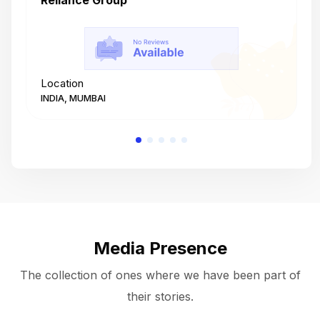
Reliance Group
T
Location
L
INDIA, MUMBAI
I
Media Presence
The collection of ones where we have been part of
their stories.