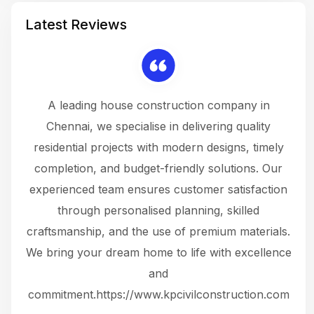
Latest Reviews
 a
A leading house construction company in
 The
Chennai, we specialise in delivering quality
rew
 not
residential projects with modern designs, timely
the
the
completion, and budget-friendly solutions. Our
w
ce
experienced team ensures customer satisfaction
ru
.
through personalised planning, skilled
The 
 or
craftsmanship, and the use of premium materials.
and
 gets
We bring your dream home to life with excellence
ke an
and
f
ing
commitment.https://www.kpcivilconstruction.com
em