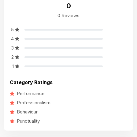
0
0 Reviews
5
4
3
2
1
Category Ratings
Performance
Professionalism
Behaviour
Punctuality