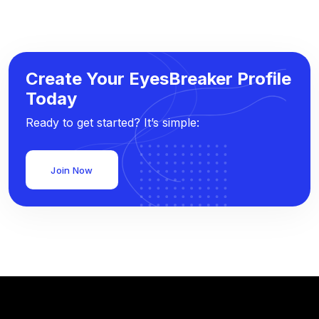
Create Your EyesBreaker Profile
Today
Ready to get started? It’s simple:
Join Now