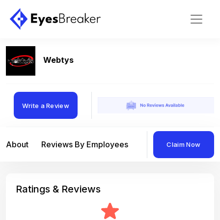
Webtys
Write a Review
About
Reviews By Employees
Reviews By Compan
Claim Now
Ratings & Reviews