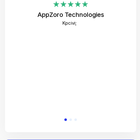
i
AppZoro Technologies
Th
Kpcivi;
co
gre
crea
e