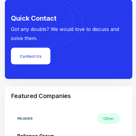
Quick Contact
Got any doubts? We would love to discuss and
solve them.
Contact Us
Featured Companies
Other