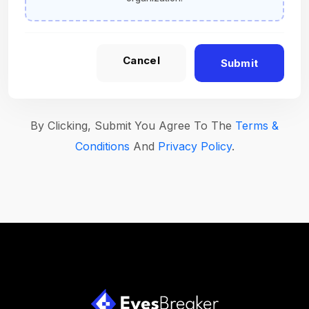
Cancel
Submit
By Clicking, Submit You Agree To The
Terms &
Conditions
And
Privacy Policy
.