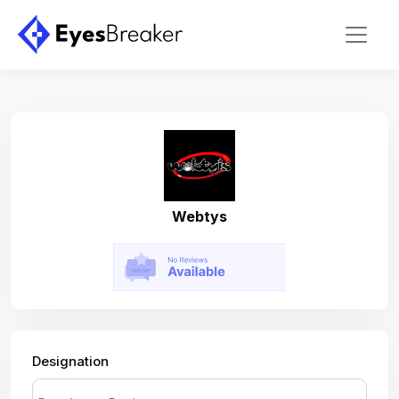
Webtys
Designation