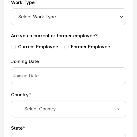
Work Type
Are you a current or former employee?
Current Employee
Former Employee
Joining Date
Country
*
-- Select Country --
State
*