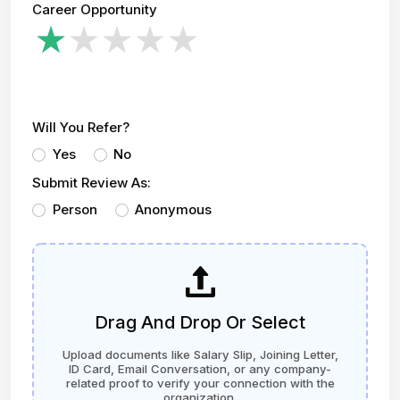
Career Opportunity
Will You Refer?
Yes
No
Submit Review As:
Person
Anonymous
Drag And Drop Or Select
Upload documents like Salary Slip, Joining Letter,
ID Card, Email Conversation, or any company-
related proof to verify your connection with the
organization.