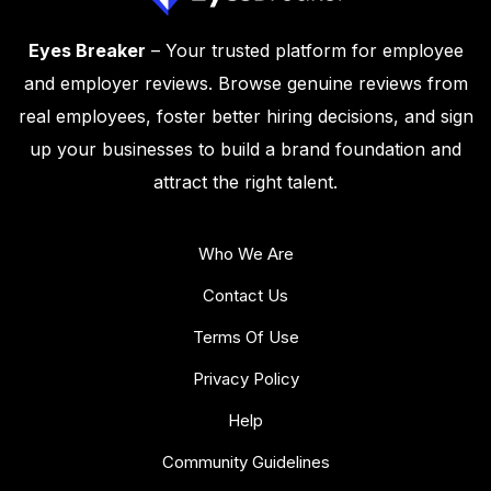
Eyes Breaker
– Your trusted platform for employee
and employer reviews. Browse genuine reviews from
real employees, foster better hiring decisions, and sign
up your businesses to build a brand foundation and
attract the right talent.
Who We Are
Contact Us
Terms Of Use
Privacy Policy
Help
Community Guidelines