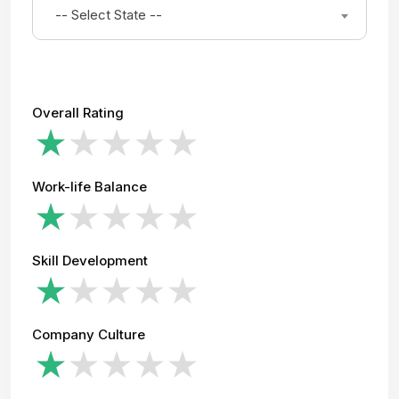
-- Select State --
Overall Rating
Work-life Balance
Skill Development
Company Culture