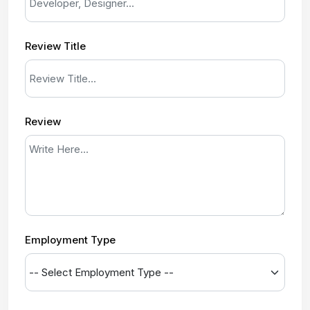
Review Title
Review
Employment Type