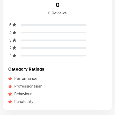
0
0 Reviews
5
4
3
2
1
Category Ratings
Performance
Professionalism
Behaviour
Punctuality