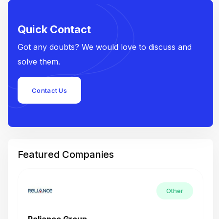
Quick Contact
Got any doubts? We would love to discuss and
solve them.
Contact Us
Featured Companies
Other