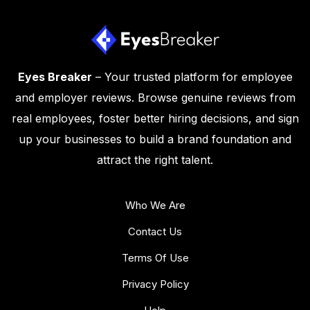
Eyes Breaker
– Your trusted platform for employee
and employer reviews. Browse genuine reviews from
real employees, foster better hiring decisions, and sign
up your businesses to build a brand foundation and
attract the right talent.
Who We Are
Contact Us
Terms Of Use
Privacy Policy