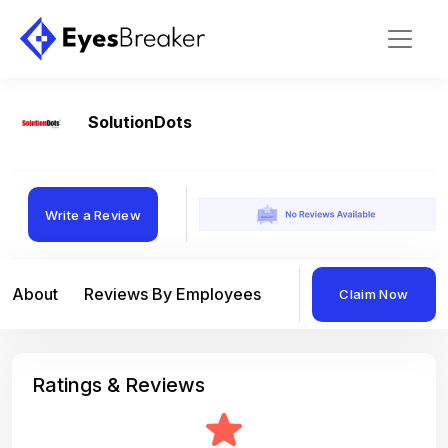
SolutionDots
Write a Review
About
Reviews By Employees
Reviews By Compan
Claim Now
Ratings & Reviews