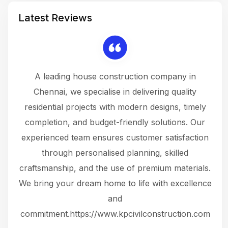
Latest Reviews
 a
A leading house construction company in
 The
Chennai, we specialise in delivering quality
rew
 not
residential projects with modern designs, timely
the
the
completion, and budget-friendly solutions. Our
w
ce
experienced team ensures customer satisfaction
ru
.
through personalised planning, skilled
The 
 or
craftsmanship, and the use of premium materials.
and
 gets
We bring your dream home to life with excellence
ke an
and
f
ing
commitment.https://www.kpcivilconstruction.com
em