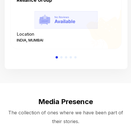
Reliance Group
T
Location
L
INDIA, MUMBAI
I
Media Presence
The collection of ones where we have been part of
their stories.