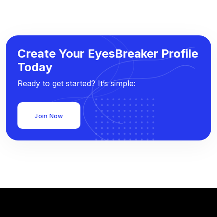
Create Your EyesBreaker Profile
Today
Ready to get started? It’s simple:
Join Now