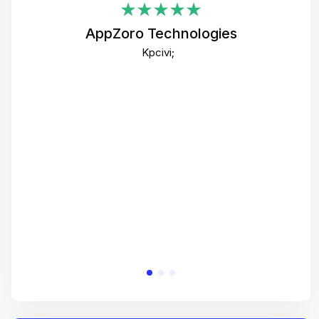
i
AppZoro Technologies
Th
Kpcivi;
co
gre
crea
e