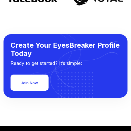
Create Your EyesBreaker Profile
Today
Ready to get started? It’s simple:
Join Now