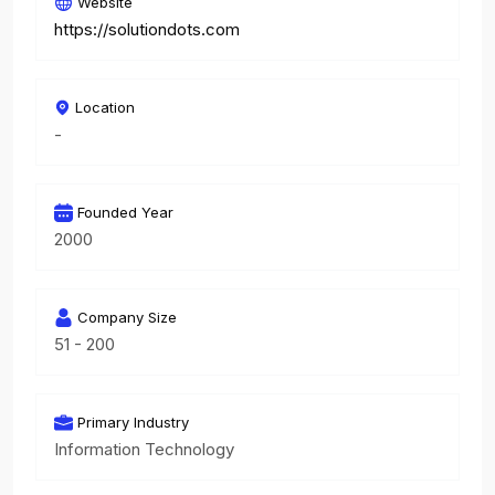
Website
https://solutiondots.com
Location
-
Founded Year
2000
Company Size
51 - 200
Primary Industry
Information Technology