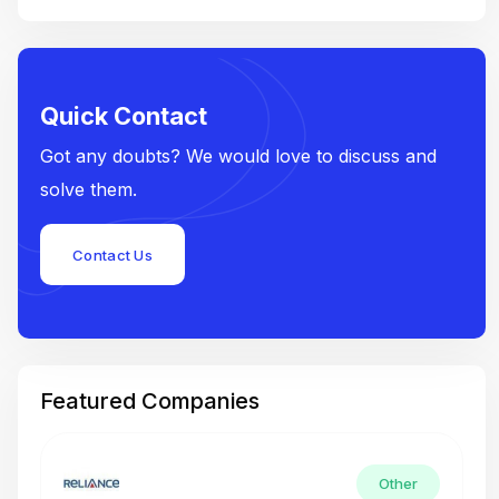
Quick Contact
Got any doubts? We would love to discuss and
solve them.
Contact Us
Featured Companies
Other