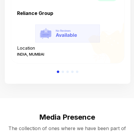
Reliance Group
T
Location
L
INDIA, MUMBAI
I
Media Presence
The collection of ones where we have been part of