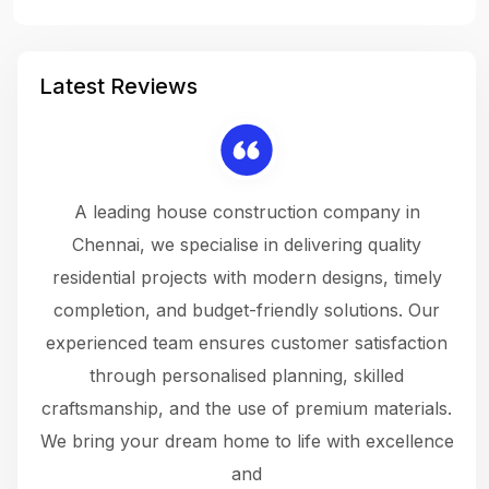
Latest Reviews
 a
A leading house construction company in
 The
Chennai, we specialise in delivering quality
rew
 not
residential projects with modern designs, timely
the
the
completion, and budget-friendly solutions. Our
w
ce
experienced team ensures customer satisfaction
ru
.
through personalised planning, skilled
The 
 or
craftsmanship, and the use of premium materials.
and
 gets
We bring your dream home to life with excellence
ke an
and
f