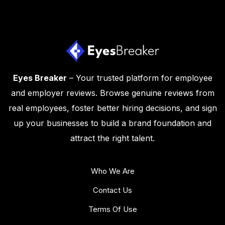
Eyes Breaker
– Your trusted platform for employee
and employer reviews. Browse genuine reviews from
real employees, foster better hiring decisions, and sign
up your businesses to build a brand foundation and
attract the right talent.
Who We Are
Contact Us
Terms Of Use