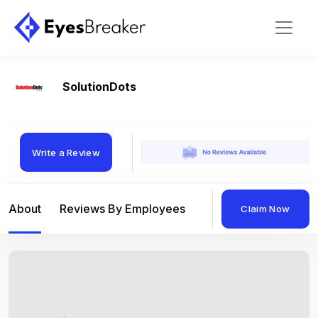
SolutionDots
Write a Review
About
Reviews By Employees
Reviews By Compan
Claim Now