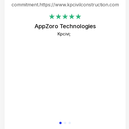
ing
commitment.https://www.kpcivilconstruction.com
em
i
AppZoro Technologies
Th
Kpcivi;
co
gre
crea
e