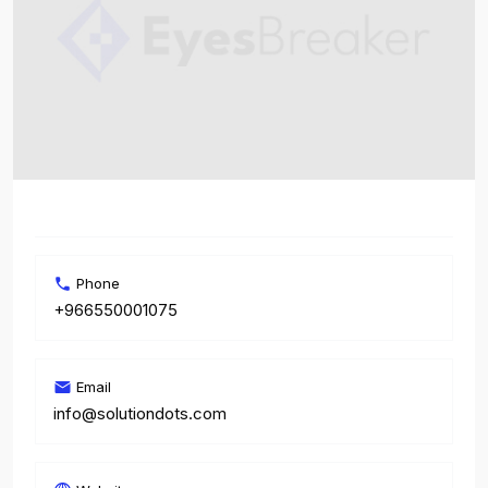
Phone
+966550001075
Email
info@solutiondots.com