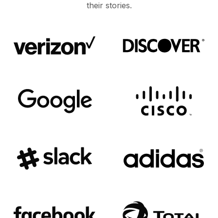
their stories.