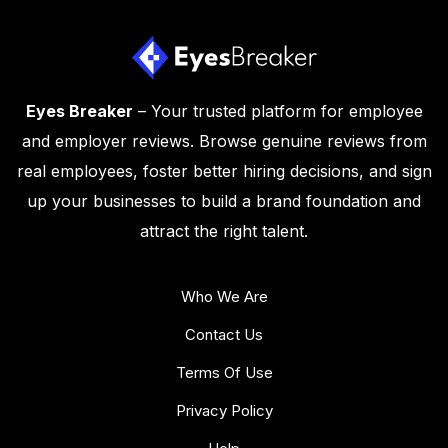
Eyes Breaker
– Your trusted platform for employee
and employer reviews. Browse genuine reviews from
real employees, foster better hiring decisions, and sign
up your businesses to build a brand foundation and
attract the right talent.
Who We Are
Contact Us
Terms Of Use
Privacy Policy