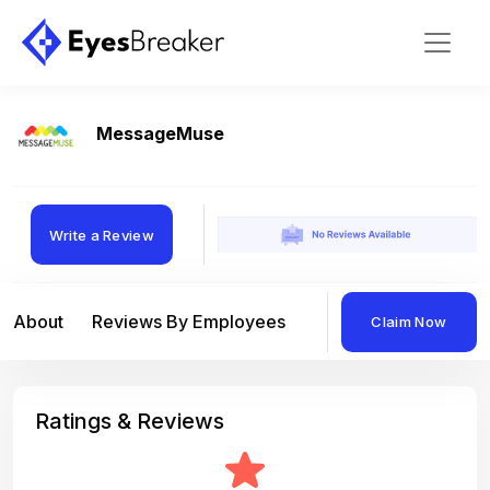
MessageMuse
Write a Review
About
Reviews By Employees
Reviews By Compan
Claim Now
Ratings & Reviews