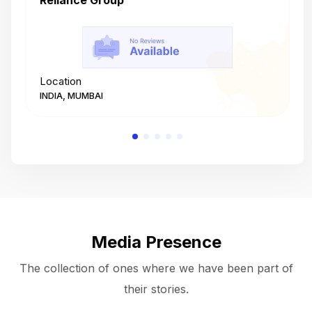
Reliance Group
T
Location
L
INDIA, MUMBAI
I
Media Presence
The collection of ones where we have been part of
their stories.