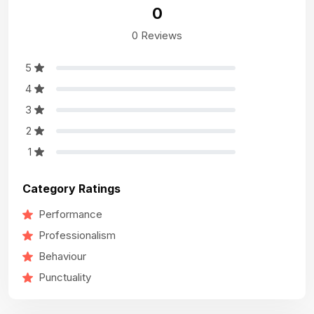
0
0 Reviews
5
4
3
2
1
Category Ratings
Performance
Professionalism
Behaviour
Punctuality