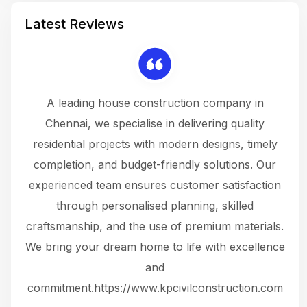
Latest Reviews
 a
A leading house construction company in
 The
Chennai, we specialise in delivering quality
rew
 not
residential projects with modern designs, timely
the
the
completion, and budget-friendly solutions. Our
w
ce
experienced team ensures customer satisfaction
ru
.
through personalised planning, skilled
The 
 or
craftsmanship, and the use of premium materials.
and
 gets
We bring your dream home to life with excellence
ke an
and
f
ing
commitment.https://www.kpcivilconstruction.com
em